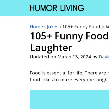
Skip
to
content
Home
›
Jokes
›
105+ Funny Food Jok
105+ Funny Food
Laughter
Updated on
March 13, 2024
by
Dav
Food is essential for life. There ar
food jokes to make everyone laugh 