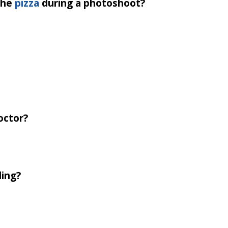
the
pizza
during a photoshoot?
octor?
ling?