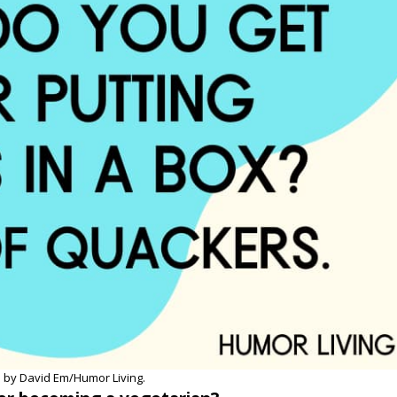
 by David Em/Humor Living.