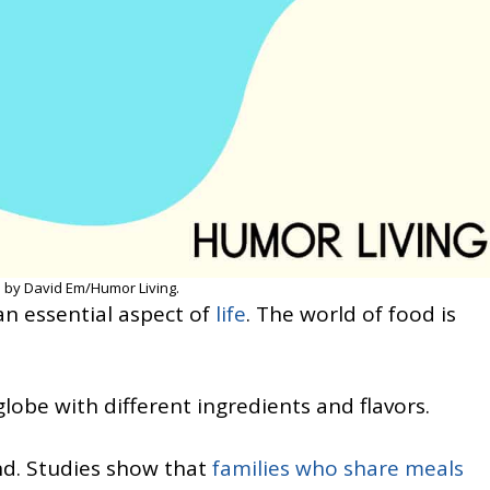
 by David Em/Humor Living.
s an essential aspect of
life
. The world of food is
lobe with different ingredients and flavors.
nd. Studies show that
families who share meals