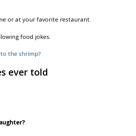
e or at your favorite restaurant.
llowing food jokes.
 to the shrimp?
s ever told
daughter?