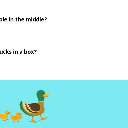
ole in the middle?
ucks in a box?