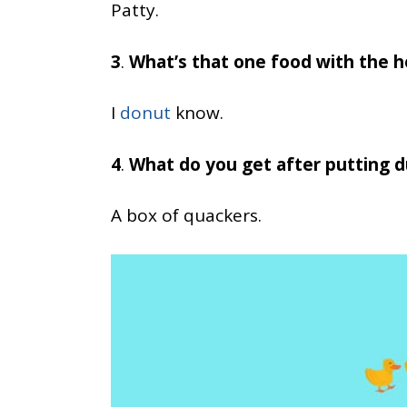
Patty.
3
.
What’s that one food with the h
I
donut
know.
4
.
What do you get after putting d
A box of quackers.