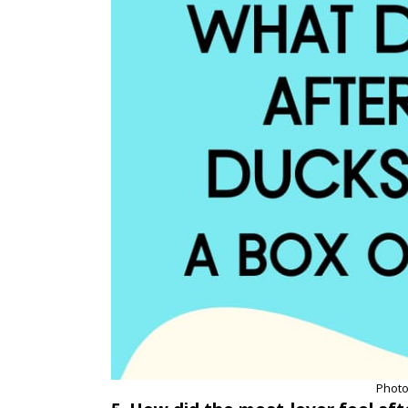
Photo