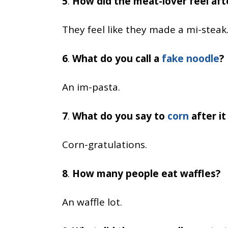
5
.
How did the meat-lover feel af
They feel like they made a mi-steak
6
.
What do you call a
fake noodle
?
An im-pasta.
7
.
What do you say to
corn
after i
Corn-gratulations.
8
.
How many people eat waffles?
An waffle lot.