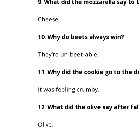
9
.
What did the mozzarella say to 
Cheese.
10
.
Why do beets always win?
They’re un-beet-able.
11
.
Why did the cookie go to the d
It was feeling crumby.
12
.
What did the olive say after fal
Olive.