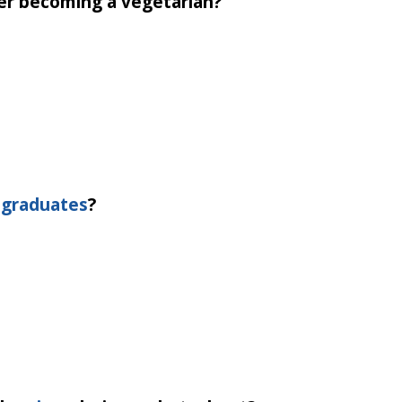
ter becoming a vegetarian?
.
t
graduates
?