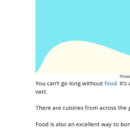
Photo
You can’t go long without
food
. It’
vast.
There are cuisines from across the g
Food is also an excellent way to bo