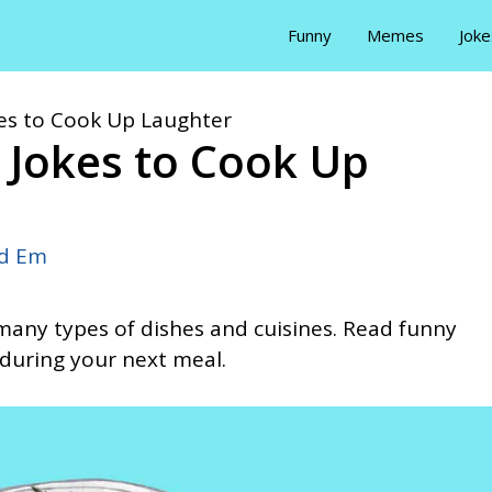
Funny
Memes
Joke
es to Cook Up Laughter
 Jokes to Cook Up
id Em
e many types of dishes and cuisines. Read funny
during your next meal.