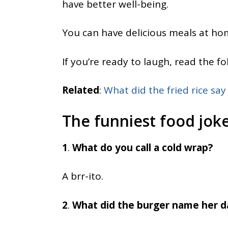
have better well-being.
You can have delicious meals at hom
If you’re ready to laugh, read the fo
Related
:
What did the fried rice say
The funniest food joke
1
.
What do you call a cold wrap?
A brr-ito.
2
.
What did the burger name her 