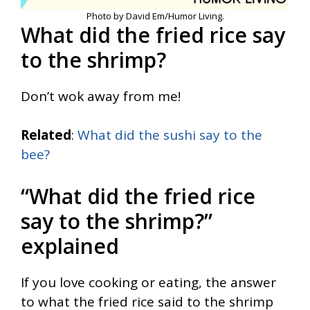
Photo by David Em/Humor Living.
What did the fried rice say
to the shrimp?
Don’t wok away from me!
Related
:
What did the sushi say to the
bee?
“What did the fried rice
say to the shrimp?”
explained
If you love cooking or eating, the answer
to what the fried rice said to the shrimp