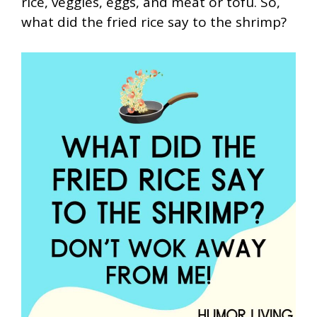
rice, veggies, eggs, and meat or tofu. So,
what did the fried rice say to the shrimp?