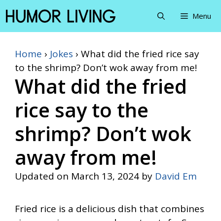
Skip
Menu
to
content
Home
›
Jokes
›
What did the fried rice say
to the shrimp? Don’t wok away from me!
What did the fried
rice say to the
shrimp? Don’t wok
away from me!
Updated on
March 13, 2024
by
David Em
Fried rice is a delicious dish that combines