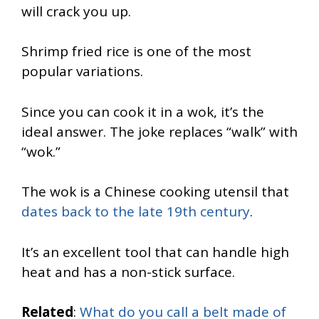
will crack you up.
Shrimp fried rice is one of the most
popular variations.
Since you can cook it in a wok, it’s the
ideal answer. The joke replaces “walk” with
“wok.”
The wok is a Chinese cooking utensil that
dates back to the late 19th century
.
It’s an excellent tool that can handle high
heat and has a non-stick surface.
Related
:
What do you call a belt made of