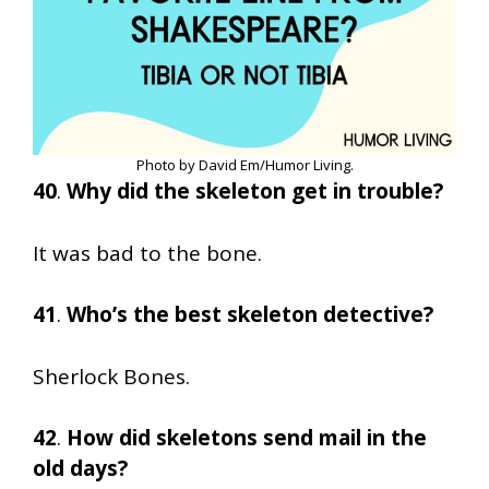
Photo by David Em/Humor Living.
40
.
Why did the skeleton get in trouble?
It was bad to the bone.
41
.
Who’s the best skeleton detective?
Sherlock Bones.
42
.
How did skeletons send mail in the
old days?