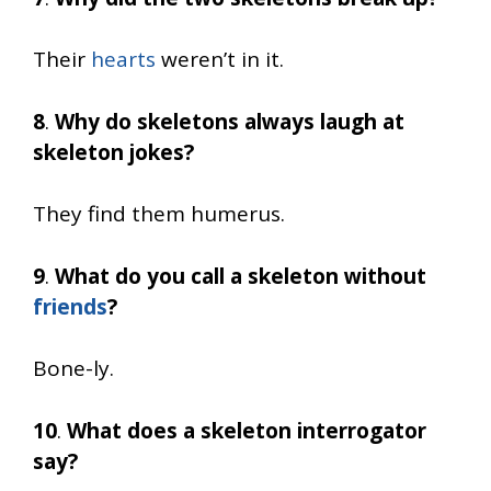
Their
hearts
weren’t in it.
8
.
Why do skeletons always laugh at
skeleton jokes?
They find them humerus.
9
.
What do you call a skeleton without
friends
?
Bone-ly.
10
.
What does a skeleton interrogator
say?