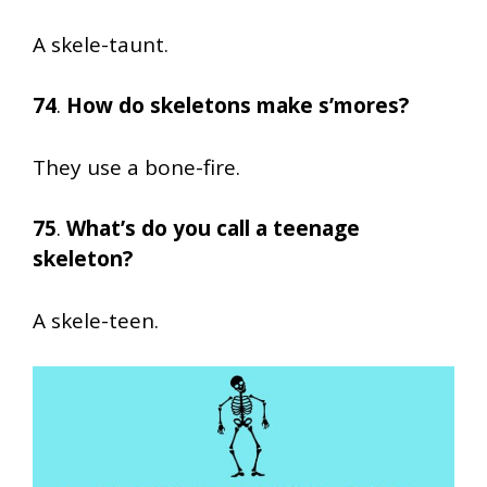
A skele-taunt.
74
.
How do skeletons make s’mores?
They use a bone-fire.
75
.
What’s do you call a teenage
skeleton?
A skele-teen.