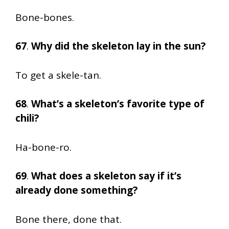
Bone-bones.
67
.
Why did the skeleton lay in the sun?
To get a skele-tan.
68
.
What’s a skeleton’s favorite type of
chili?
Ha-bone-ro.
69
.
What does a skeleton say if it’s
already done something?
Bone there, done that.