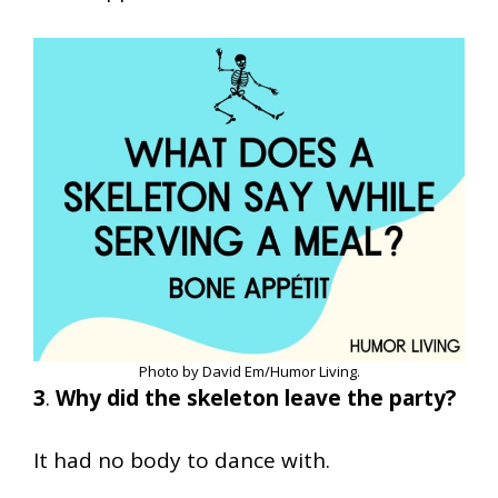
Photo by David Em/Humor Living.
3
.
Why did the skeleton leave the party?
It had no body to dance with.