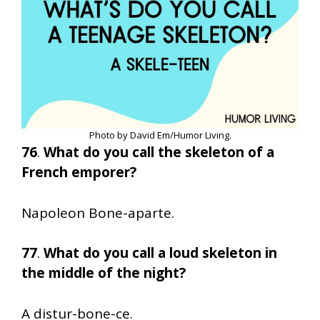
Photo by David Em/Humor Living.
76
.
What do you call the skeleton of a
French emporer?
Napoleon Bone-aparte.
77
.
What do you call a loud skeleton in
the middle of the night?
A distur-bone-ce.