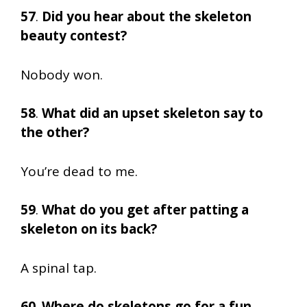
57
.
Did you hear about the skeleton
beauty contest?
Nobody won.
58
.
What did an upset skeleton say to
the other?
You’re dead to me.
59
.
What do you get after patting a
skeleton on its back?
A spinal tap.
60
.
Where do skeletons go for a fun