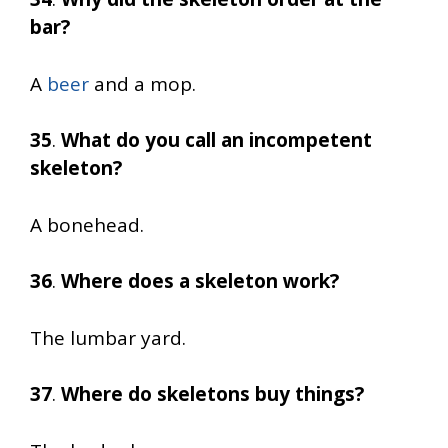
bar?
A
beer
and a mop.
35
.
What do you call an incompetent
skeleton?
A bonehead.
36
.
Where does a skeleton work?
The lumbar yard.
37
.
Where do skeletons buy things?