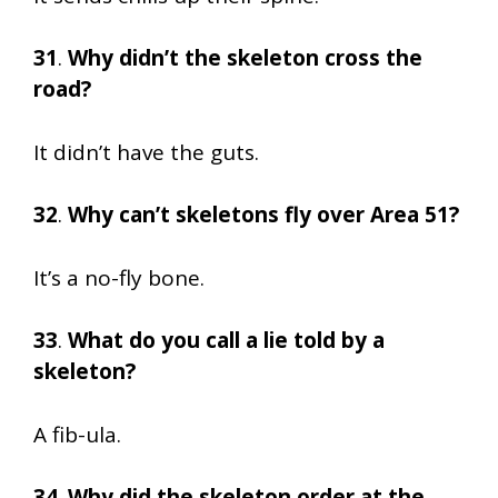
31
.
Why didn’t the skeleton cross the
road?
It didn’t have the guts.
32
.
Why can’t skeletons fly over Area 51?
It’s a no-fly bone.
33
.
What do you call a lie told by a
skeleton?
A fib-ula.
34
.
Why did the skeleton order at the