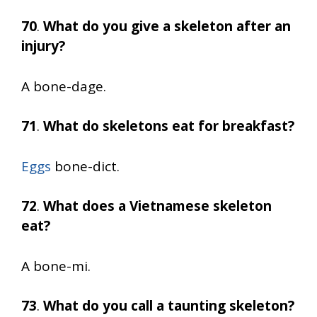
70
.
What do you give a skeleton after an
injury?
A bone-dage.
71
.
What do skeletons eat for breakfast?
Eggs
bone-dict.
72
.
What does a Vietnamese skeleton
eat?
A bone-mi.
73
.
What do you call a taunting skeleton?