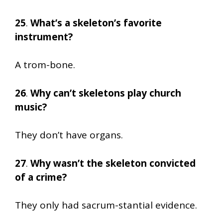
25
.
What’s a skeleton’s favorite
instrument?
A trom-bone.
26
.
Why can’t skeletons play church
music?
They don’t have organs.
27
.
Why wasn’t the skeleton convicted
of a crime?
They only had sacrum-stantial evidence.