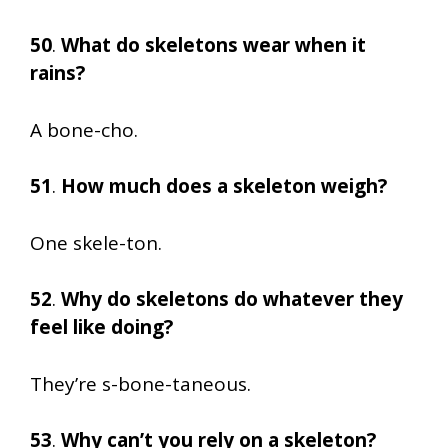
50
.
What do skeletons wear when it
rains?
A bone-cho.
51
.
How much does a skeleton weigh?
One skele-ton.
52
.
Why do skeletons do whatever they
feel like doing?
They’re s-bone-taneous.
53
.
Why can’t you rely on a skeleton?