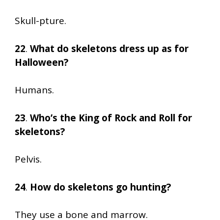
Skull-pture.
22
.
What do skeletons dress up as for
Halloween?
Humans.
23
.
Who’s the King of Rock and Roll for
skeletons?
Pelvis.
24
.
How do skeletons go hunting?
They use a bone and marrow.