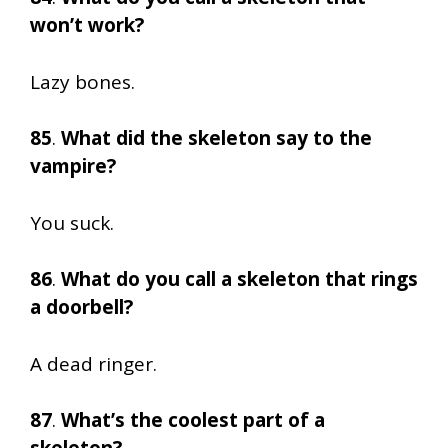
won’t work?
Lazy bones.
85
.
What did the skeleton say to the
vampire?
You suck.
86
.
What do you call a skeleton that rings
a doorbell?
A dead ringer.
87
.
What’s the coolest part of a