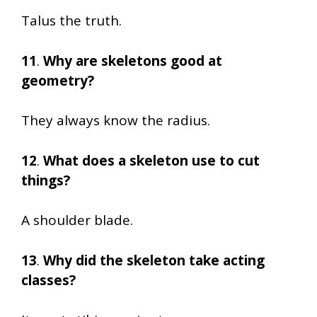
Talus the truth.
11
.
Why are skeletons good at
geometry?
They always know the radius.
12
.
What does a skeleton use to cut
things?
A shoulder blade.
13
.
Why did the skeleton take acting
classes?