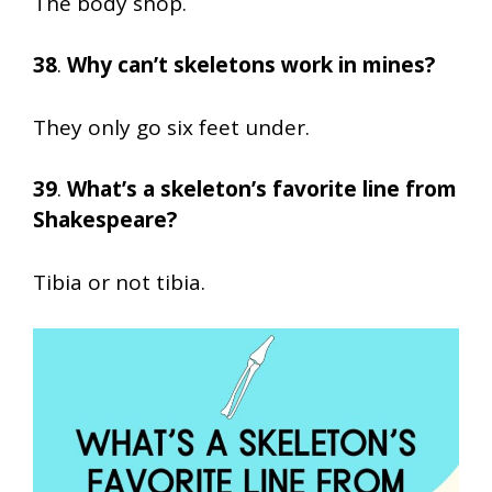
The body shop.
38
.
Why can’t skeletons work in mines?
They only go six feet under.
39
.
What’s a skeleton’s favorite line from
Shakespeare?
Tibia or not tibia.