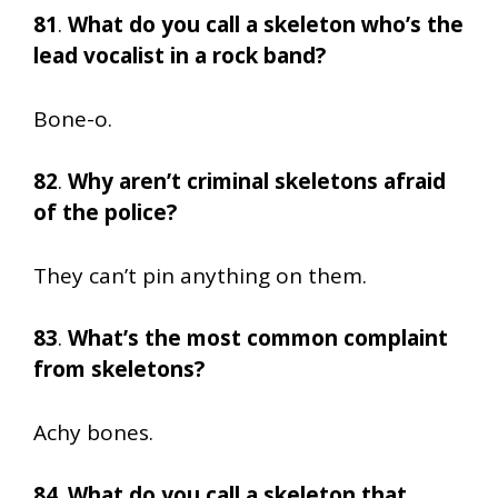
81
.
What do you call a skeleton who’s the
lead vocalist in a rock band?
Bone-o.
82
.
Why aren’t criminal skeletons afraid
of the police?
They can’t pin anything on them.
83
.
What’s the most common complaint
from skeletons?
Achy bones.
84
.
What do you call a skeleton that