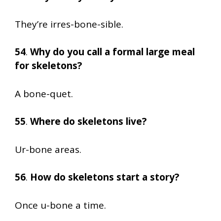
They’re irres-bone-sible.
54
.
Why do you call a formal large meal
for skeletons?
A bone-quet.
55
.
Where do skeletons live?
Ur-bone areas.
56
.
How do skeletons start a story?
Once u-bone a time.