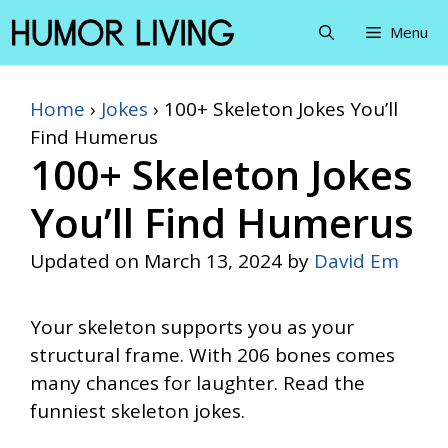
Skip
Menu
to
content
Home
›
Jokes
›
100+ Skeleton Jokes You’ll
Find Humerus
100+ Skeleton Jokes
You’ll Find Humerus
Updated on
March 13, 2024
by
David Em
Your skeleton supports you as your
structural frame. With 206 bones comes
many chances for laughter. Read the
funniest skeleton jokes.