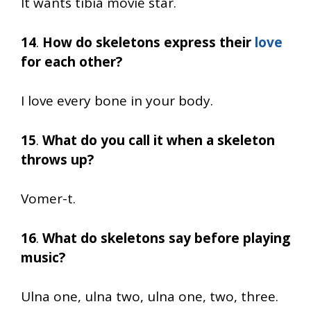
It wants tibia movie star.
14
.
How do skeletons express their
love
for each other?
I love every bone in your body.
15
.
What do you call it when a skeleton
throws up?
Vomer-t.
16
.
What do skeletons say before playing
music?
Ulna one, ulna two, ulna one, two, three.