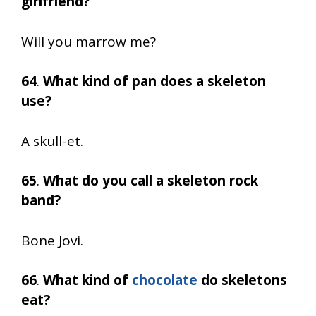
girlfriend?
Will you marrow me?
64
.
What kind of pan does a skeleton
use?
A skull-et.
65
.
What do you call a skeleton rock
band?
Bone Jovi.
66
.
What kind of
chocolate
do skeletons
eat?