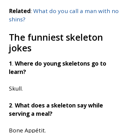
Related
:
What do you call a man with no
shins?
The funniest skeleton
jokes
1
.
Where do young skeletons go to
learn?
Skull.
2
.
What does a skeleton say while
serving a meal?
Bone Appétit.