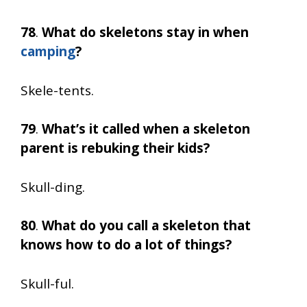
78
.
What do skeletons stay in when
camping
?
Skele-tents.
79
.
What’s it called when a skeleton
parent is rebuking their kids?
Skull-ding.
80
.
What do you call a skeleton that
knows how to do a lot of things?
Skull-ful.