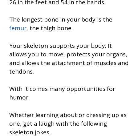
26 in the feet and 54 in the hands.
The longest bone in your body is the
femur
, the thigh bone.
Your skeleton supports your body. It
allows you to move, protects your organs,
and allows the attachment of muscles and
tendons.
With it comes many opportunities for
humor.
Whether learning about or dressing up as
one, get a laugh with the following
skeleton jokes.