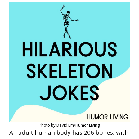
Photo by David Em/Humor Living.
An adult human body has 206 bones, with