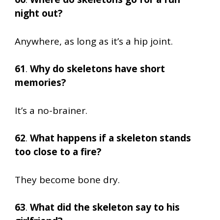
night out?
Anywhere, as long as it’s a hip joint.
61
.
Why do skeletons have short
memories?
It’s a no-brainer.
62
.
What happens if a skeleton stands
too close to a fire?
They become bone dry.
63
.
What did the skeleton say to his