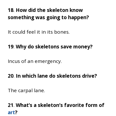
18
.
How did the skeleton know
something was going to happen?
It could feel it in its bones.
19
.
Why do skeletons save money?
Incus of an emergency.
20
.
In which lane do skeletons drive?
The carpal lane.
21
.
What’s a skeleton’s favorite form of
art
?