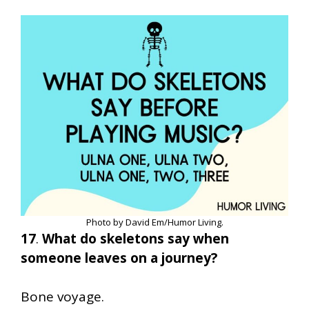
Photo by David Em/Humor Living.
17
.
What do skeletons say when
someone leaves on a journey?
Bone voyage.