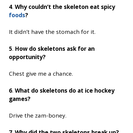
4
.
Why couldn’t the skeleton eat spicy
foods
?
It didn’t have the stomach for it.
5
.
How do skeletons ask for an
opportunity?
Chest give me a chance.
6
.
What do skeletons do at ice hockey
games?
Drive the zam-boney.
7
.
Why did the two skeletons break up?