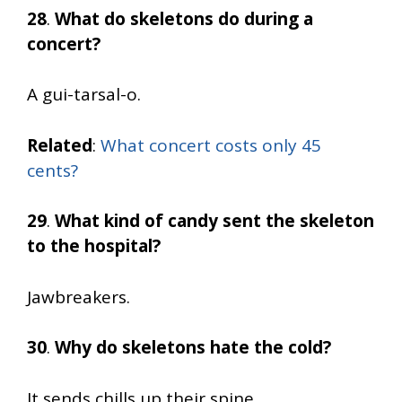
28
.
What do skeletons do during a
concert?
A gui-tarsal-o.
Related
:
What concert costs only 45
cents?
29
.
What kind of candy sent the skeleton
to the hospital?
Jawbreakers.
30
.
Why do skeletons hate the cold?
It sends chills up their spine.