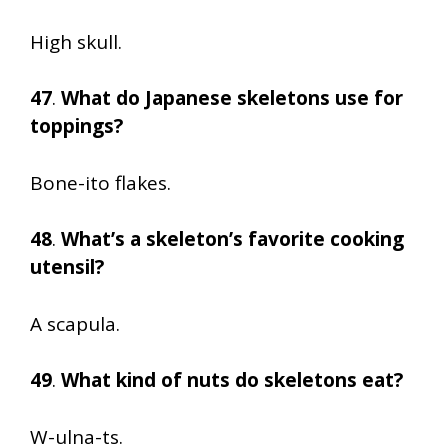
High skull.
47
.
What do Japanese skeletons use for
toppings?
Bone-ito flakes.
48
.
What’s a skeleton’s favorite cooking
utensil?
A scapula.
49
.
What kind of nuts do skeletons eat?
W-ulna-ts.