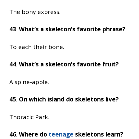
The bony express.
43
.
What’s a skeleton’s favorite phrase?
To each their bone.
44
.
What’s a skeleton’s favorite fruit?
A spine-apple.
45
.
On which island do skeletons live?
Thoracic Park.
46
.
Where do
teenage
skeletons learn?