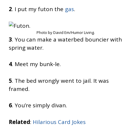
2
. I put my futon the
gas
.
Photo by David Em/Humor Living.
3
. You can make a waterbed bouncier with
spring water.
4
. Meet my bunk-le.
5
. The bed wrongly went to jail. It was
framed.
6
. You’re simply divan.
Related
:
Hilarious Card Jokes