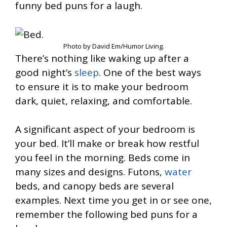
funny bed puns for a laugh.
Photo by David Em/Humor Living.
There’s nothing like waking up after a
good night’s
sleep
. One of the best ways
to ensure it is to make your bedroom
dark, quiet, relaxing, and comfortable.
A significant aspect of your bedroom is
your bed. It’ll make or break how restful
you feel in the morning. Beds come in
many sizes and designs. Futons,
water
beds, and canopy beds are several
examples. Next time you get in or see one,
remember the following bed puns for a