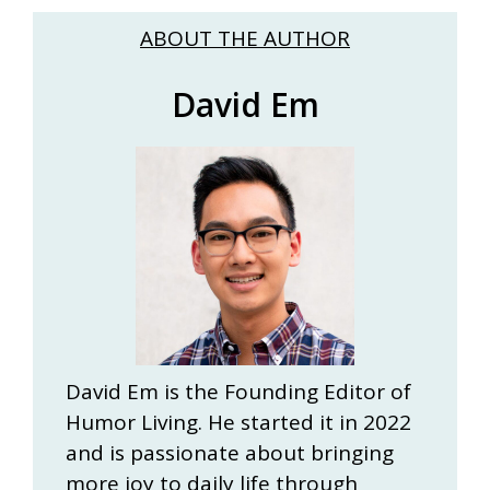
ABOUT THE AUTHOR
David Em
David Em is the Founding Editor of
Humor Living. He started it in 2022
and is passionate about bringing
more joy to daily life through