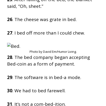
said, “Oh, sheet.”
26
. The cheese was grate in bed.
27
. I bed off more than I could chew.
Photo by David Em/Humor Living.
28
. The bed company began accepting
Bed-coin as a form of payment.
29
. The software is in bed-a mode.
30
. We had to bed farewell.
31
. It’s not a com-bed-ition.