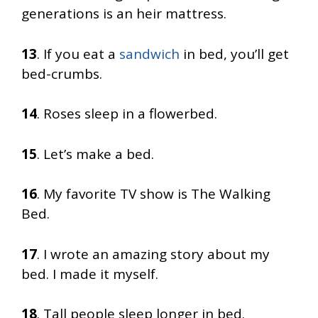
generations is an heir mattress.
13
. If you eat a
sandwich
in bed, you’ll get
bed-crumbs.
14
. Roses sleep in a flowerbed.
15
. Let’s make a bed.
16
. My favorite TV show is The Walking
Bed.
17
. I wrote an amazing story about my
bed. I made it myself.
18
. Tall people sleep longer in bed.