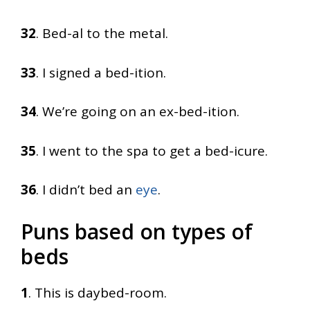
32
. Bed-al to the metal.
33
. I signed a bed-ition.
34
. We’re going on an ex-bed-ition.
35
. I went to the spa to get a bed-icure.
36
. I didn’t bed an
eye
.
Puns based on types of
beds
1
. This is daybed-room.