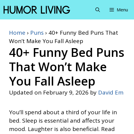
Skip
Menu
to
content
Home
›
Puns
›
40+ Funny Bed Puns That
Won’t Make You Fall Asleep
40+ Funny Bed Puns
That Won’t Make
You Fall Asleep
Updated on
February 9, 2026
by
David Em
You’ll spend about a third of your life in
bed. Sleep is essential and affects your
mood. Laughter is also beneficial. Read