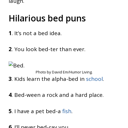
laugh.
Hilarious bed puns
1
. It’s not a bed idea.
2
. You look bed-ter than ever.
Photo by David Em/Humor Living.
3
. Kids learn the alpha-bed in
school
.
4
. Bed-ween a rock and a hard place.
5
. I have a pet bed-a
fish
.
6
. I’ll never bed-ray you.