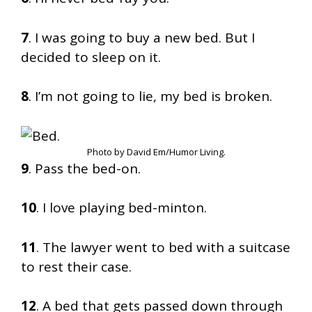
7
. I was going to buy a new bed. But I
decided to sleep on it.
8
. I’m not going to lie, my bed is broken.
Photo by David Em/Humor Living.
9
. Pass the bed-on.
10
. I love playing bed-minton.
11
. The lawyer went to bed with a suitcase
to rest their case.
12
. A bed that gets passed down through