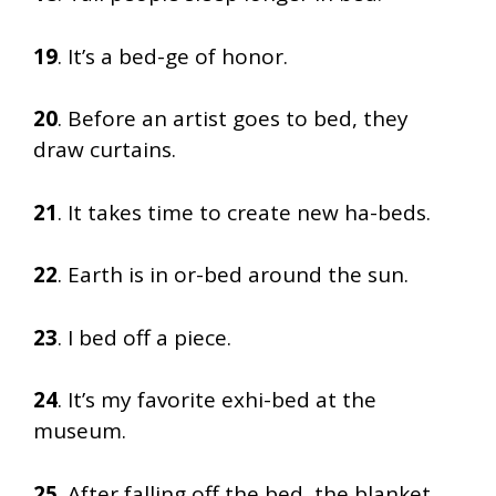
19
. It’s a bed-ge of honor.
20
. Before an artist goes to bed, they
draw curtains.
21
. It takes time to create new ha-beds.
22
. Earth is in or-bed around the sun.
23
. I bed off a piece.
24
. It’s my favorite exhi-bed at the
museum.
25
. After falling off the bed, the blanket