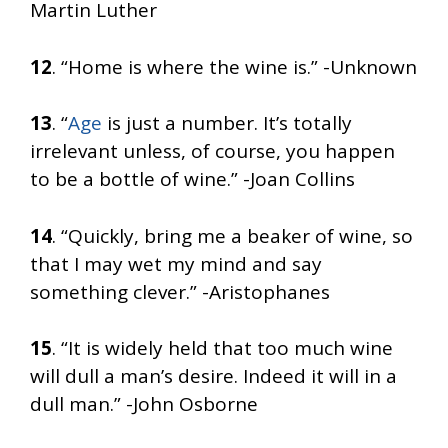
Martin Luther
12
. “Home is where the wine is.” -Unknown
13
. “
Age
is just a number. It’s totally
irrelevant unless, of course, you happen
to be a bottle of wine.” -Joan Collins
14
. “Quickly, bring me a beaker of wine, so
that I may wet my mind and say
something clever.” -Aristophanes
15
. “It is widely held that too much wine
will dull a man’s desire. Indeed it will in a
dull man.” -John Osborne