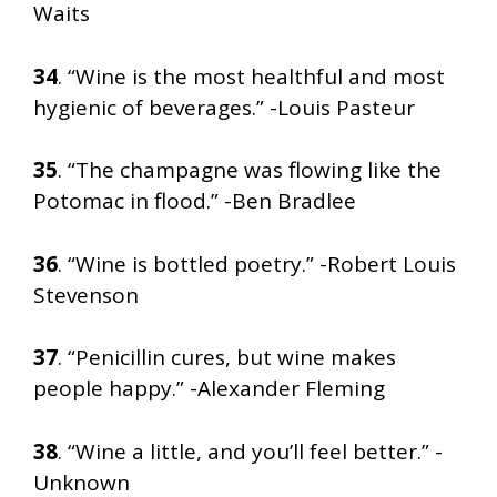
Waits
34
. “Wine is the most healthful and most
hygienic of beverages.” -Louis Pasteur
35
. “The champagne was flowing like the
Potomac in flood.” -Ben Bradlee
36
. “Wine is bottled poetry.” -Robert Louis
Stevenson
37
. “Penicillin cures, but wine makes
people happy.” -Alexander Fleming
38
. “Wine a little, and you’ll feel better.” -
Unknown