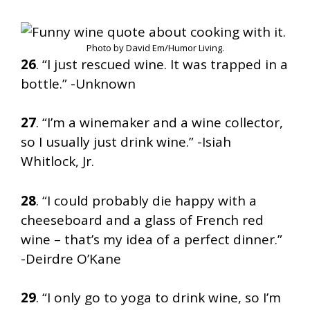
Photo by David Em/Humor Living.
26
. “I just rescued wine. It was trapped in a
bottle.” -Unknown
27
. “I’m a winemaker and a wine collector,
so I usually just drink wine.” -Isiah
Whitlock, Jr.
28
. “I could probably die happy with a
cheeseboard and a glass of French red
wine – that’s my idea of a perfect dinner.”
-Deirdre O’Kane
29
. “I only go to yoga to drink wine, so I’m