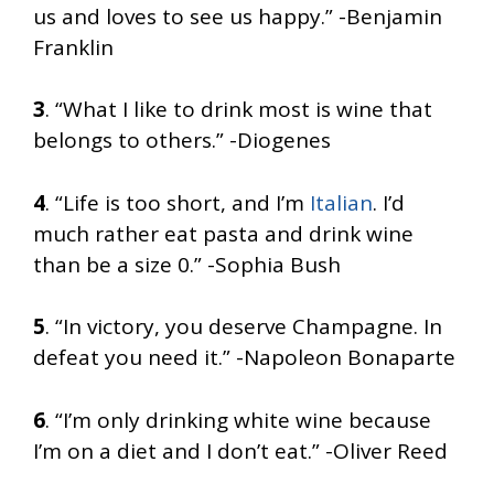
us and loves to see us happy.” -Benjamin
Franklin
3
. “What I like to drink most is wine that
belongs to others.” -Diogenes
4
. “Life is too short, and I’m
Italian
. I’d
much rather eat pasta and drink wine
than be a size 0.” -Sophia Bush
5
. “In victory, you deserve Champagne. In
defeat you need it.” -Napoleon Bonaparte
6
. “I’m only drinking white wine because
I’m on a diet and I don’t eat.” -Oliver Reed