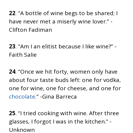
22
. “A bottle of wine begs to be shared; I
have never met a miserly wine lover.” -
Clifton Fadiman
23
. “Am I an elitist because I like wine?” -
Faith Salie
24
. “Once we hit forty, women only have
about four taste buds left: one for vodka,
one for wine, one for cheese, and one for
chocolate
.” -Gina Barreca
25
. “I tried cooking with wine. After three
glasses, I forgot I was in the kitchen.” -
Unknown