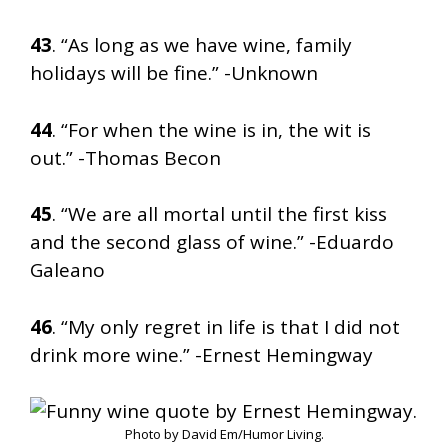
43
. “As long as we have wine, family
holidays will be fine.” -Unknown
44
. “For when the wine is in, the wit is
out.” -Thomas Becon
45
. “We are all mortal until the first kiss
and the second glass of wine.” -Eduardo
Galeano
46
. “My only regret in life is that I did not
drink more wine.” -Ernest Hemingway
Photo by David Em/Humor Living.