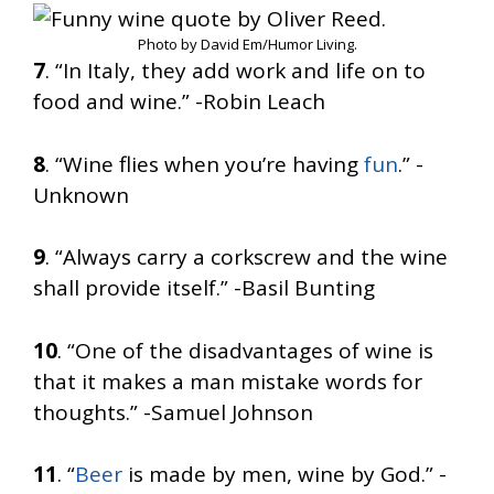
Photo by David Em/Humor Living.
7
. “In Italy, they add work and life on to
food and wine.” -Robin Leach
8
. “Wine flies when you’re having
fun
.” -
Unknown
9
. “Always carry a corkscrew and the wine
shall provide itself.” -Basil Bunting
10
. “One of the disadvantages of wine is
that it makes a man mistake words for
thoughts.” -Samuel Johnson
11
. “
Beer
is made by men, wine by God.” -