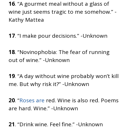
16
. “A gourmet meal without a glass of
wine just seems tragic to me somehow.” -
Kathy Mattea
17
. “I make pour decisions.” -Unknown
18
. “Novinophobia: The fear of running
out of wine.” -Unknown
19
. “A day without wine probably won’t kill
me. But why risk it?” -Unknown
20
. “
Roses are
red. Wine is also red. Poems
are hard. Wine.” -Unknown
21
. “Drink wine. Feel fine.” -Unknown