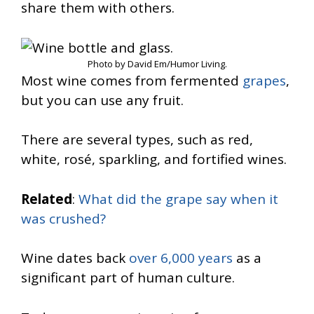
share them with others.
Photo by David Em/Humor Living.
Most wine comes from fermented
grapes
,
but you can use any fruit.
There are several types, such as red,
white, rosé, sparkling, and fortified wines.
Related
:
What did the grape say when it
was crushed?
Wine dates back
over 6,000 years
as a
significant part of human culture.