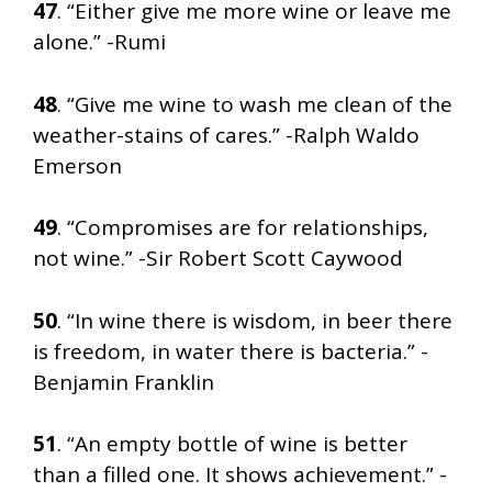
47
. “Either give me more wine or leave me
alone.” -Rumi
48
. “Give me wine to wash me clean of the
weather-stains of cares.” -Ralph Waldo
Emerson
49
. “Compromises are for relationships,
not wine.” -Sir Robert Scott Caywood
50
. “In wine there is wisdom, in beer there
is freedom, in water there is bacteria.” -
Benjamin Franklin
51
. “An empty bottle of wine is better
than a filled one. It shows achievement.” -