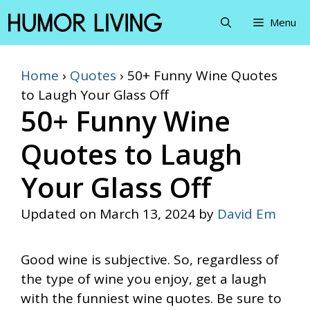
Skip
Menu
to
content
Home
›
Quotes
›
50+ Funny Wine Quotes
to Laugh Your Glass Off
50+ Funny Wine
Quotes to Laugh
Your Glass Off
Updated on
March 13, 2024
by
David Em
Good wine is subjective. So, regardless of
the type of wine you enjoy, get a laugh
with the funniest wine quotes. Be sure to