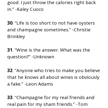
good. I just throw the calories right back
in.” -Kaley Cuoco
30
. “Life is too short to not have oysters
and champagne sometimes.” -Christie
Brinkley
31
. “Wine is the answer. What was the
question?” -Unknown
32
. “Anyone who tries to make you believe
that he knows all about wines is obviously
a fake.” -Leon Adams
33
. “Champagne for my real friends and
real pain for my sham friends.” -Tom