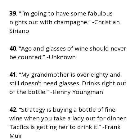
39
. “I’m going to have some fabulous
nights out with champagne.” -Christian
Siriano
40
. “Age and glasses of wine should never
be counted.” -Unknown
41
. “My grandmother is over eighty and
still doesn’t need glasses. Drinks right out
of the bottle.” -Henny Youngman
42
. “Strategy is buying a bottle of fine
wine when you take a lady out for dinner.
Tactics is getting her to drink it.” -Frank
Muir