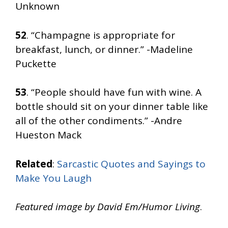
Unknown
52
. “Champagne is appropriate for
breakfast, lunch, or dinner.” -Madeline
Puckette
53
. “People should have fun with wine. A
bottle should sit on your dinner table like
all of the other condiments.” -Andre
Hueston Mack
Related
:
Sarcastic Quotes and Sayings to
Make You Laugh
Featured image by David Em/Humor Living
.