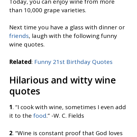
Today, you can enjoy wine from more
than 10,000 grape varieties.
Next time you have a glass with dinner or
friends
, laugh with the following funny
wine quotes.
Related
:
Funny 21st Birthday Quotes
Hilarious and witty wine
quotes
1
. “I cook with wine, sometimes I even add
it to the
food
.” -W. C. Fields
2
. “Wine is constant proof that God loves