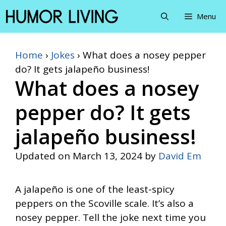
Skip
Menu
to
content
Home
›
Jokes
›
What does a nosey pepper
do? It gets jalapeño business!
What does a nosey
pepper do? It gets
jalapeño business!
Updated on
March 13, 2024
by
David Em
A jalapeño is one of the least-spicy
peppers on the Scoville scale. It’s also a
nosey pepper. Tell the joke next time you