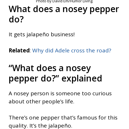
Photo by David Em/Humor Living.
What does a nosey pepper
do?
It gets jalapeño business!
Related
:
Why did Adele cross the road?
“What does a nosey
pepper do?” explained
A nosey person is someone too curious
about other people’s life.
There’s one pepper that’s famous for this
quality. It’s the jalapeño.