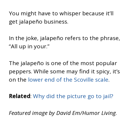
You might have to whisper because it’ll
get jalapeño business.
In the joke, jalapeño refers to the phrase,
“All up in your.”
The jalapeño is one of the most popular
peppers. While some may find it spicy, it’s
on the
lower end of the Scoville scale
.
Related
:
Why did the picture go to jail?
Featured image by David Em/Humor Living
.