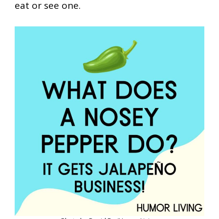
eat or see one.