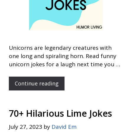
Unicorns are legendary creatures with
one long and spiraling horn. Read funny
unicorn jokes for a laugh next time you …
Continue reading
70+ Hilarious Lime Jokes
July 27, 2023
by
David Em