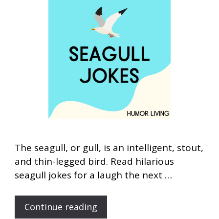
The seagull, or gull, is an intelligent, stout,
and thin-legged bird. Read hilarious
seagull jokes for a laugh the next …
Continue reading