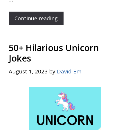
Continue reading
50+ Hilarious Unicorn
Jokes
August 1, 2023
by
David Em