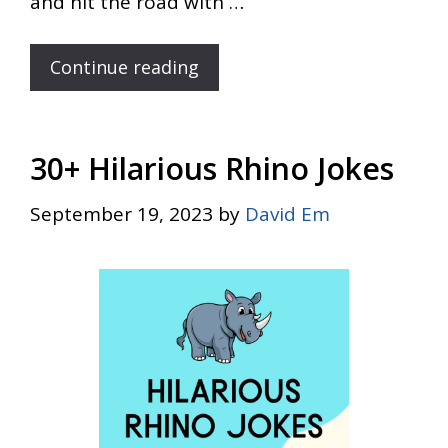
and hit the road with …
Continue reading
30+ Hilarious Rhino Jokes
September 19, 2023
by
David Em