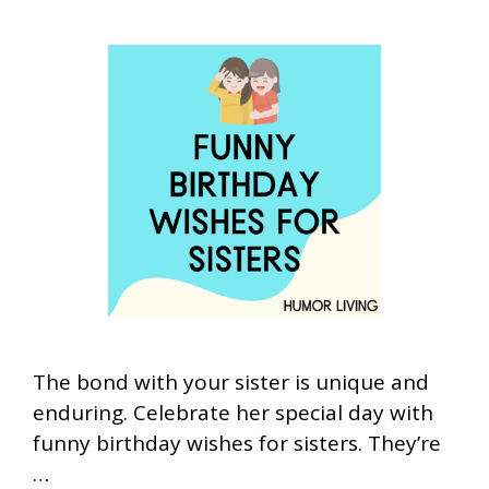
The bond with your sister is unique and
enduring. Celebrate her special day with
funny birthday wishes for sisters. They’re
…