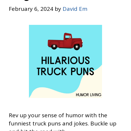
February 6, 2024
by
David Em
Rev up your sense of humor with the
funniest truck puns and jokes. Buckle up