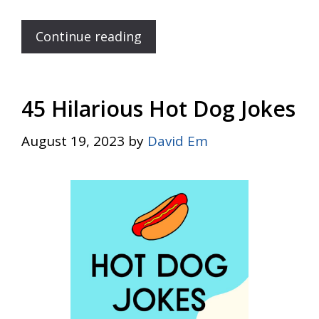
Continue reading
45 Hilarious Hot Dog Jokes
August 19, 2023
by
David Em