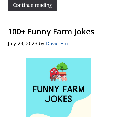
Continue reading
100+ Funny Farm Jokes
July 23, 2023
by
David Em