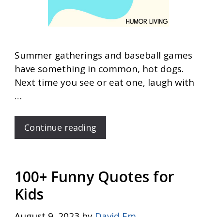
Summer gatherings and baseball games
have something in common, hot dogs.
Next time you see or eat one, laugh with
…
Continue reading
100+ Funny Quotes for
Kids
August 9, 2023
by
David Em