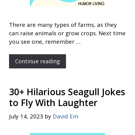
There are many types of farms, as they
can raise animals or grow crops. Next time
you see one, remember …
Continue reading
30+ Hilarious Seagull Jokes
to Fly With Laughter
July 14, 2023
by
David Em