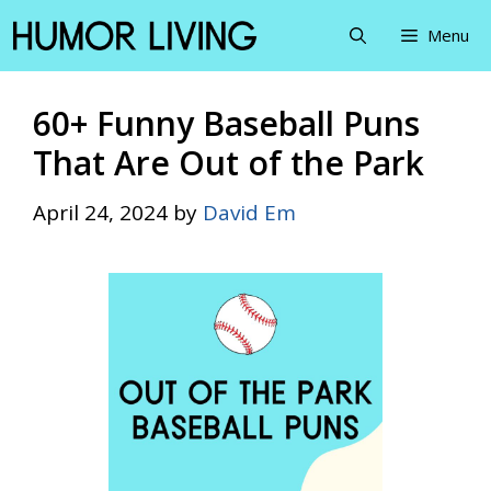
Skip
Menu
to
content
60+ Funny Baseball Puns
That Are Out of the Park
April 24, 2024
by
David Em