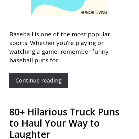
Baseball is one of the most popular
sports. Whether you’re playing or
watching a game, remember funny
baseball puns for …
Continue reading
80+ Hilarious Truck Puns
to Haul Your Way to
Laughter