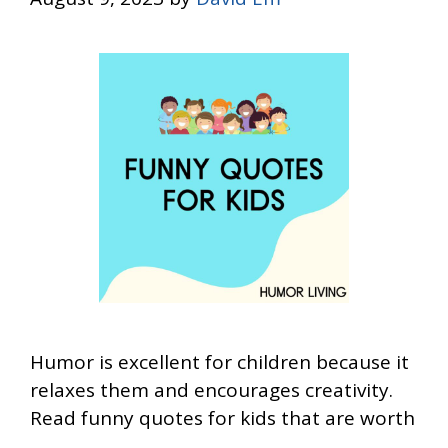
Humor is excellent for children because it
relaxes them and encourages creativity.
Read funny quotes for kids that are worth
…