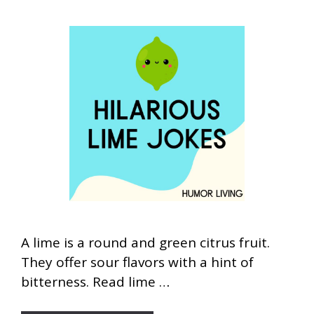
A lime is a round and green citrus fruit.
They offer sour flavors with a hint of
bitterness. Read lime …