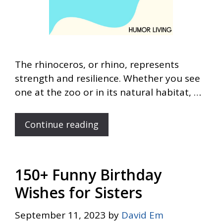
The rhinoceros, or rhino, represents
strength and resilience. Whether you see
one at the zoo or in its natural habitat, …
Continue reading
150+ Funny Birthday
Wishes for Sisters
September 11, 2023
by
David Em