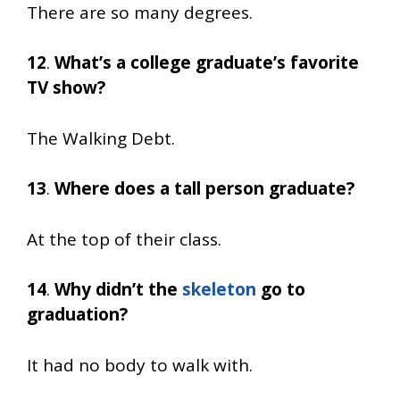
There are so many degrees.
12
.
What’s a college graduate’s favorite
TV show?
The Walking Debt.
13
.
Where does a tall person graduate?
At the top of their class.
14
.
Why didn’t the
skeleton
go to
graduation?
It had no body to walk with.