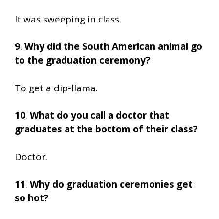
It was sweeping in class.
9
.
Why did the South American animal go
to the graduation ceremony?
To get a dip-llama.
10
.
What do you call a doctor that
graduates at the bottom of their class?
Doctor.
11
.
Why do graduation ceremonies get
so hot?