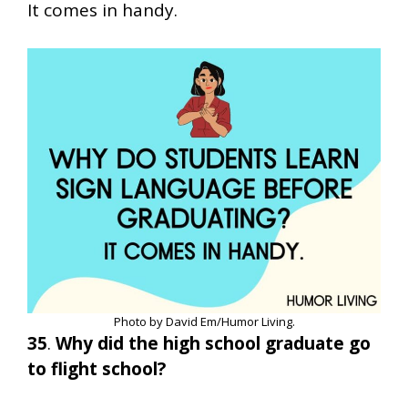
It comes in handy.
Photo by David Em/Humor Living.
35
.
Why did the high school graduate go
to flight school?