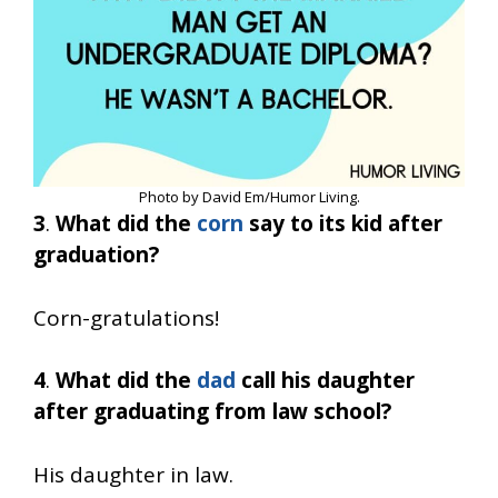
Photo by David Em/Humor Living.
3
.
What did the
corn
say to its kid after
graduation?
Corn-gratulations!
4
.
What did the
dad
call his daughter
after graduating from law school?
His daughter in law.