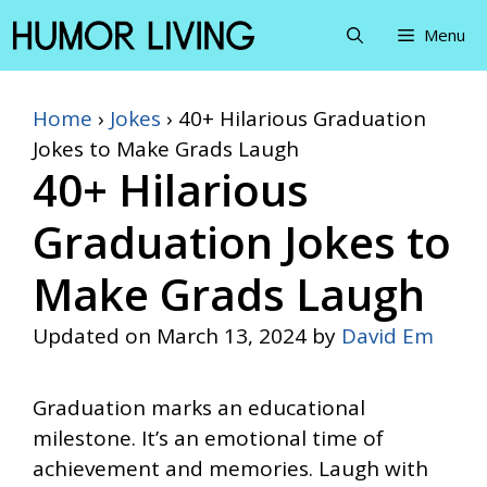
Skip
Menu
to
content
Home
›
Jokes
›
40+ Hilarious Graduation
Jokes to Make Grads Laugh
40+ Hilarious
Graduation Jokes to
Make Grads Laugh
Updated on
March 13, 2024
by
David Em
Graduation marks an educational
milestone. It’s an emotional time of
achievement and memories. Laugh with