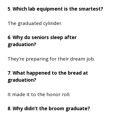
5
.
Which lab equipment is the smartest?
The graduated cylinder.
6
.
Why do seniors sleep after
graduation?
They’re preparing for their dream job.
7
.
What happened to the bread at
graduation?
It made it to the honor roll.
8
.
Why didn’t the broom graduate?