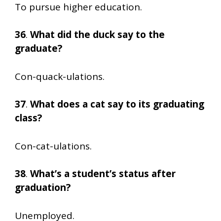
To pursue higher education.
36
.
What did the duck say to the
graduate?
Con-quack-ulations.
37
.
What does a cat say to its graduating
class?
Con-cat-ulations.
38
.
What’s a student’s status after
graduation?
Unemployed.