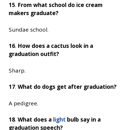
15
.
From what school do ice cream
makers graduate?
Sundae school.
16
.
How does a cactus look in a
graduation outfit?
Sharp.
17
.
What do dogs get after graduation?
A pedigree.
18
.
What does a
light
bulb say in a
graduation speech?