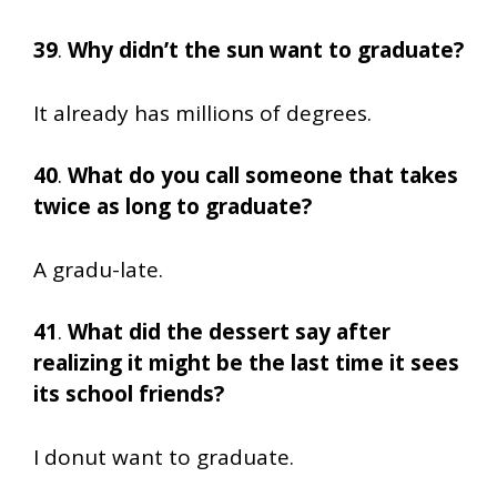
39
.
Why didn’t the sun want to graduate?
It already has millions of degrees.
40
.
What do you call someone that takes
twice as long to graduate?
A gradu-late.
41
.
What did the dessert say after
realizing it might be the last time it sees
its school friends?
I donut want to graduate.