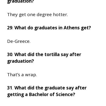
graduation?
They get one degree hotter.
29
.
What do graduates in Athens get?
De-Greece.
30
.
What did the tortilla say after
graduation?
That’s a wrap.
31
.
What did the graduate say after
getting a Bachelor of Science?