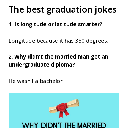
The best graduation jokes
1
.
Is longitude or latitude smarter?
Longitude because it has 360 degrees.
2
.
Why didn’t the married man get an
undergraduate diploma?
He wasn’t a bachelor.