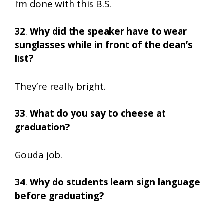
I’m done with this B.S.
32
.
Why did the speaker have to wear
sunglasses while in front of the dean’s
list?
They’re really bright.
33
.
What do you say to cheese at
graduation?
Gouda job.
34
.
Why do students learn sign language
before graduating?