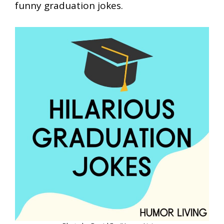
funny graduation jokes.