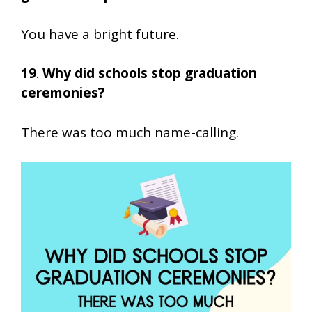
You have a bright future.
19
.
Why did schools stop graduation
ceremonies?
There was too much name-calling.