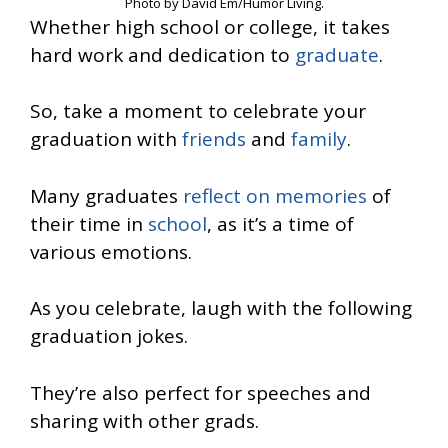
Photo by David Em/Humor Living.
Whether high school or college, it takes
hard work and dedication to
graduate
.
So, take a moment to celebrate your
graduation with
friends
and
family
.
Many graduates
reflect on memories
of
their time in
school
, as it’s a time of
various emotions.
As you celebrate, laugh with the following
graduation jokes.
They’re also perfect for speeches and
sharing with other grads.