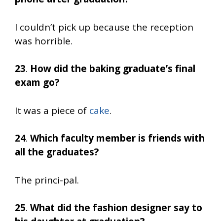
I couldn’t pick up because the reception
was horrible.
23
.
How did the baking graduate’s final
exam go?
It was a piece of
cake
.
24
.
Which faculty member is friends with
all the graduates?
The princi-pal.
25
.
What did the fashion designer say to