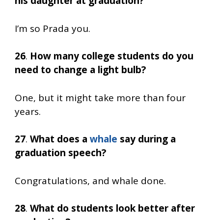
his daughter at graduation?
I’m so Prada you.
26
.
How many college students do you
need to change a light bulb?
One, but it might take more than four
years.
27
.
What does a
whale
say during a
graduation speech?
Congratulations, and whale done.
28
.
What do students look better after