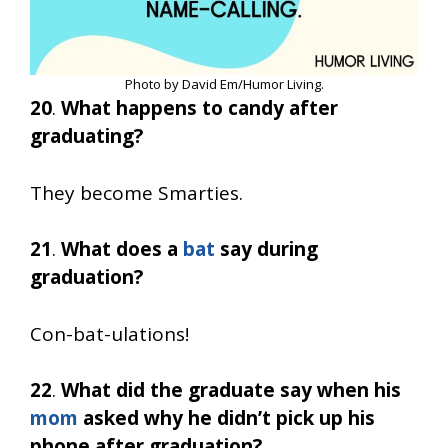
Photo by David Em/Humor Living.
20
.
What happens to candy after
graduating?
They become Smarties.
21
.
What does a
bat
say during
graduation?
Con-bat-ulations!
22
.
What did the graduate say when his
mom
asked why he didn’t pick up his
phone after graduation?