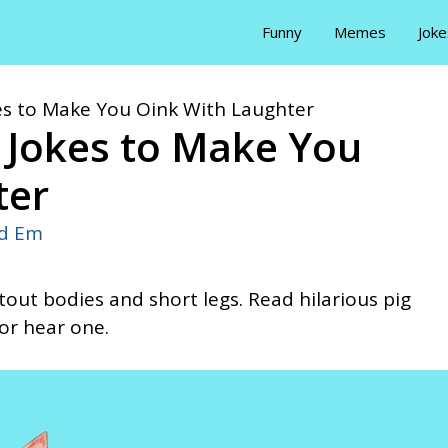
Funny
Memes
Joke
kes to Make You Oink With Laughter
g Jokes to Make You
ter
id Em
tout bodies and short legs. Read hilarious pig
 or hear one.