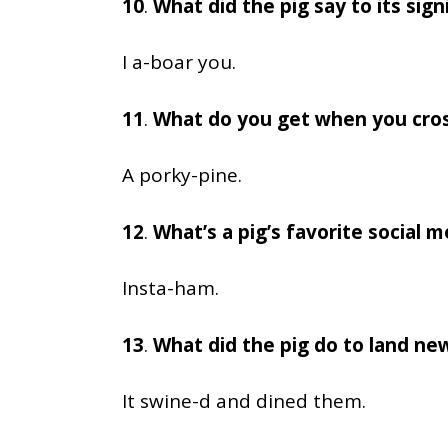
10
.
What did the pig say to its sign
I a-boar you.
11
.
What do you get when you cross
A porky-pine.
12
.
What’s a pig’s favorite social 
Insta-ham.
13
.
What did the pig do to land new
It swine-d and dined them.