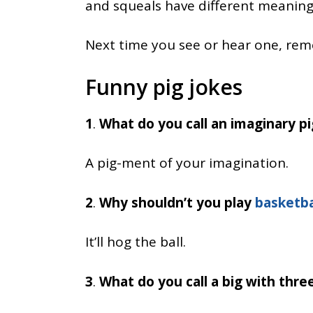
and squeals have different meaning
Next time you see or hear one, reme
Funny pig jokes
1
.
What do you call an imaginary pi
A pig-ment of your imagination.
2
.
Why shouldn’t you play
basketba
It’ll hog the ball.
3
.
What do you call a big with thre