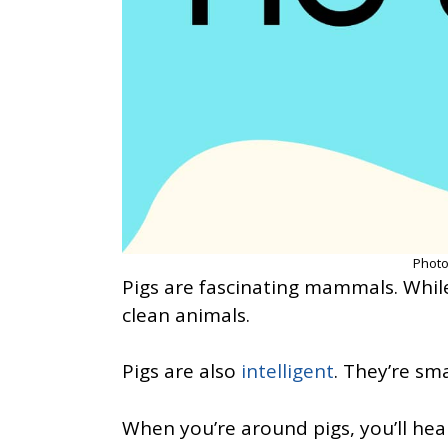
Photo
Pigs are fascinating mammals. While
clean animals.
Pigs are also
intelligent
. They’re sm
When you’re around pigs, you’ll hea