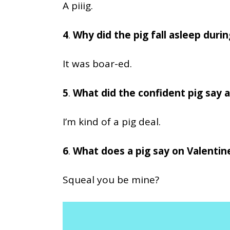
A piiig.
4
.
Why did the pig fall asleep durin
It was boar-ed.
5
.
What did the confident pig say a
I’m kind of a pig deal.
6
.
What does a pig say on Valentin
Squeal you be mine?