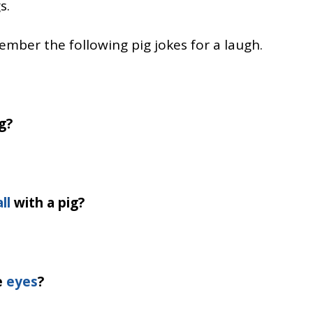
s.
mber the following pig jokes for a laugh.
g?
ll
with a pig?
e
eyes
?