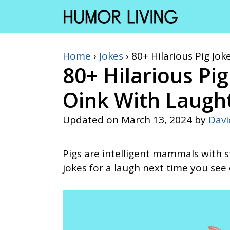
Skip
to
content
Home
›
Jokes
›
80+ Hilarious Pig Jo
80+ Hilarious Pi
Oink With Laugh
Updated on
March 13, 2024
by
Dav
Pigs are intelligent mammals with s
jokes for a laugh next time you see