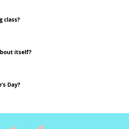
g class?
bout itself?
e’s Day?