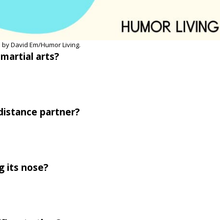
 by David Em/Humor Living.
martial arts?
-distance partner?
g its nose?