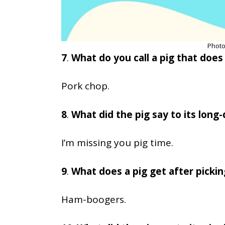
Photo
7
.
What do you call a pig that does 
Pork chop.
8
.
What did the pig say to its long
I’m missing you pig time.
9
.
What does a pig get after pickin
Ham-boogers.