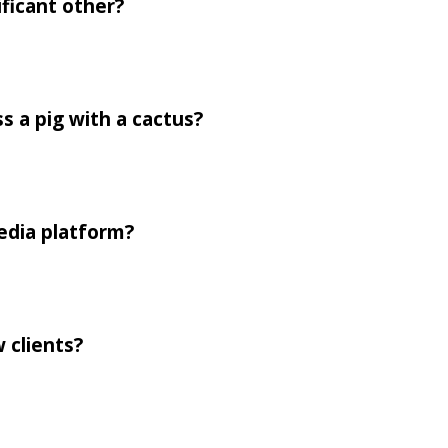
ificant other?
 a pig with a cactus?
media platform?
 clients?