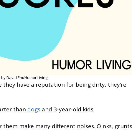
 by David Em/Humor Living.
 they have a reputation for being dirty, they’re
arter than
dogs
and 3-year-old kids.
r them make many different noises. Oinks, grunts