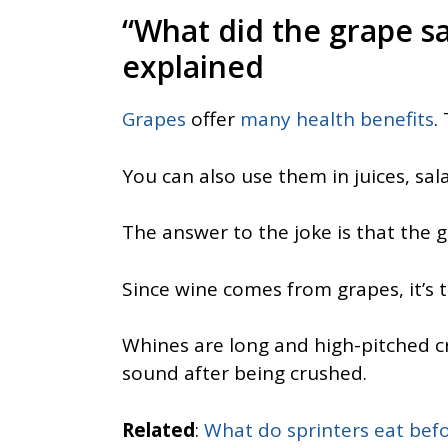
“What did the grape s
explained
Grapes
offer
many health benefits
.
You can also use them in juices, sa
The answer to the joke is that the gr
Since wine comes from grapes, it’s t
Whines are long and high-pitched c
sound after being crushed.
Related
:
What do sprinters eat befo