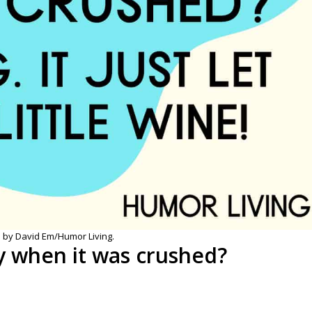
 by David Em/Humor Living.
y when it was crushed?