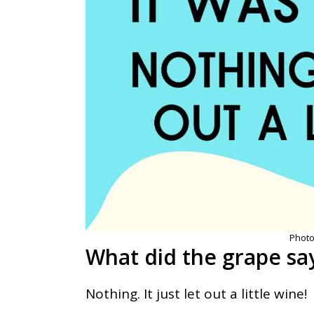
Photo
What did the grape sa
Nothing. It just let out a little wine!