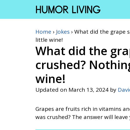
Skip
to
content
Home
›
Jokes
›
What did the grape sa
little wine!
What did the gra
crushed? Nothing. 
wine!
Updated on
March 13, 2024
by
Dav
Grapes are fruits rich in vitamins a
was crushed? The answer will leave 