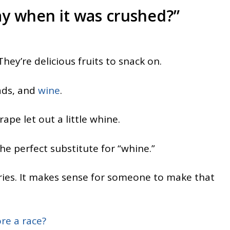
ay when it was crushed?”
 They’re delicious fruits to snack on.
lads, and
wine
.
ape let out a little whine.
he perfect substitute for “whine.”
ries. It makes sense for someone to make that
re a race?