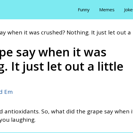
Funny
Memes
Joke
y when it was crushed? Nothing. It just let out a
pe say when it was
It just let out a little
id Em
nd antioxidants. So, what did the grape say when i
you laughing.