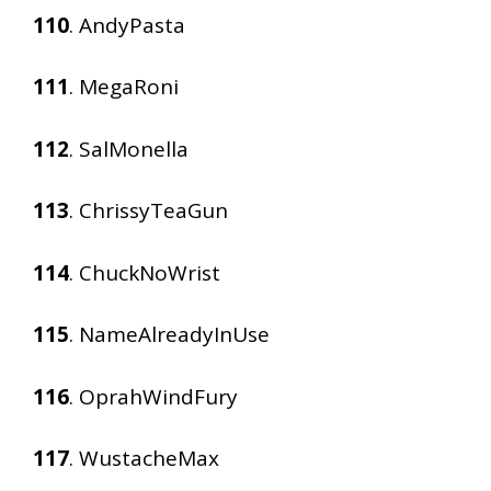
110
. AndyPasta
111
. MegaRoni
112
. SalMonella
113
. ChrissyTeaGun
114
. ChuckNoWrist
115
. NameAlreadyInUse
116
. OprahWindFury
117
. WustacheMax