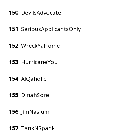
150
. DevilsAdvocate
151
. SeriousApplicantsOnly
152
. WreckYaHome
153
. HurricaneYou
154
. AlQaholic
155
. DinahSore
156
. JimNasium
157
. TankNSpank