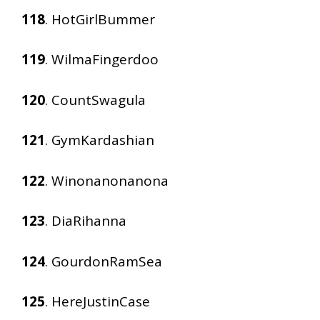
118
. HotGirlBummer
119
. WilmaFingerdoo
120
. CountSwagula
121
. GymKardashian
122
. Winonanonanona
123
. DiaRihanna
124
. GourdonRamSea
125
. HereJustinCase