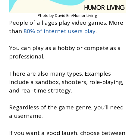
Photo by David Em/Humor Living.
People of all ages play video games. More
than
80% of internet users play
.
You can play as a hobby or compete as a
professional.
There are also many types. Examples
include a sandbox, shooters, role-playing,
and real-time strategy.
Regardless of the game genre, you’ll need
a username.
If you want a good laugh, choose between