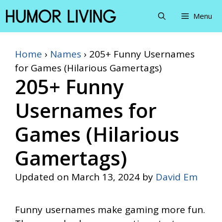
Skip
Menu
to
content
Home
›
Names
›
205+ Funny Usernames
for Games (Hilarious Gamertags)
205+ Funny
Usernames for
Games (Hilarious
Gamertags)
Updated on
March 13, 2024
by
David Em
Funny usernames make gaming more fun.