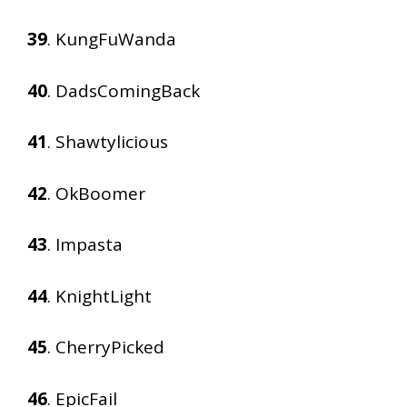
39
. KungFuWanda
40
. DadsComingBack
41
. Shawtylicious
42
. OkBoomer
43
. Impasta
44
. KnightLight
45
. CherryPicked
46
. EpicFail