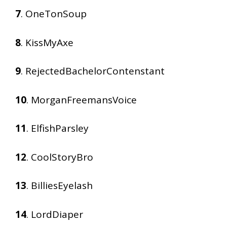
7
. OneTonSoup
8
. KissMyAxe
9
. RejectedBachelorContenstant
10
. MorganFreemansVoice
11
. ElfishParsley
12
. CoolStoryBro
13
. BilliesEyelash
14
. LordDiaper