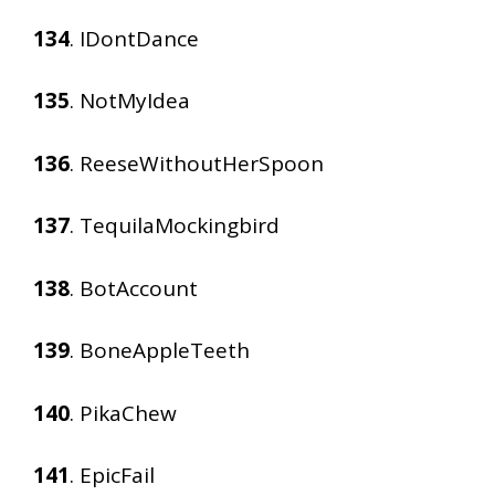
134
. IDontDance
135
. NotMyIdea
136
. ReeseWithoutHerSpoon
137
. TequilaMockingbird
138
. BotAccount
139
. BoneAppleTeeth
140
. PikaChew
141
. EpicFail