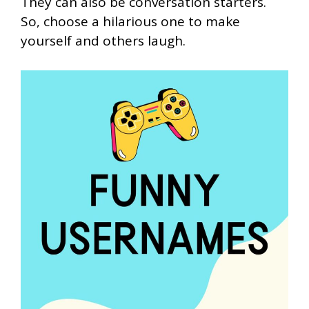
They can also be conversation starters.
So, choose a hilarious one to make
yourself and others laugh.