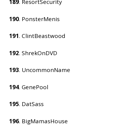
189
. ResortSecurity
190
. PonsterMenis
191
. ClintBeastwood
192
. ShrekOnDVD
193
. UncommonName
194
. GenePool
195
. DatSass
196
. BigMamasHouse