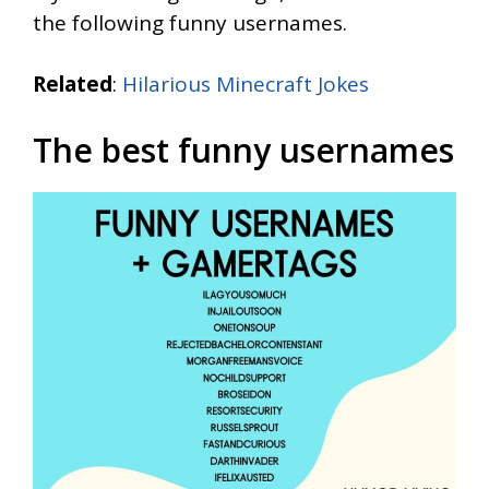
the following funny usernames.
Related
:
Hilarious Minecraft Jokes
The best funny usernames