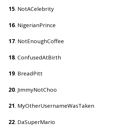
15
. NotACelebrity
16
. NigerianPrince
17
. NotEnoughCoffee
18
. ConfusedAtBirth
19
. BreadPitt
20
. JimmyNotChoo
21
. MyOtherUsernameWasTaken
22
. DaSuperMario