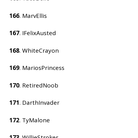
166
. MarvEllis
167
. IFelixAusted
168
. WhiteCrayon
169
. MariosPrincess
170
. RetiredNoob
171
. DarthInvader
172
. TyMalone
173
. WillieStroker