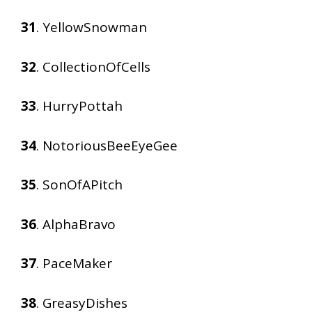
31
. YellowSnowman
32
. CollectionOfCells
33
. HurryPottah
34
. NotoriousBeeEyeGee
35
. SonOfAPitch
36
. AlphaBravo
37
. PaceMaker
38
. GreasyDishes