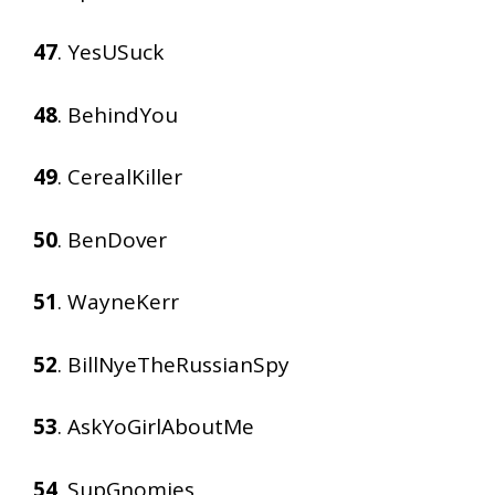
47
. YesUSuck
48
. BehindYou
49
. CerealKiller
50
. BenDover
51
. WayneKerr
52
. BillNyeTheRussianSpy
53
. AskYoGirlAboutMe
54
. SupGnomies