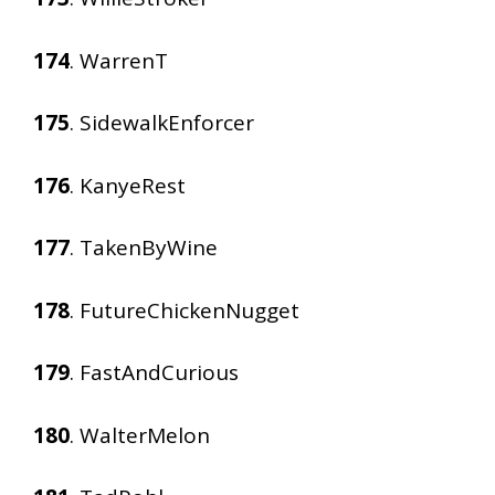
174
. WarrenT
175
. SidewalkEnforcer
176
. KanyeRest
177
. TakenByWine
178
. FutureChickenNugget
179
. FastAndCurious
180
. WalterMelon