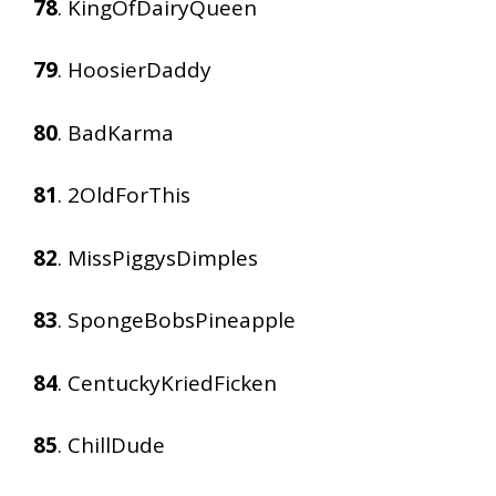
78
. KingOfDairyQueen
79
. HoosierDaddy
80
. BadKarma
81
. 2OldForThis
82
. MissPiggysDimples
83
. SpongeBobsPineapple
84
. CentuckyKriedFicken
85
. ChillDude