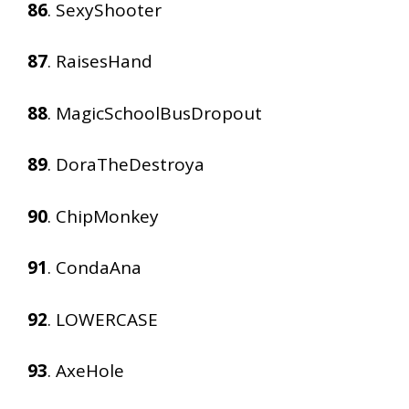
86
. SexyShooter
87
. RaisesHand
88
. MagicSchoolBusDropout
89
. DoraTheDestroya
90
. ChipMonkey
91
. CondaAna
92
. LOWERCASE
93
. AxeHole