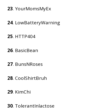
23
. YourMomsMyEx
24
. LowBatteryWarning
25
. HTTP404
26
. BasicBean
27
. BunsNRoses
28
. CoolShirtBruh
29
. KimChi
30
. TolerantInlactose