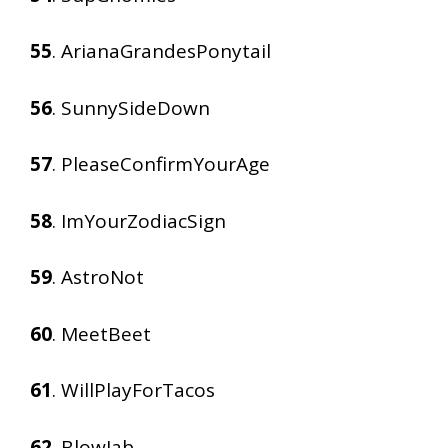
55
. ArianaGrandesPonytail
56
. SunnySideDown
57
. PleaseConfirmYourAge
58
. ImYourZodiacSign
59
. AstroNot
60
. MeetBeet
61
. WillPlayForTacos
62
. BlowJab