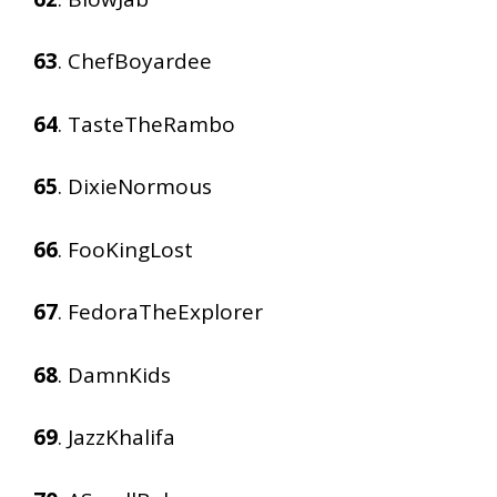
63
. ChefBoyardee
64
. TasteTheRambo
65
. DixieNormous
66
. FooKingLost
67
. FedoraTheExplorer
68
. DamnKids
69
. JazzKhalifa