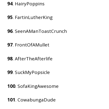
94
. HairyPoppins
95
. FartinLutherKing
96
. SeenAManToastCrunch
97
. FrontOfAMullet
98
. AfterTheAfterlife
99
. SuckMyPopsicle
100
. SofaKingAwesome
101
. CowabungaDude