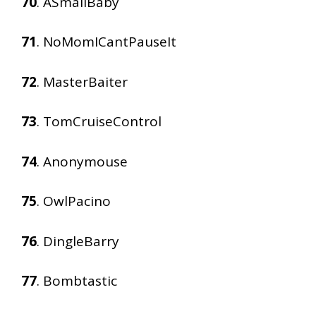
70
. ASmallBaby
71
. NoMomICantPauseIt
72
. MasterBaiter
73
. TomCruiseControl
74
. Anonymouse
75
. OwlPacino
76
. DingleBarry
77
. Bombtastic