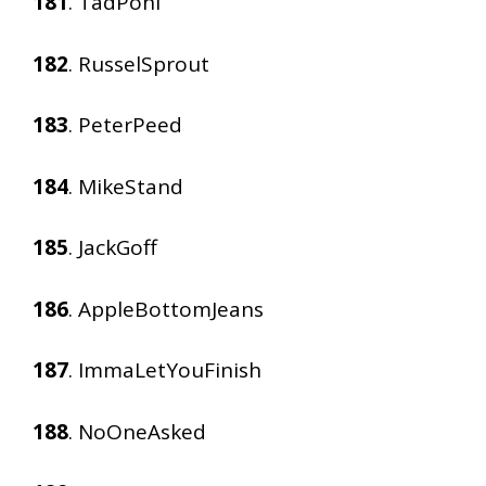
181
. TadPohl
182
. RusselSprout
183
. PeterPeed
184
. MikeStand
185
. JackGoff
186
. AppleBottomJeans
187
. ImmaLetYouFinish
188
. NoOneAsked