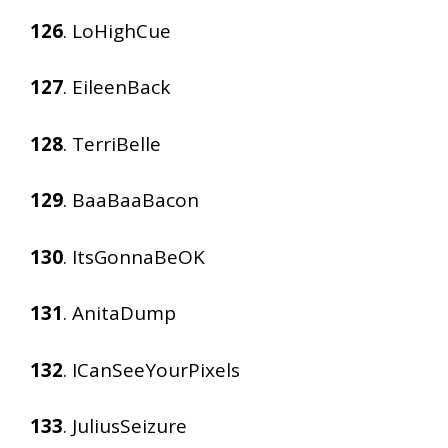
126
. LoHighCue
127
. EileenBack
128
. TerriBelle
129
. BaaBaaBacon
130
. ItsGonnaBeOK
131
. AnitaDump
132
. ICanSeeYourPixels
133
. JuliusSeizure