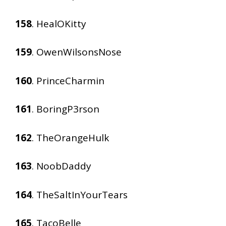
158
. HealOKitty
159
. OwenWilsonsNose
160
. PrinceCharmin
161
. BoringP3rson
162
. TheOrangeHulk
163
. NoobDaddy
164
. TheSaltInYourTears
165
. TacoBelle