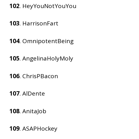
102
. HeyYouNotYouYou
103
. HarrisonFart
104
. OmnipotentBeing
105
. AngelinaHolyMoly
106
. ChrisPBacon
107
. AlDente
108
. AnitaJob
109
. ASAPHockey