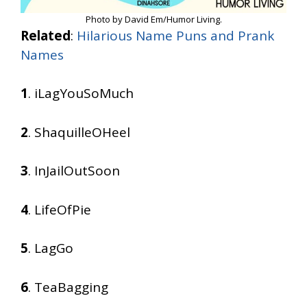
Photo by David Em/Humor Living.
Related
:
Hilarious Name Puns and Prank
Names
1
. iLagYouSoMuch
2
. ShaquilleOHeel
3
. InJailOutSoon
4
. LifeOfPie
5
. LagGo
6
. TeaBagging