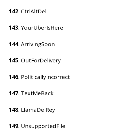
142
. CtrlAltDel
143
. YourUberIsHere
144
. ArrivingSoon
145
. OutForDelivery
146
. PoliticallyIncorrect
147
. TextMeBack
148
. LlamaDelRey
149
. UnsupportedFile