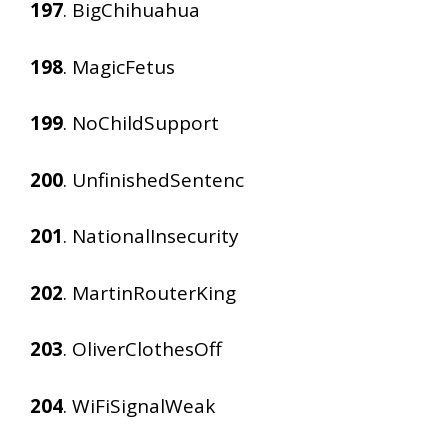
197
. BigChihuahua
198
. MagicFetus
199
. NoChildSupport
200
. UnfinishedSentenc
201
. NationalInsecurity
202
. MartinRouterKing
203
. OliverClothesOff
204
. WiFiSignalWeak