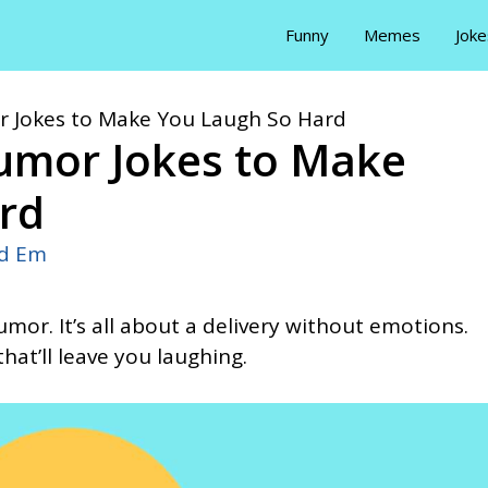
Funny
Memes
Joke
 Jokes to Make You Laugh So Hard
umor Jokes to Make
rd
id Em
mor. It’s all about a delivery without emotions.
hat’ll leave you laughing.