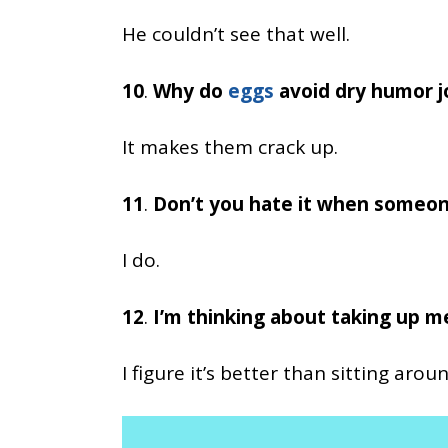
He couldn’t see that well.
10
.
Why do
eggs
avoid dry humor j
It makes them crack up.
11
.
Don’t you hate it when someon
I do.
12
.
I’m thinking about taking up m
I figure it’s better than sitting aro