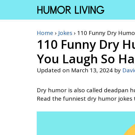
Skip
to
content
Home
›
Jokes
›
110 Funny Dry Humor
110 Funny Dry H
You Laugh So Ha
Updated on
March 13, 2024
by
Dav
Dry humor is also called deadpan hu
Read the funniest dry humor jokes t