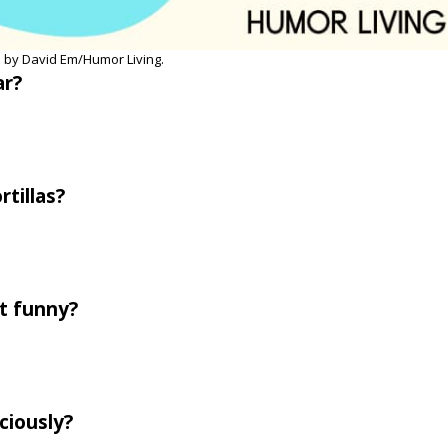
 by David Em/Humor Living.
r?
rtillas?
ot funny?
ciously?