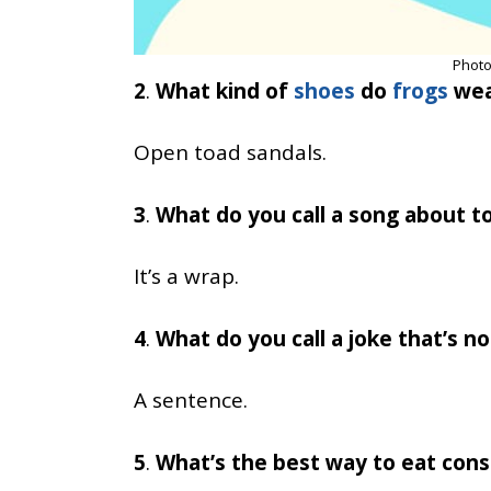
Photo
2
.
What kind of
shoes
do
frogs
wea
Open toad sandals.
3
.
What do you call a song about to
It’s a wrap.
4
.
What do you call a joke that’s n
A sentence.
5
.
What’s the best way to eat cons