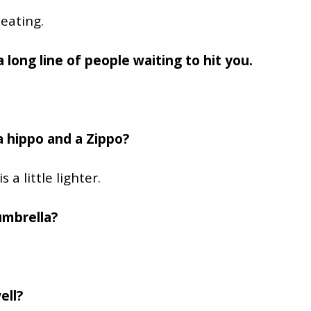
eating.
 long line of people waiting to hit you.
 hippo and a Zippo?
 a little lighter.
umbrella?
ell?