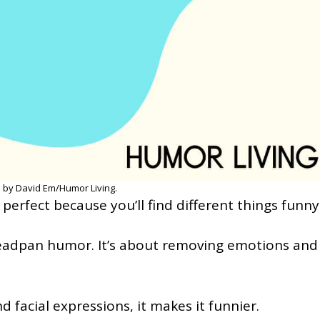
 by David Em/Humor Living.
perfect because you’ll find different things funny
deadpan humor. It’s about removing emotions and
d facial expressions, it makes it funnier.