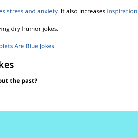
es stress and anxiety
. It also increases
inspiration
wing dry humor jokes.
olets Are Blue Jokes
kes
out the past?