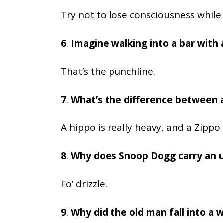
Try not to lose consciousness while 
6
.
Imagine walking into a bar with a
That’s the punchline.
7
.
What’s the difference between a
A hippo is really heavy, and a Zippo is
8
.
Why does Snoop Dogg carry an 
Fo’ drizzle.
9
.
Why did the old man fall into a w