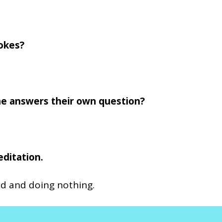
okes?
e answers their own question?
editation.
und and doing nothing.