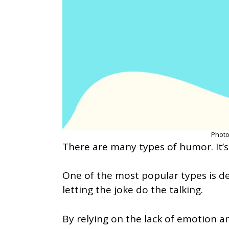
Photo
There are many types of humor. It’s 
One of the most popular types is 
letting the joke do the talking.
By relying on the lack of emotion an