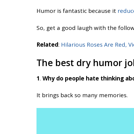
Humor is fantastic because it
reduc
So, get a good laugh with the follo
Related
:
Hilarious Roses Are Red, Vi
The best dry humor jo
1
.
Why do people hate thinking ab
It brings back so many memories.