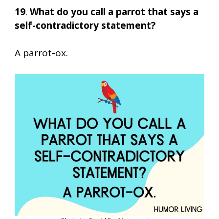
19
.
What do you call a parrot that says a
self-contradictory statement?
A parrot-ox.