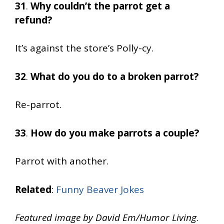
31
.
Why couldn’t the parrot get a
refund?
It’s against the store’s Polly-cy.
32
.
What do you do to a broken parrot?
Re-parrot.
33
.
How do you make parrots a couple?
Parrot with another.
Related
:
Funny Beaver Jokes
Featured image by David Em/Humor Living
.