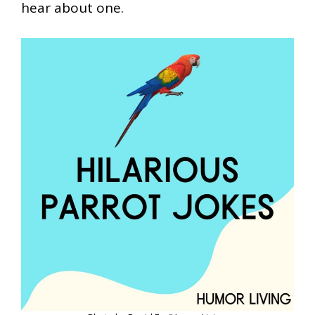
hear about one.