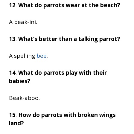
12
.
What do parrots wear at the beach?
A beak-ini.
13
.
What’s better than a talking parrot?
A spelling
bee
.
14
.
What do parrots play with their
babies?
Beak-aboo.
15
.
How do parrots with broken wings
land?