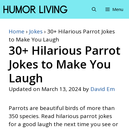
Skip
Menu
to
content
Home
›
Jokes
›
30+ Hilarious Parrot Jokes
to Make You Laugh
30+ Hilarious Parrot
Jokes to Make You
Laugh
Updated on
March 13, 2024
by
David Em
Parrots are beautiful birds of more than
350 species. Read hilarious parrot jokes
for a good laugh the next time you see or