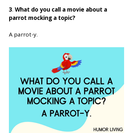
3
.
What do you call a movie about a
parrot mocking a topic?
A parrot-y.