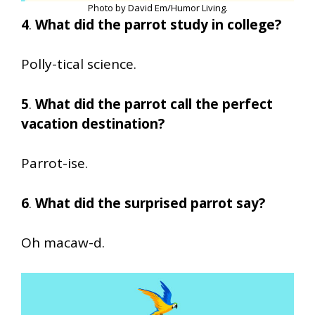
Photo by David Em/Humor Living.
4
.
What did the parrot study in college?
Polly-tical science.
5
.
What did the parrot call the perfect
vacation destination?
Parrot-ise.
6
.
What did the surprised parrot say?
Oh macaw-d.