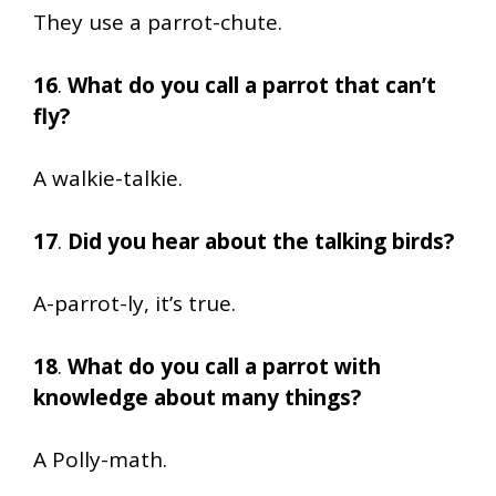
They use a parrot-chute.
16
.
What do you call a parrot that can’t
fly?
A walkie-talkie.
17
.
Did you hear about the talking birds?
A-parrot-ly, it’s true.
18
.
What do you call a parrot with
knowledge about many things?
A Polly-math.