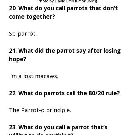
Photo by David Em/Humor Living.
20
.
What do you call parrots that don’t
come together?
Se-parrot.
21
.
What did the parrot say after losing
hope?
I’m a lost macaws.
22
.
What do parrots call the 80/20 rule?
The Parrot-o principle.
23
.
What do you call a parrot that’s