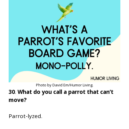
Photo by David Em/Humor Living.
30
.
What do you call a parrot that can’t
move?
Parrot-lyzed.