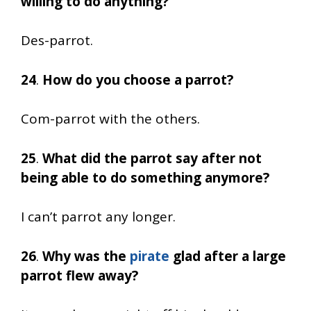
willing to do anything?
Des-parrot.
24
.
How do you choose a parrot?
Com-parrot with the others.
25
.
What did the parrot say after not
being able to do something anymore?
I can’t parrot any longer.
26
.
Why was the
pirate
glad after a large
parrot flew away?