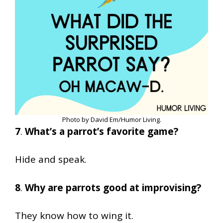
Photo by David Em/Humor Living.
7
.
What’s a parrot’s favorite game?
Hide and speak.
8
.
Why are parrots good at improvising?
They know how to wing it.