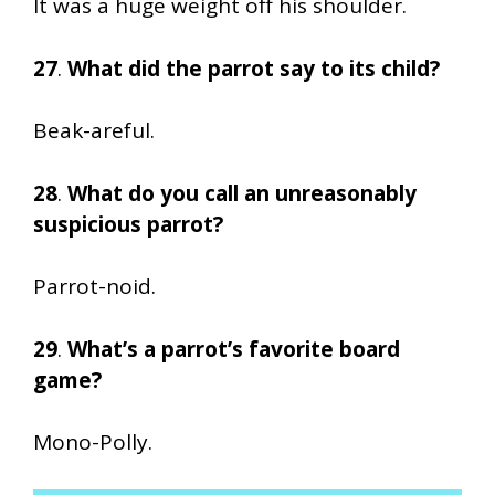
It was a huge weight off his shoulder.
27
.
What did the parrot say to its child?
Beak-areful.
28
.
What do you call an unreasonably
suspicious parrot?
Parrot-noid.
29
.
What’s a parrot’s favorite board
game?
Mono-Polly.