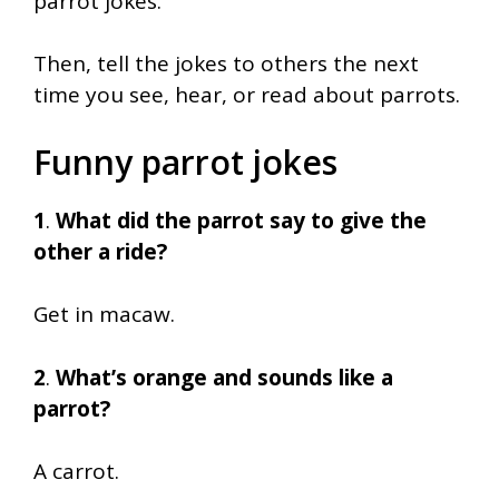
parrot jokes.
Then, tell the jokes to others the next
time you see, hear, or read about parrots.
Funny parrot jokes
1
.
What did the parrot say to give the
other a ride?
Get in macaw.
2
.
What’s orange and sounds like a
parrot?
A carrot.