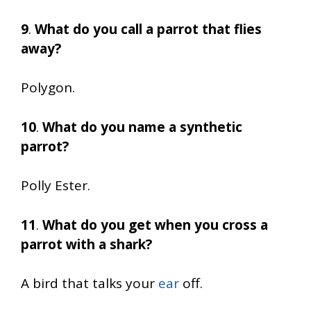
9
.
What do you call a parrot that flies
away?
Polygon.
10
.
What do you name a synthetic
parrot?
Polly Ester.
11
.
What do you get when you cross a
parrot with a shark?
A bird that talks your
ear
off.