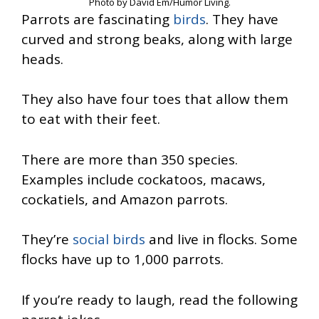
Photo by David Em/Humor Living.
Parrots are fascinating
birds
. They have
curved and strong beaks, along with large
heads.
They also have four toes that allow them
to eat with their feet.
There are more than 350 species.
Examples include cockatoos, macaws,
cockatiels, and Amazon parrots.
They’re
social birds
and live in flocks. Some
flocks have up to 1,000 parrots.
If you’re ready to laugh, read the following