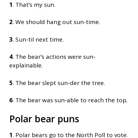
1
. That’s my sun.
2
. We should hang out sun-time.
3
. Sun-til next time.
4
. The bear’s actions were sun-
explainable.
5
. The bear slept sun-der the tree.
6
. The bear was sun-able to reach the top.
Polar bear puns
1
. Polar bears go to the North Poll to vote.