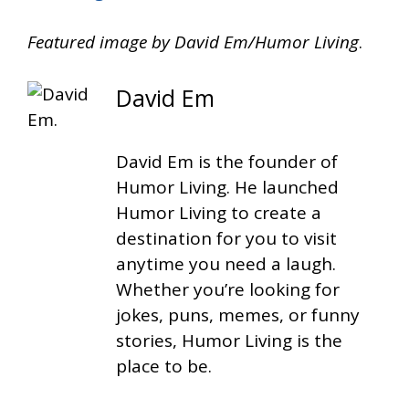
Featured image by David Em/Humor Living
.
David Em
David Em is the founder of
Humor Living. He launched
Humor Living to create a
destination for you to visit
anytime you need a laugh.
Whether you’re looking for
jokes, puns, memes, or funny
stories, Humor Living is the
place to be.