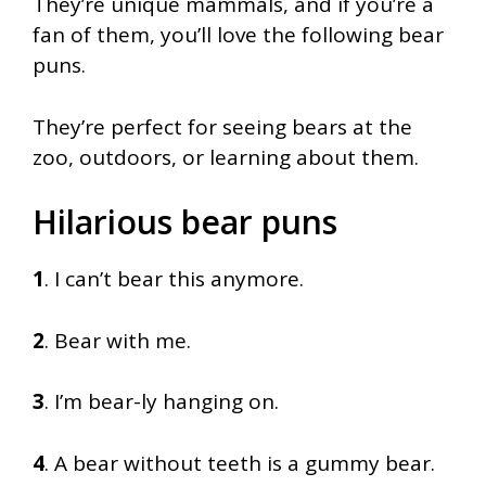
They’re unique mammals, and if you’re a
fan of them, you’ll love the following bear
puns.
They’re perfect for seeing bears at the
zoo, outdoors, or learning about them.
Hilarious bear puns
1
. I can’t bear this anymore.
2
. Bear with me.
3
. I’m bear-ly hanging on.
4
. A bear without teeth is a gummy bear.