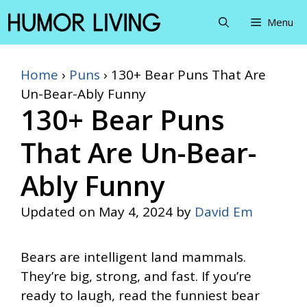
Skip
Menu
to
content
Home
›
Puns
›
130+ Bear Puns That Are
Un-Bear-Ably Funny
130+ Bear Puns
That Are Un-Bear-
Ably Funny
Updated on
May 4, 2024
by
David Em
Bears are intelligent land mammals.
They’re big, strong, and fast. If you’re
ready to laugh, read the funniest bear