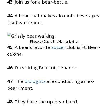
43
. Join us for a bear-becue.
44
. A bear that makes alcoholic beverages
is a bear-tender.
Photo by David Em/Humor Living.
45
. A bear’s favorite
soccer
club is FC Bear-
celona.
46
. I’m visiting Bear-ut, Lebanon.
47
. The
biologists
are conducting an ex-
bear-iment.
48
. They have the up-bear hand.