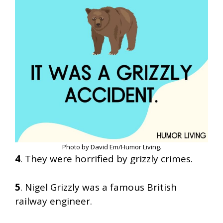
Photo by David Em/Humor Living.
4
. They were horrified by grizzly crimes.
5
. Nigel Grizzly was a famous British
railway engineer.