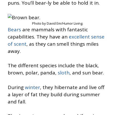
puns. You’ll bear-ly be able to hold it in.
Photo by David Em/Humor Living.
Bears
are mammals with fantastic
capabilities. They have an
excellent sense
of scent
, as they can smell things miles
away.
The different species include the black,
brown, polar, panda,
sloth
, and sun bear.
During
winter
, they hibernate and live off
a layer of fat they build during summer
and fall.