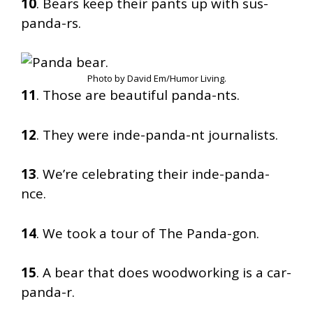
10
. Bears keep their pants up with sus-
panda-rs.
Photo by David Em/Humor Living.
11
. Those are beautiful panda-nts.
12
. They were inde-panda-nt journalists.
13
. We’re celebrating their inde-panda-
nce.
14
. We took a tour of The Panda-gon.
15
. A bear that does woodworking is a car-
panda-r.