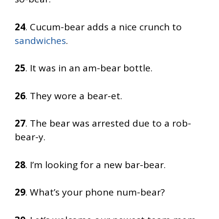
24
. Cucum-bear adds a nice crunch to
sandwiches
.
25
. It was in an am-bear bottle.
26
. They wore a bear-et.
27
. The bear was arrested due to a rob-
bear-y.
28
. I’m looking for a new bar-bear.
29
. What’s your phone num-bear?