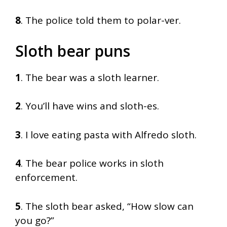
8
. The police told them to polar-ver.
Sloth bear puns
1
. The bear was a sloth learner.
2
. You’ll have wins and sloth-es.
3
. I love eating pasta with Alfredo sloth.
4
. The bear police works in sloth
enforcement.
5
. The sloth bear asked, “How slow can
you go?”