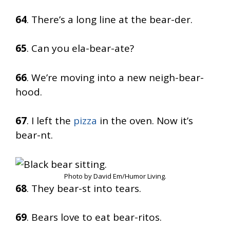
64
. There’s a long line at the bear-der.
65
. Can you ela-bear-ate?
66
. We’re moving into a new neigh-bear-
hood.
67
. I left the
pizza
in the oven. Now it’s
bear-nt.
Photo by David Em/Humor Living.
68
. They bear-st into tears.
69
. Bears love to eat bear-ritos.