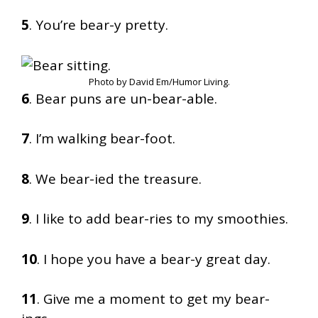
5
. You’re bear-y pretty.
Photo by David Em/Humor Living.
6
. Bear puns are un-bear-able.
7
. I’m walking bear-foot.
8
. We bear-ied the treasure.
9
. I like to add bear-ries to my smoothies.
10
. I hope you have a bear-y great day.
11
. Give me a moment to get my bear-