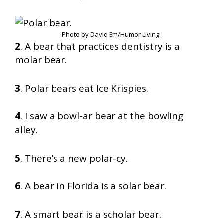
Photo by David Em/Humor Living.
2
. A bear that practices dentistry is a
molar bear.
3
. Polar bears eat Ice Krispies.
4
. I saw a bowl-ar bear at the bowling
alley.
5
. There’s a new polar-cy.
6
. A bear in Florida is a solar bear.
7
. A smart bear is a scholar bear.