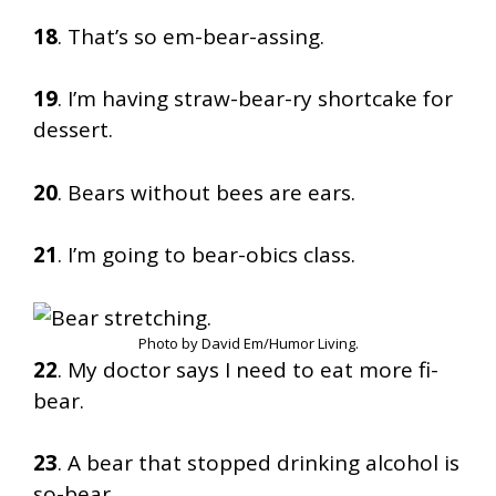
18
. That’s so em-bear-assing.
19
. I’m having straw-bear-ry shortcake for
dessert.
20
. Bears without bees are ears.
21
. I’m going to bear-obics class.
Photo by David Em/Humor Living.
22
. My doctor says I need to eat more fi-
bear.
23
. A bear that stopped drinking alcohol is
so-bear.