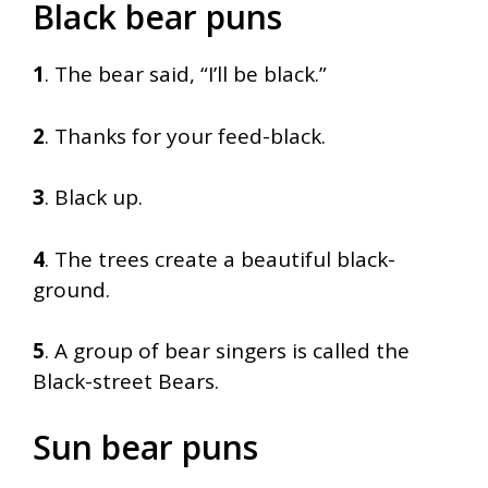
Black bear puns
1
. The bear said, “I’ll be black.”
2
. Thanks for your feed-black.
3
. Black up.
4
. The trees create a beautiful black-
ground.
5
. A group of bear singers is called the
Black-street Bears.
Sun bear puns