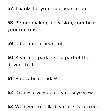
57
. Thanks for your coo-bear-ation.
58
. Before making a decision, com-bear
your options.
59
. It became a-bear-ant.
60
. Bear-allel parking is a part of the
driver’s test.
61
. Happy bear-thday!
62
. Drones give you a bear-dseye view.
63
. We need to colla-bear-ate to succeed.