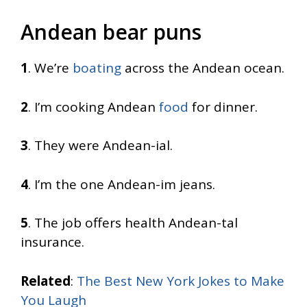
Andean bear puns
1
. We’re
boating
across the Andean ocean.
2
. I’m cooking Andean
food
for dinner.
3
. They were Andean-ial.
4
. I’m the one Andean-im jeans.
5
. The job offers health Andean-tal
insurance.
Related
:
The Best New York Jokes to Make
You Laugh