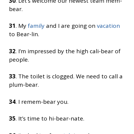
30
. Let’s welcome our newest team mem-
bear.
31
. My
family
and I are going on
vacation
to Bear-lin.
32
. I’m impressed by the high cali-bear of
people.
33
. The toilet is clogged. We need to call a
plum-bear.
34
. I remem-bear you.
35
. It’s time to hi-bear-nate.