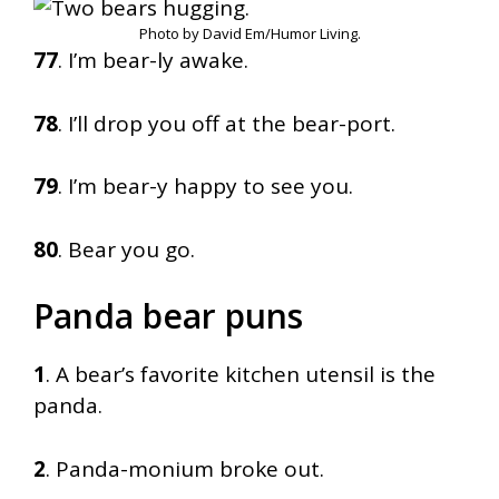
Photo by David Em/Humor Living.
77
. I’m bear-ly awake.
78
. I’ll drop you off at the bear-port.
79
. I’m bear-y happy to see you.
80
. Bear you go.
Panda bear puns
1
. A bear’s favorite kitchen utensil is the
panda.
2
. Panda-monium broke out.