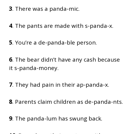
3
. There was a panda-mic.
4
. The pants are made with s-panda-x.
5
. You’re a de-panda-ble person.
6
. The bear didn’t have any cash because
it s-panda-money.
7
. They had pain in their ap-panda-x.
8
. Parents claim children as de-panda-nts.
9
. The panda-lum has swung back.