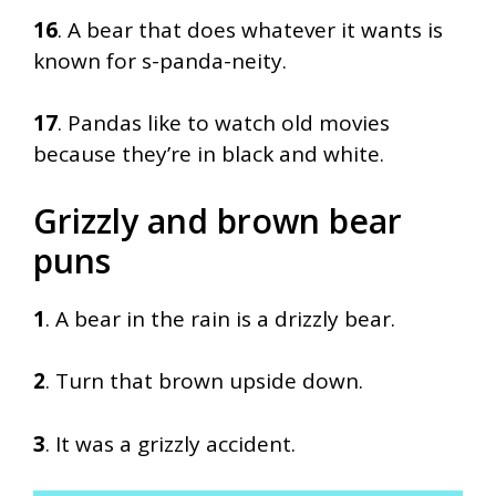
16
. A bear that does whatever it wants is
known for s-panda-neity.
17
. Pandas like to watch old movies
because they’re in black and white.
Grizzly and brown bear
puns
1
. A bear in the rain is a drizzly bear.
2
. Turn that brown upside down.
3
. It was a grizzly accident.