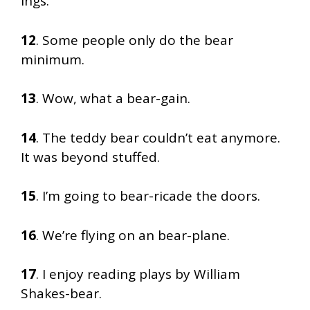
ings.
12
. Some people only do the bear
minimum.
13
. Wow, what a bear-gain.
14
. The teddy bear couldn’t eat anymore.
It was beyond stuffed.
15
. I’m going to bear-ricade the doors.
16
. We’re flying on an bear-plane.
17
. I enjoy reading plays by William
Shakes-bear.