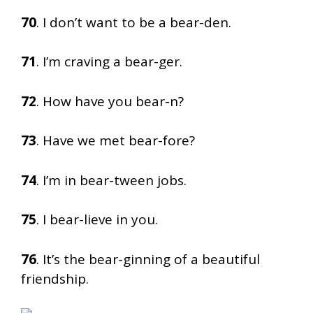
70
. I don’t want to be a bear-den.
71
. I’m craving a bear-ger.
72
. How have you bear-n?
73
. Have we met bear-fore?
74
. I’m in bear-tween jobs.
75
. I bear-lieve in you.
76
. It’s the bear-ginning of a beautiful
friendship.