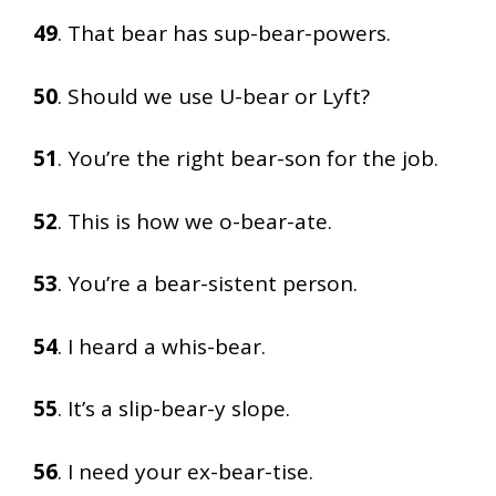
49
. That bear has sup-bear-powers.
50
. Should we use U-bear or Lyft?
51
. You’re the right bear-son for the job.
52
. This is how we o-bear-ate.
53
. You’re a bear-sistent person.
54
. I heard a whis-bear.
55
. It’s a slip-bear-y slope.
56
. I need your ex-bear-tise.