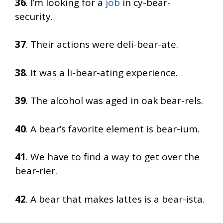
36
. I’m looking for a
job
in cy-bear-
security.
37
. Their actions were deli-bear-ate.
38
. It was a li-bear-ating experience.
39
. The alcohol was aged in oak bear-rels.
40
. A bear’s favorite element is bear-ium.
41
. We have to find a way to get over the
bear-rier.
42
. A bear that makes lattes is a bear-ista.