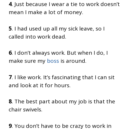
4
. Just because I wear a tie to work doesn’t
mean I make a lot of money.
5
. I had used up all my sick leave, so I
called into work dead.
6
. I don’t always work. But when I do, I
make sure my
boss
is around.
7
. I like work. It’s fascinating that I can sit
and look at it for hours.
8
. The best part about my job is that the
chair swivels.
9
. You don’t have to be crazy to work in