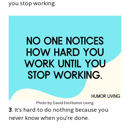
you stop working.
Photo by David Em/Humor Living.
3
. It’s hard to do nothing because you
never know when you’re done.