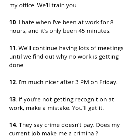
my office. We’ll train you.
10
. I hate when I’ve been at work for 8
hours, and it’s only been 45 minutes.
11
. We’ll continue having lots of meetings
until we find out why no work is getting
done.
12
. I’m much nicer after 3 PM on Friday.
13
. If you’re not getting recognition at
work, make a mistake. You’ll get it.
14
. They say crime doesn’t pay. Does my
current job make me a criminal?