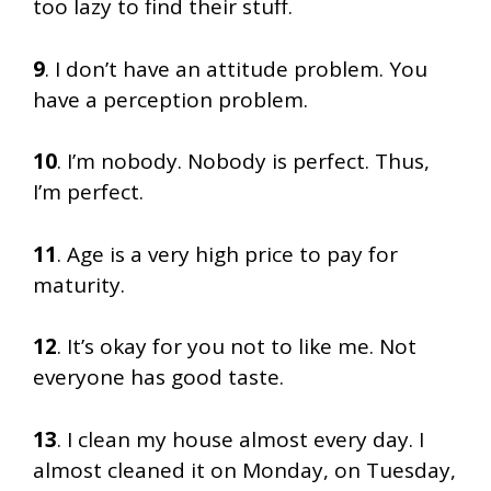
too lazy to find their stuff.
9
. I don’t have an attitude problem. You
have a perception problem.
10
. I’m nobody. Nobody is perfect. Thus,
I’m perfect.
11
. Age is a very high price to pay for
maturity.
12
. It’s okay for you not to like me. Not
everyone has good taste.
13
. I clean my house almost every day. I
almost cleaned it on Monday, on Tuesday,