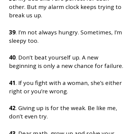
other. But my alarm clock keeps trying to
break us up.
39
. I’m not always hungry. Sometimes, I’m
sleepy too.
40
. Don’t beat yourself up. A new
beginning is only a new chance for failure.
41
. If you fight with a woman, she’s either
right or you’re wrong.
42
. Giving up is for the weak. Be like me,
don’t even try.
43
. Dear math, grow up and solve your