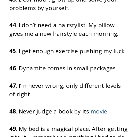
problems by yourself.
44
. I don’t need a hairstylist. My pillow
gives me a new hairstyle each morning.
45
. I get enough exercise pushing my luck.
46
. Dynamite comes in small packages.
47
. I’m never wrong, only different levels
of right.
48
. Never judge a book by its
movie
.
49
. My bed is a magical place. After getting