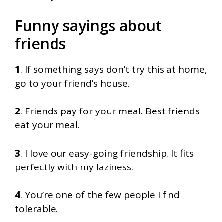
Funny sayings about
friends
1
. If something says don’t try this at home,
go to your friend’s house.
2
. Friends pay for your meal. Best friends
eat your meal.
3
. I love our easy-going friendship. It fits
perfectly with my laziness.
4
. You’re one of the few people I find
tolerable.