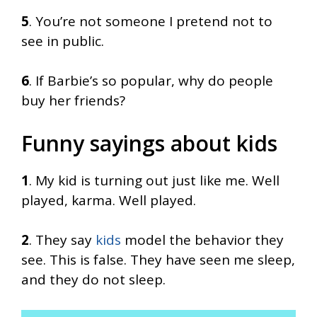
5
. You’re not someone I pretend not to
see in public.
6
. If Barbie’s so popular, why do people
buy her friends?
Funny sayings about kids
1
. My kid is turning out just like me. Well
played, karma. Well played.
2
. They say
kids
model the behavior they
see. This is false. They have seen me sleep,
and they do not sleep.