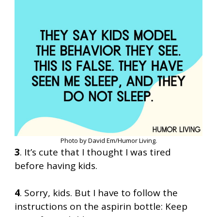
Photo by David Em/Humor Living.
3
. It’s cute that I thought I was tired
before having kids.
4
. Sorry, kids. But I have to follow the
instructions on the aspirin bottle: Keep