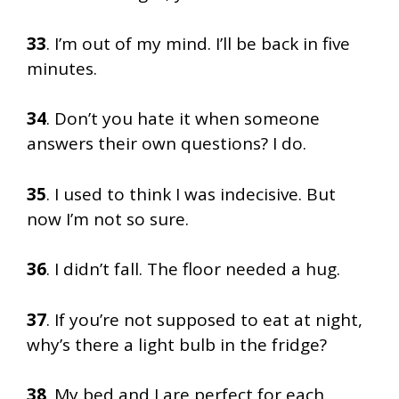
33
. I’m out of my mind. I’ll be back in five
minutes.
34
. Don’t you hate it when someone
answers their own questions? I do.
35
. I used to think I was indecisive. But
now I’m not so sure.
36
. I didn’t fall. The floor needed a hug.
37
. If you’re not supposed to eat at night,
why’s there a light bulb in the fridge?
38
. My bed and I are perfect for each