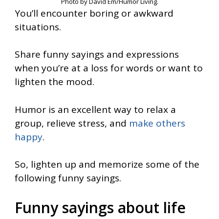
Photo by David Em/Humor Living.
You’ll encounter boring or awkward
situations.
Share funny sayings and expressions
when you’re at a loss for words or want to
lighten the mood.
Humor is an excellent way to relax a
group, relieve stress, and
make others
happy
.
So, lighten up and memorize some of the
following funny sayings.
Funny sayings about life