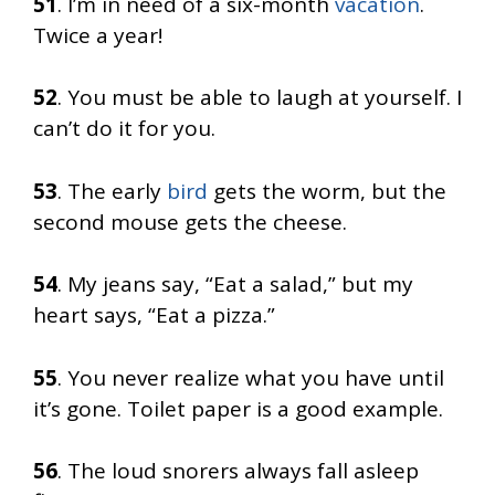
51
. I’m in need of a six-month
vacation
.
Twice a year!
52
. You must be able to laugh at yourself. I
can’t do it for you.
53
. The early
bird
gets the worm, but the
second mouse gets the cheese.
54
. My jeans say, “Eat a salad,” but my
heart says, “Eat a pizza.”
55
. You never realize what you have until
it’s gone. Toilet paper is a good example.
56
. The loud snorers always fall asleep