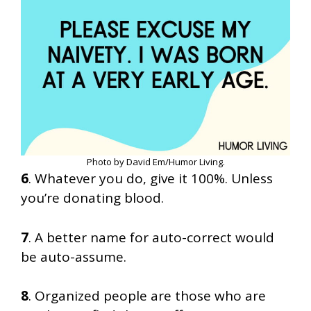
Photo by David Em/Humor Living.
6
. Whatever you do, give it 100%. Unless
you’re donating blood.
7
. A better name for auto-correct would
be auto-assume.
8
. Organized people are those who are