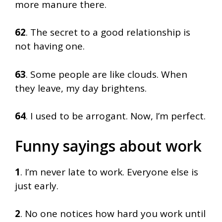
more manure there.
62
. The secret to a good relationship is
not having one.
63
. Some people are like clouds. When
they leave, my day brightens.
64
. I used to be arrogant. Now, I’m perfect.
Funny sayings about work
1
. I’m never late to work. Everyone else is
just early.
2
. No one notices how hard you work until