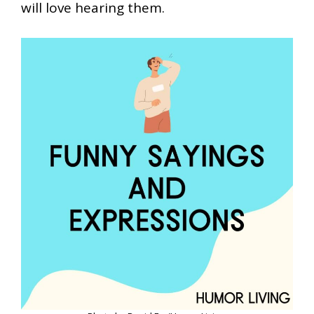
will love hearing them.