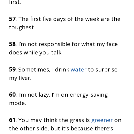
first.
57
. The first five days of the week are the
toughest.
58
. I’m not responsible for what my face
does while you talk.
59
. Sometimes, I drink
water
to surprise
my liver.
60
. I’m not lazy. I’m on energy-saving
mode.
61
. You may think the grass is
greener
on
the other side, but it’s because there’s