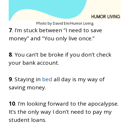
Photo by David Em/Humor Living.
7
. I’m stuck between “I need to save
money” and “You only live once.”
8
. You can’t be broke if you don’t check
your bank account.
9
. Staying in
bed
all day is my way of
saving money.
10
. I’m looking forward to the apocalypse.
It’s the only way I don’t need to pay my
student loans.