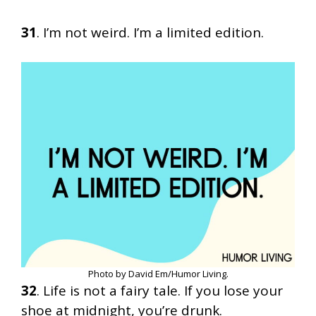
31
. I’m not weird. I’m a limited edition.
Photo by David Em/Humor Living.
32
. Life is not a fairy tale. If you lose your
shoe at midnight, you’re drunk.