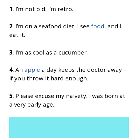
1
. I’m not old. I’m retro.
2
. I’m on a seafood diet. I see
food
, and I
eat it.
3
. I’m as cool as a cucumber.
4
. An
apple
a day keeps the doctor away –
if you throw it hard enough.
5
. Please excuse my naivety. I was born at
a very early age.