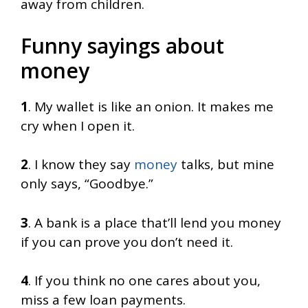
away from children.
Funny sayings about
money
1
. My wallet is like an onion. It makes me
cry when I open it.
2
. I know they say
money
talks, but mine
only says, “Goodbye.”
3
. A bank is a place that’ll lend you money
if you can prove you don’t need it.
4
. If you think no one cares about you,
miss a few loan payments.