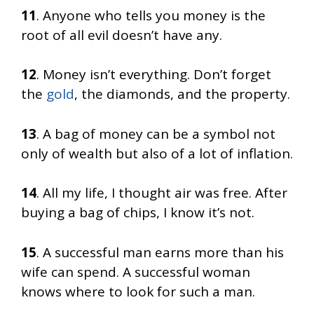
11
. Anyone who tells you money is the
root of all evil doesn’t have any.
12
. Money isn’t everything. Don’t forget
the
gold
, the diamonds, and the property.
13
. A bag of money can be a symbol not
only of wealth but also of a lot of inflation.
14
. All my life, I thought air was free. After
buying a bag of chips, I know it’s not.
15
. A successful man earns more than his
wife can spend. A successful woman
knows where to look for such a man.