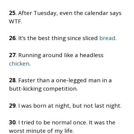
25
. After Tuesday, even the calendar says
WTF.
26
. It’s the best thing since sliced
bread
.
27
. Running around like a headless
chicken
.
28
. Faster than a one-legged man in a
butt-kicking competition.
29
. I was born at night, but not last night.
30
. I tried to be normal once. It was the
worst minute of my life.