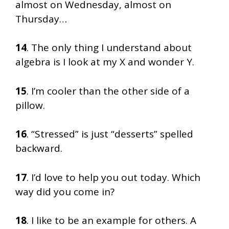
almost on Wednesday, almost on
Thursday…
14
. The only thing I understand about
algebra is I look at my X and wonder Y.
15
. I’m cooler than the other side of a
pillow.
16
. “Stressed” is just “desserts” spelled
backward.
17
. I’d love to help you out today. Which
way did you come in?
18
. I like to be an example for others. A