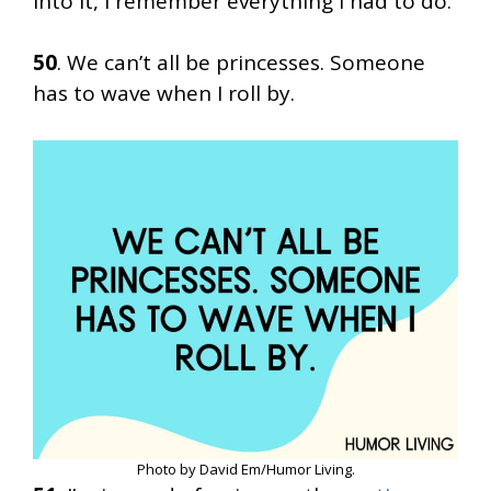
into it, I remember everything I had to do.
50
. We can’t all be princesses. Someone
has to wave when I roll by.
Photo by David Em/Humor Living.