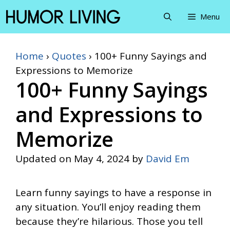
Skip
Menu
to
content
Home
›
Quotes
›
100+ Funny Sayings and
Expressions to Memorize
100+ Funny Sayings
and Expressions to
Memorize
Updated on
May 4, 2024
by
David Em
Learn funny sayings to have a response in
any situation. You’ll enjoy reading them
because they’re hilarious. Those you tell