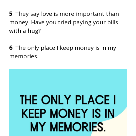
5
. They say love is more important than
money. Have you tried paying your bills
with a hug?
6
. The only place I keep money is in my
memories.