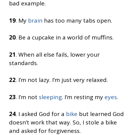
bad example.
19
. My
brain
has too many tabs open.
20
. Be a cupcake in a world of muffins.
21
. When all else fails, lower your
standards.
22
. I’m not lazy. I’m just very relaxed.
23
. I’m not
sleeping
. I’m resting my
eyes
.
24
. I asked God for a
bike
but learned God
doesn’t work that way. So, I stole a bike
and asked for forgiveness.