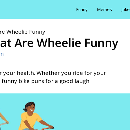
Funny
Memes
Joke
Are Wheelie Funny
at Are Wheelie Funny
Em
or your health. Whether you ride for your
funny bike puns for a good laugh.