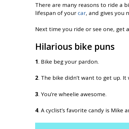
There are many reasons to ride a bik
lifespan of your
car
, and gives you 
Next time you ride or see one, get 
Hilarious bike puns
1
. Bike beg your pardon.
2
. The bike didn’t want to get up. It
3
. You’re wheelie awesome.
4
. A cyclist’s favorite candy is Mike 