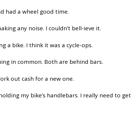
nd had a wheel good time.
king any noise. I couldn’t bell-ieve it.
ng a bike. I think it was a cycle-ops.
thing in common. Both are behind bars.
 fork out cash for a new one.
r holding my bike’s handlebars. I really need to get