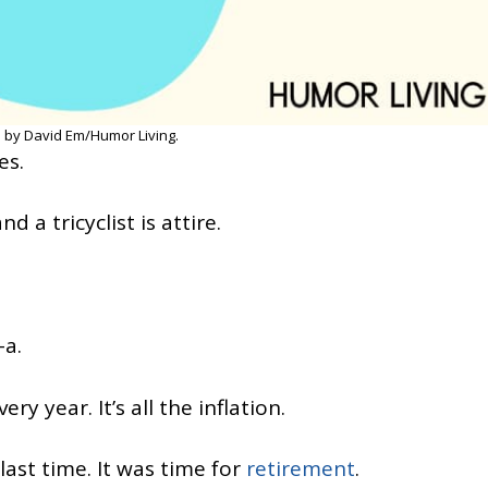
 by David Em/Humor Living.
es.
nd a tricyclist is attire.
-a.
y year. It’s all the inflation.
 last time. It was time for
retirement
.