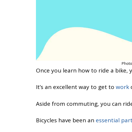
Photo
Once you learn how to ride a bike, 
It’s an excellent way to get to
work
o
Aside from commuting, you can rid
Bicycles have been an
essential par