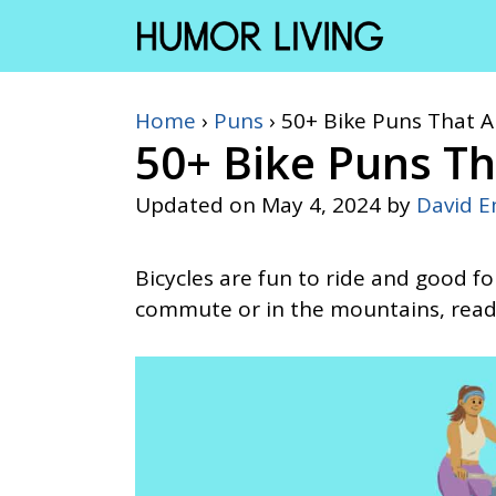
Skip
to
content
Home
›
Puns
›
50+ Bike Puns That 
50+ Bike Puns Th
Updated on
May 4, 2024
by
David 
Bicycles are fun to ride and good f
commute or in the mountains, read 