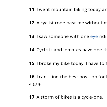
11
. I went mountain biking today a
12
. A cyclist rode past me without ma
13
. I saw someone with one
eye
ridi
14
. Cyclists and inmates have one 
15
. I broke my bike today. I have to
16
. I can’t find the best position fo
a grip.
17
. A storm of bikes is a cycle-one.