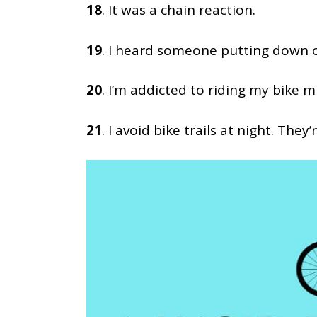
18
. It was a chain reaction.
19
. I heard someone putting down cy
20
. I’m addicted to riding my bike mu
21
. I avoid bike trails at night. They’