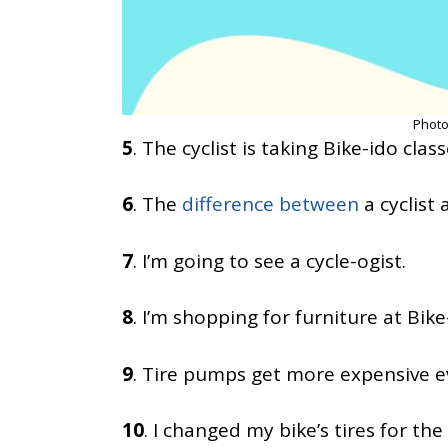
Photo
5
. The cyclist is taking Bike-ido class
6
. The
difference between
a cyclist a
7
. I’m going to see a cycle-ogist.
8
. I’m shopping for furniture at Bike
9
. Tire pumps get more expensive ever
10
. I changed my bike’s tires for the