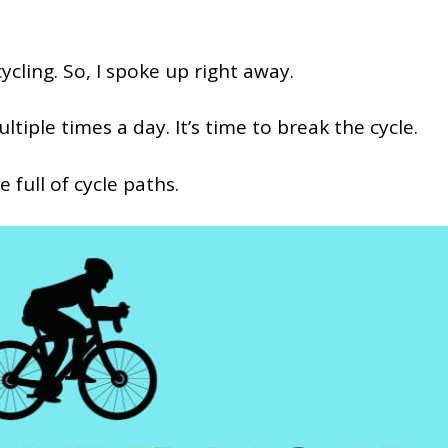
cling. So, I spoke up right away.
ltiple times a day. It’s time to break the cycle.
re full of cycle paths.