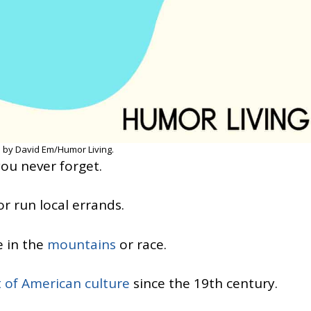
 by David Em/Humor Living.
you never forget.
r run local errands.
e in the
mountains
or race.
t of American culture
since the 19th century.