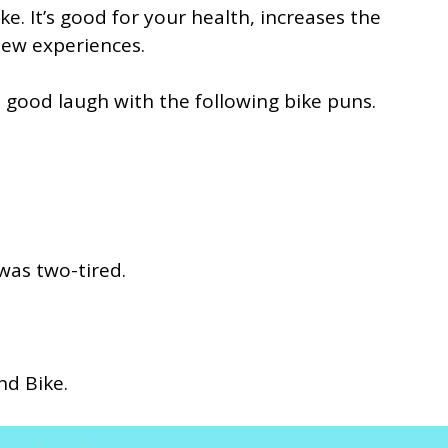
e. It’s good for your health, increases the
new experiences.
a good laugh with the following bike puns.
 was two-tired.
and Bike.