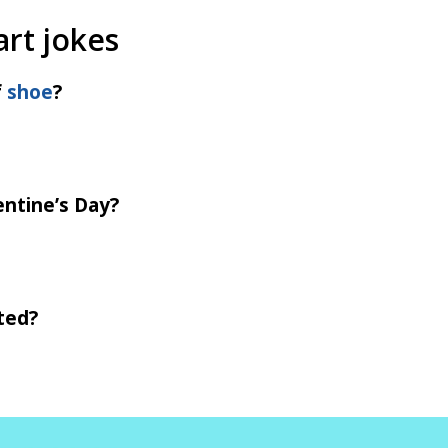
art jokes
f
shoe
?
entine’s Day?
ted?