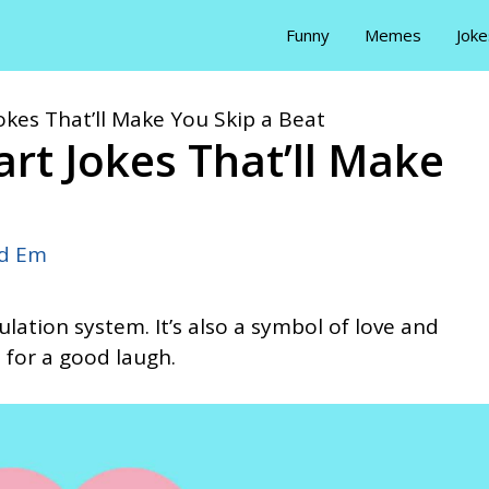
Funny
Memes
Joke
okes That’ll Make You Skip a Beat
art Jokes That’ll Make
id Em
ulation system. It’s also a symbol of love and
 for a good laugh.