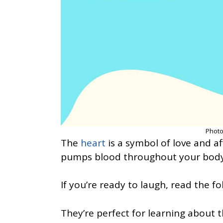
Photo
The
heart
is a symbol of love and aff
pumps blood throughout your body
If you’re ready to laugh, read the fo
They’re perfect for learning about 