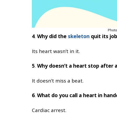
Photo
4
.
Why did the
skeleton
quit its jo
Its heart wasn’t in it.
5
.
Why doesn’t a heart stop after a
It doesn’t miss a beat.
6
.
What do you call a heart in hand
Cardiac arrest.