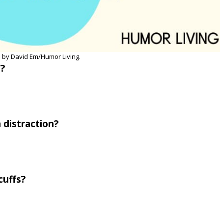
 by David Em/Humor Living.
b?
 distraction?
cuffs?