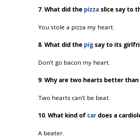
7
.
What did the
pizza
slice say to t
You stole a pizza my heart.
8
.
What did the
pig
say to its girlfr
Don’t go bacon my heart.
9
.
Why are two hearts better than
Two hearts can’t be beat.
10
.
What kind of
car
does a cardiol
A beater.