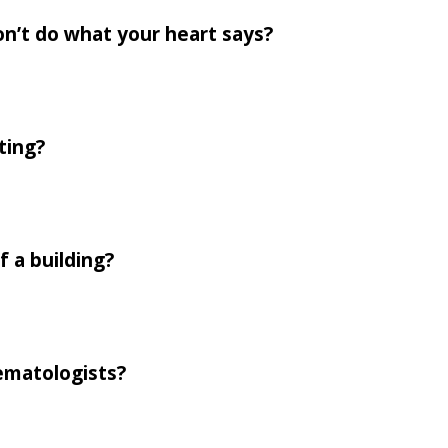
on’t do what your heart says?
ting?
f a building?
ematologists?