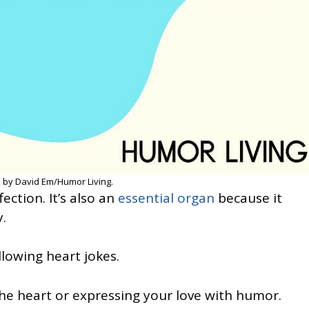
 by David Em/Humor Living.
ection. It’s also an
essential organ
because it
.
llowing heart jokes.
the heart or expressing your love with humor.