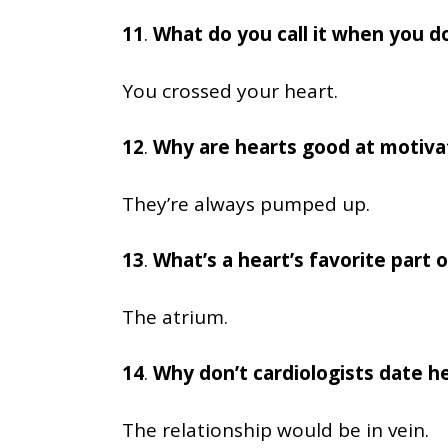
11
.
What do you call it when you d
You crossed your heart.
12
.
Why are hearts good at motiva
They’re always pumped up.
13
.
What’s a heart’s favorite part o
The atrium.
14
.
Why don’t cardiologists date h
The relationship would be in vein.