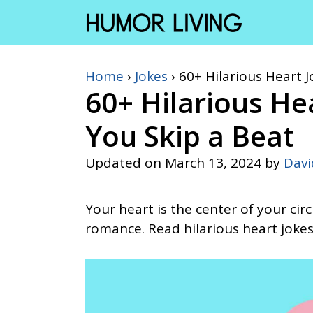
Skip
to
content
Home
›
Jokes
›
60+ Hilarious Heart J
60+ Hilarious He
You Skip a Beat
Updated on
March 13, 2024
by
Dav
Your heart is the center of your circ
romance. Read hilarious heart jokes