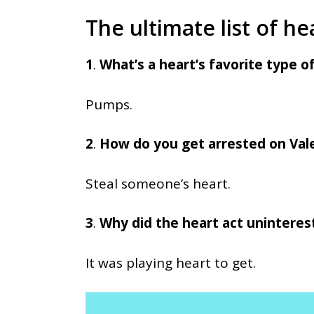
The ultimate list of he
1
.
What’s a heart’s favorite type o
Pumps.
2
.
How do you get arrested on Val
Steal someone’s heart.
3
.
Why did the heart act uninteres
It was playing heart to get.