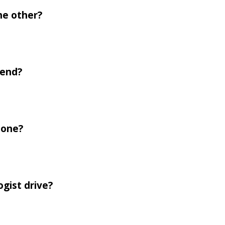
he other?
iend?
 one?
ogist drive?