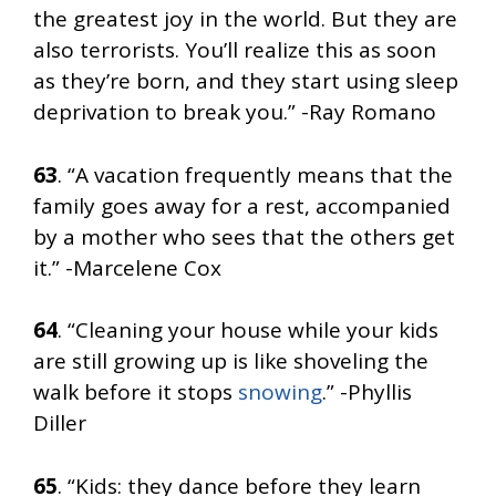
the greatest joy in the world. But they are
also terrorists. You’ll realize this as soon
as they’re born, and they start using sleep
deprivation to break you.” -Ray Romano
63
. “A vacation frequently means that the
family goes away for a rest, accompanied
by a mother who sees that the others get
it.” -Marcelene Cox
64
. “Cleaning your house while your kids
are still growing up is like shoveling the
walk before it stops
snowing
.” -Phyllis
Diller
65
. “Kids: they dance before they learn