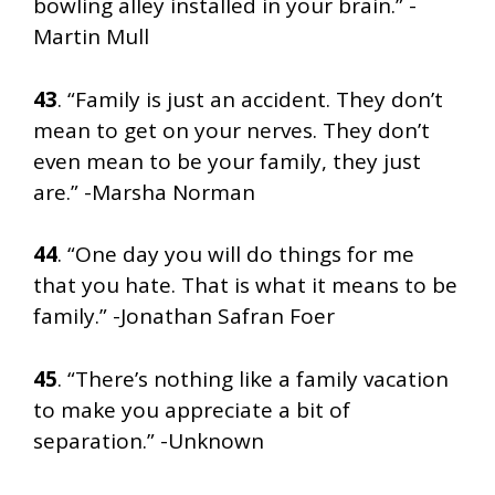
bowling alley installed in your brain.” -
Martin Mull
43
. “Family is just an accident. They don’t
mean to get on your nerves. They don’t
even mean to be your family, they just
are.” -Marsha Norman
44
. “One day you will do things for me
that you hate. That is what it means to be
family.” -Jonathan Safran Foer
45
. “There’s nothing like a family vacation
to make you appreciate a bit of
separation.” -Unknown