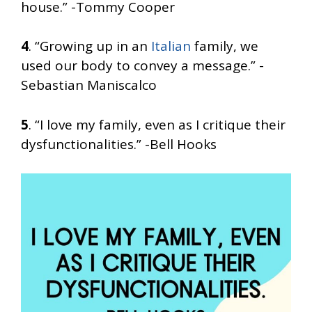
house.” -Tommy Cooper
4
. “Growing up in an
Italian
family, we
used our body to convey a message.” -
Sebastian Maniscalco
5
. “I love my family, even as I critique their
dysfunctionalities.” -Bell Hooks