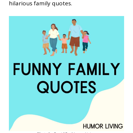
hilarious family quotes.