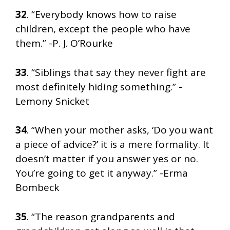
32
. “Everybody knows how to raise
children, except the people who have
them.” -P. J. O’Rourke
33
. “Siblings that say they never fight are
most definitely hiding something.” -
Lemony Snicket
34
. “When your mother asks, ‘Do you want
a piece of advice?’ it is a mere formality. It
doesn’t matter if you answer yes or no.
You’re going to get it anyway.” -Erma
Bombeck
35
. “The reason grandparents and