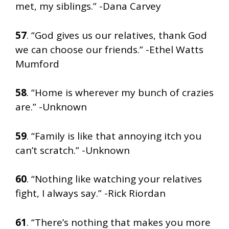
met, my siblings.” -Dana Carvey
57
. “God gives us our relatives, thank God
we can choose our friends.” -Ethel Watts
Mumford
58
. “Home is wherever my bunch of crazies
are.” -Unknown
59
. “Family is like that annoying itch you
can’t scratch.” -Unknown
60
. “Nothing like watching your relatives
fight, I always say.” -Rick Riordan
61
. “There’s nothing that makes you more