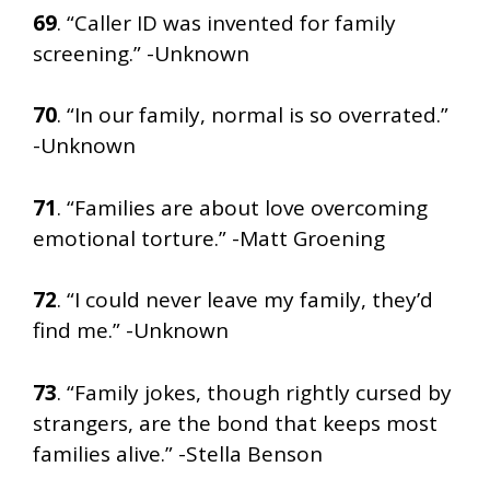
69
. “Caller ID was invented for family
screening.” -Unknown
70
. “In our family, normal is so overrated.”
-Unknown
71
. “Families are about love overcoming
emotional torture.” -Matt Groening
72
. “I could never leave my family, they’d
find me.” -Unknown
73
. “Family jokes, though rightly cursed by
strangers, are the bond that keeps most
families alive.” -Stella Benson