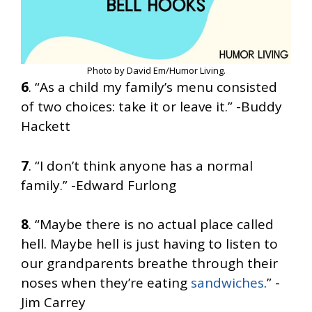
Photo by David Em/Humor Living.
6
. “As a child my family’s menu consisted
of two choices: take it or leave it.” -Buddy
Hackett
7
. “I don’t think anyone has a normal
family.” -Edward Furlong
8
. “Maybe there is no actual place called
hell. Maybe hell is just having to listen to
our grandparents breathe through their
noses when they’re eating
sandwiches
.” -
Jim Carrey