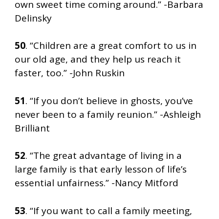
own sweet time coming around.” -Barbara
Delinsky
50
. “Children are a great comfort to us in
our old age, and they help us reach it
faster, too.” -John Ruskin
51
. “If you don’t believe in ghosts, you’ve
never been to a family reunion.” -Ashleigh
Brilliant
52
. “The great advantage of living in a
large family is that early lesson of life’s
essential unfairness.” -Nancy Mitford
53
. “If you want to call a family meeting,