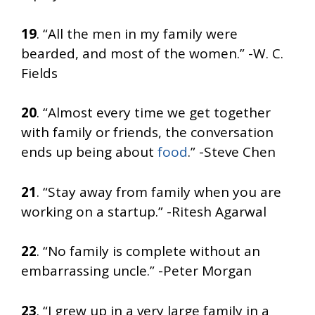
19
. “All the men in my family were
bearded, and most of the women.” -W. C.
Fields
20
. “Almost every time we get together
with family or friends, the conversation
ends up being about
food
.” -Steve Chen
21
. “Stay away from family when you are
working on a startup.” -Ritesh Agarwal
22
. “No family is complete without an
embarrassing uncle.” -Peter Morgan
23
. “I grew up in a very large family in a