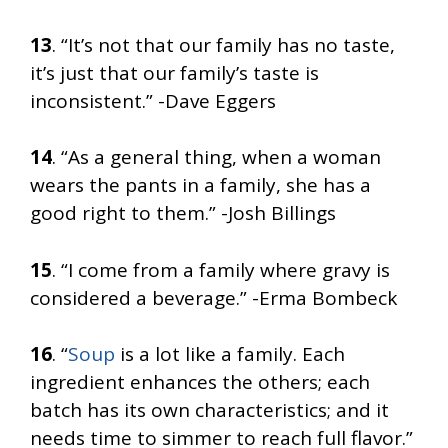
13
. “It’s not that our family has no taste,
it’s just that our family’s taste is
inconsistent.” -Dave Eggers
14
. “As a general thing, when a woman
wears the pants in a family, she has a
good right to them.” -Josh Billings
15
. “I come from a family where gravy is
considered a beverage.” -Erma Bombeck
16
. “
Soup
is a lot like a family. Each
ingredient enhances the others; each
batch has its own characteristics; and it
needs time to simmer to reach full flavor.”