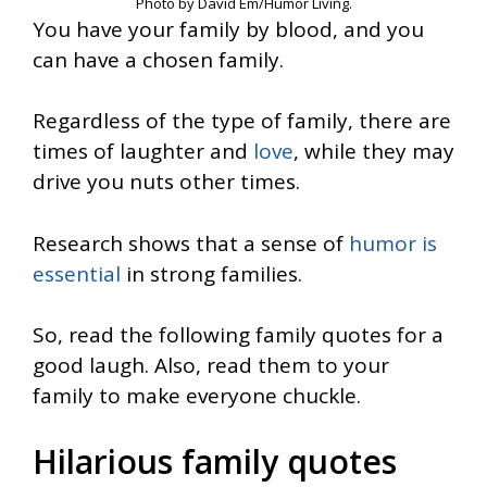
Photo by David Em/Humor Living.
You have your family by blood, and you
can have a chosen family.
Regardless of the type of family, there are
times of laughter and
love
, while they may
drive you nuts other times.
Research shows that a sense of
humor is
essential
in strong families.
So, read the following family quotes for a
good laugh. Also, read them to your
family to make everyone chuckle.
Hilarious family quotes