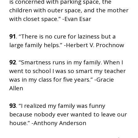
is concerned with parking space, the
children with outer space, and the mother
with closet space.” -Evan Esar
91
. “There is no cure for laziness but a
large family helps.” -Herbert V. Prochnow
92
. “Smartness runs in my family. When I
went to school I was so smart my teacher
was in my class for five years.” -Gracie
Allen
93
. “I realized my family was funny
because nobody ever wanted to leave our
house.” -Anthony Anderson