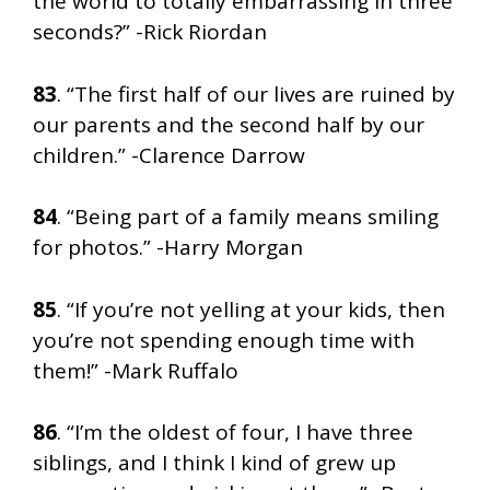
the world to totally embarrassing in three
seconds?” -Rick Riordan
83
. “The first half of our lives are ruined by
our parents and the second half by our
children.” -Clarence Darrow
84
. “Being part of a family means smiling
for photos.” -Harry Morgan
85
. “If you’re not yelling at your kids, then
you’re not spending enough time with
them!” -Mark Ruffalo
86
. “I’m the oldest of four, I have three
siblings, and I think I kind of grew up