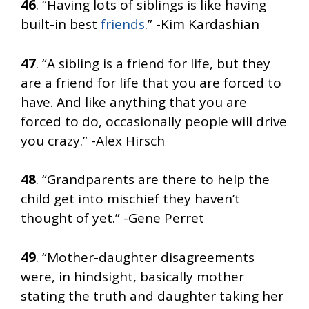
46
. “Having lots of siblings is like having
built-in best
friends
.” -Kim Kardashian
47
. “A sibling is a friend for life, but they
are a friend for life that you are forced to
have. And like anything that you are
forced to do, occasionally people will drive
you crazy.” -Alex Hirsch
48
. “Grandparents are there to help the
child get into mischief they haven’t
thought of yet.” -Gene Perret
49
. “Mother-daughter disagreements
were, in hindsight, basically mother
stating the truth and daughter taking her