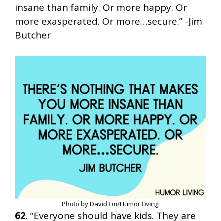
insane than family. Or more happy. Or
more exasperated. Or more…secure.” -Jim
Butcher
Photo by David Em/Humor Living.
62
. “Everyone should have kids. They are