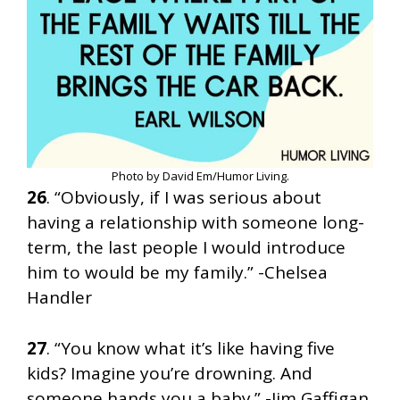
Photo by David Em/Humor Living.
26
. “Obviously, if I was serious about
having a relationship with someone long-
term, the last people I would introduce
him to would be my family.” -Chelsea
Handler
27
. “You know what it’s like having five
kids? Imagine you’re drowning. And
someone hands you a baby.” -Jim Gaffigan