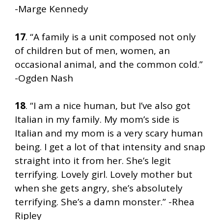
-Marge Kennedy
17
. “A family is a unit composed not only
of children but of men, women, an
occasional animal, and the common cold.”
-Ogden Nash
18
. “I am a nice human, but I’ve also got
Italian in my family. My mom’s side is
Italian and my mom is a very scary human
being. I get a lot of that intensity and snap
straight into it from her. She’s legit
terrifying. Lovely girl. Lovely mother but
when she gets angry, she’s absolutely
terrifying. She’s a damn monster.” -Rhea
Ripley