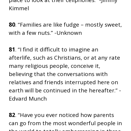
Kimmel
80
. “Families are like fudge – mostly sweet,
with a few nuts.” -Unknown
81
. “I find it difficult to imagine an
afterlife, such as Christians, or at any rate
many religious people, conceive it,
believing that the conversations with
relatives and friends interrupted here on
earth will be continued in the hereafter.” -
Edvard Munch
82
. “Have you ever noticed how parents
can go from the most wonderful people in