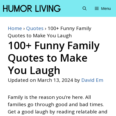
Skip
Menu
to
content
Home
›
Quotes
›
100+ Funny Family
Quotes to Make You Laugh
100+ Funny Family
Quotes to Make
You Laugh
Updated on
March 13, 2024
by
David Em
Family is the reason you’re here. All
families go through good and bad times.
Get a good laugh by reading relatable and