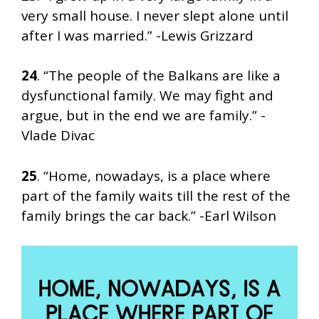
very small house. I never slept alone until
after I was married.” -Lewis Grizzard
24
. “The people of the Balkans are like a
dysfunctional family. We may fight and
argue, but in the end we are family.” -
Vlade Divac
25
. “Home, nowadays, is a place where
part of the family waits till the rest of the
family brings the car back.” -Earl Wilson