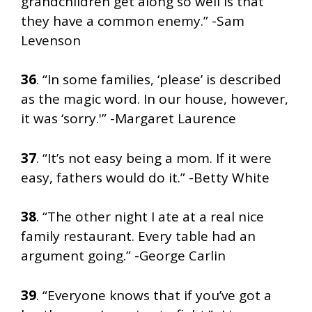
grandchildren get along so well is that
they have a common enemy.” -Sam
Levenson
36
. “In some families, ‘please’ is described
as the magic word. In our house, however,
it was ‘sorry.'” -Margaret Laurence
37
. “It’s not easy being a mom. If it were
easy, fathers would do it.” -Betty White
38
. “The other night I ate at a real nice
family restaurant. Every table had an
argument going.” -George Carlin
39
. “Everyone knows that if you’ve got a