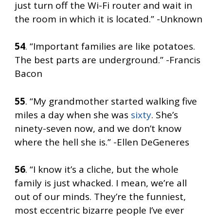
just turn off the Wi-Fi router and wait in
the room in which it is located.” -Unknown
54
. “Important families are like potatoes.
The best parts are underground.” -Francis
Bacon
55
. “My grandmother started walking five
miles a day when she was
sixty
. She’s
ninety-seven now, and we don’t know
where the hell she is.” -Ellen DeGeneres
56
. “I know it’s a cliche, but the whole
family is just whacked. I mean, we’re all
out of our minds. They’re the funniest,
most eccentric bizarre people I’ve ever