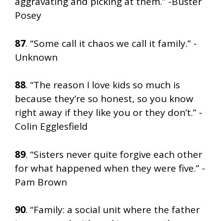
aggravating and picking at them.” -Buster
Posey
87
. “Some call it chaos we call it family.” -
Unknown
88
. “The reason I love kids so much is
because they’re so honest, so you know
right away if they like you or they don’t.” -
Colin Egglesfield
89
. “Sisters never quite forgive each other
for what happened when they were five.” -
Pam Brown
90
. “Family: a social unit where the father