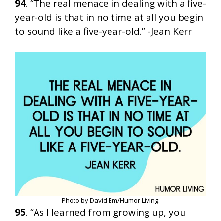
94
. “The real menace in dealing with a five-
year-old is that in no time at all you begin
to sound like a five-year-old.” -Jean Kerr
Photo by David Em/Humor Living.
95
. “As I learned from growing up, you