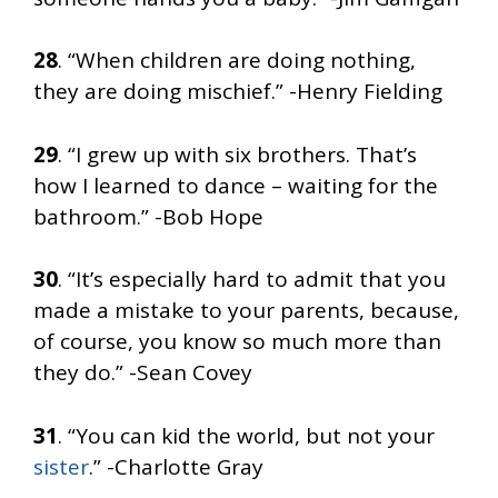
28
. “When children are doing nothing,
they are doing mischief.” -Henry Fielding
29
. “I grew up with six brothers. That’s
how I learned to dance – waiting for the
bathroom.” -Bob Hope
30
. “It’s especially hard to admit that you
made a mistake to your parents, because,
of course, you know so much more than
they do.” -Sean Covey
31
. “You can kid the world, but not your
sister
.” -Charlotte Gray