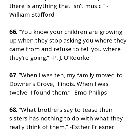
there is anything that isn’t music.” -
William Stafford
66
. “You know your children are growing
up when they stop asking you where they
came from and refuse to tell you where
they’re going.” -P. J. O’Rourke
67
. “When I was ten, my family moved to
Downer’s Grove, Illinois. When I was
twelve, I found them.” -Emo Philips
68
. “What brothers say to tease their
sisters has nothing to do with what they
really think of them.” -Esther Friesner