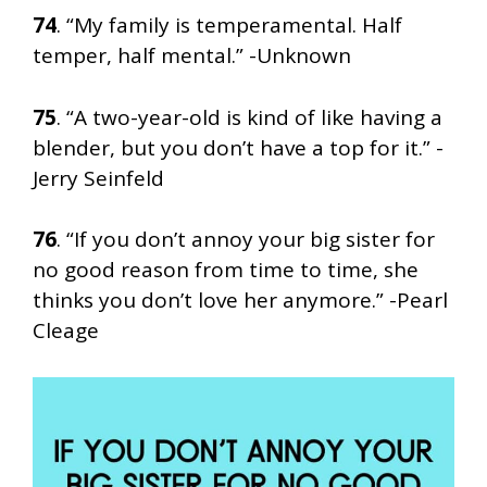
74
. “My family is temperamental. Half
temper, half mental.” -Unknown
75
. “A two-year-old is kind of like having a
blender, but you don’t have a top for it.” -
Jerry Seinfeld
76
. “If you don’t annoy your big sister for
no good reason from time to time, she
thinks you don’t love her anymore.” -Pearl
Cleage