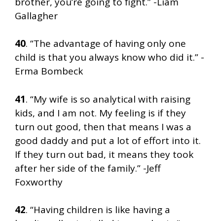
brother, you’re going to fight.” -Liam
Gallagher
40
. “The advantage of having only one
child is that you always know who did it.” -
Erma Bombeck
41
. “My wife is so analytical with raising
kids, and I am not. My feeling is if they
turn out good, then that means I was a
good daddy and put a lot of effort into it.
If they turn out bad, it means they took
after her side of the family.” -Jeff
Foxworthy
42
. “Having children is like having a