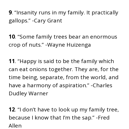
9
. “Insanity runs in my family. It practically
gallops.” -Cary Grant
10
. “Some family trees bear an enormous
crop of nuts.” -Wayne Huizenga
11
. “Happy is said to be the family which
can eat onions together. They are, for the
time being, separate, from the world, and
have a harmony of aspiration.” -Charles
Dudley Warner
12
. “I don’t have to look up my family tree,
because I know that I’m the sap.” -Fred
Allen