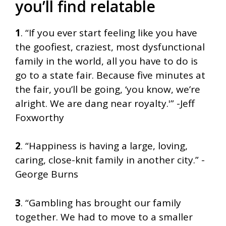
you’ll find relatable
1
. “If you ever start feeling like you have
the goofiest, craziest, most dysfunctional
family in the world, all you have to do is
go to a state fair. Because five minutes at
the fair, you’ll be going, ‘you know, we’re
alright. We are dang near royalty.'” -Jeff
Foxworthy
2
. “Happiness is having a large, loving,
caring, close-knit family in another city.” -
George Burns
3
. “Gambling has brought our family
together. We had to move to a smaller