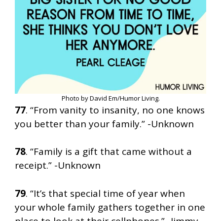
Photo by David Em/Humor Living.
77
. “From vanity to insanity, no one knows
you better than your family.” -Unknown
78
. “Family is a gift that came without a
receipt.” -Unknown
79
. “It’s that special time of year when
your whole family gathers together in one
place to look at their cellphones.” -Jimmy