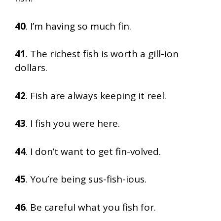
40
. I’m having so much fin.
41
. The richest fish is worth a gill-ion
dollars.
42
. Fish are always keeping it reel.
43
. I fish you were here.
44
. I don’t want to get fin-volved.
45
. You’re being sus-fish-ious.
46
. Be careful what you fish for.