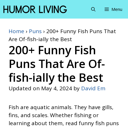
Skip
Menu
to
content
Home
›
Puns
›
200+ Funny Fish Puns That
Are Of-fish-ially the Best
200+ Funny Fish
Puns That Are Of-
fish-ially the Best
Updated on
May 4, 2024
by
David Em
Fish are aquatic animals. They have gills,
fins, and scales. Whether fishing or
learning about them, read funny fish puns