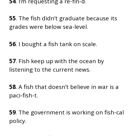
54
. I’m requesting a re-fin-d.
55
. The fish didn’t graduate because its
grades were below sea-level.
56
. I bought a fish tank on scale.
57
. Fish keep up with the ocean by
listening to the current news.
58
. A fish that doesn’t believe in war is a
paci-fish-t.
59
. The government is working on fish-cal
policy.