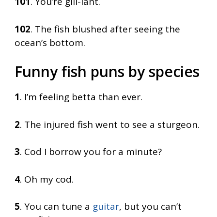
101
. You’re gill-iant.
102
. The fish blushed after seeing the
ocean’s bottom.
Funny fish puns by species
1
. I’m feeling betta than ever.
2
. The injured fish went to see a sturgeon.
3
. Cod I borrow you for a minute?
4
. Oh my cod.
5
. You can tune a
guitar
, but you can’t