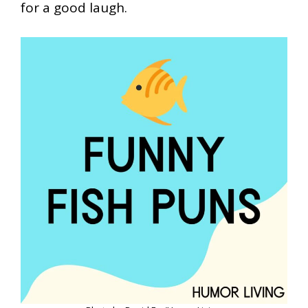
for a good laugh.