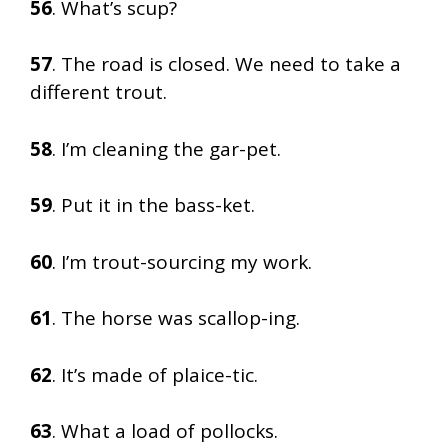
56
. What’s scup?
57
. The road is closed. We need to take a
different trout.
58
. I’m cleaning the gar-pet.
59
. Put it in the bass-ket.
60
. I’m trout-sourcing my work.
61
. The horse was scallop-ing.
62
. It’s made of plaice-tic.
63
. What a load of pollocks.