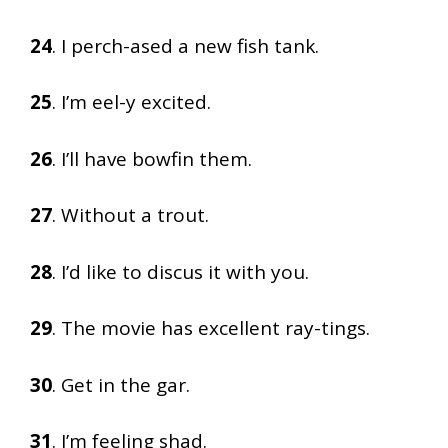
24
. I perch-ased a new fish tank.
25
. I’m eel-y excited.
26
. I’ll have bowfin them.
27
. Without a trout.
28
. I’d like to discus it with you.
29
. The movie has excellent ray-tings.
30
. Get in the gar.
31
. I’m feeling shad.