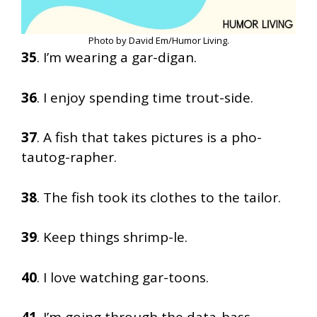
Photo by David Em/Humor Living.
35
. I’m wearing a gar-digan.
36
. I enjoy spending time trout-side.
37
. A fish that takes pictures is a pho-
tautog-rapher.
38
. The fish took its clothes to the tailor.
39
. Keep things shrimp-le.
40
. I love watching gar-toons.