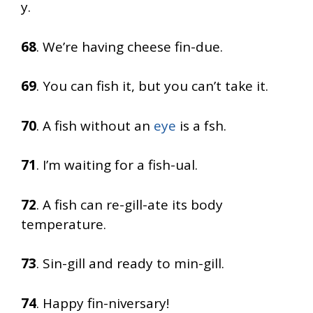
y.
68
. We’re having cheese fin-due.
69
. You can fish it, but you can’t take it.
70
. A fish without an
eye
is a fsh.
71
. I’m waiting for a fish-ual.
72
. A fish can re-gill-ate its body
temperature.
73
. Sin-gill and ready to min-gill.
74
. Happy fin-niversary!