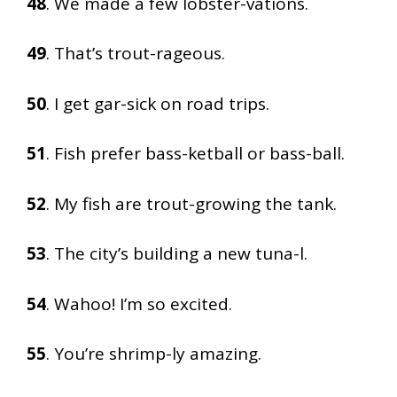
48
. We made a few lobster-vations.
49
. That’s trout-rageous.
50
. I get gar-sick on road trips.
51
. Fish prefer bass-ketball or bass-ball.
52
. My fish are trout-growing the tank.
53
. The city’s building a new tuna-l.
54
. Wahoo! I’m so excited.
55
. You’re shrimp-ly amazing.