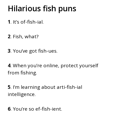
Hilarious fish puns
1
. It’s of-fish-ial.
2
. Fish, what?
3
. You’ve got fish-ues.
4
. When you’re online, protect yourself
from fishing.
5
. I’m learning about arti-fish-ial
intelligence.
6
. You’re so ef-fish-ient.