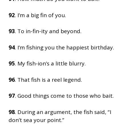
92
. I’m a big fin of you.
93
. To in-fin-ity and beyond.
94
. I’m fishing you the happiest birthday.
95
. My fish-ion’s a little blurry.
96
. That fish is a reel legend.
97
. Good things come to those who bait.
98
. During an argument, the fish said, “I
don’t sea your point.”