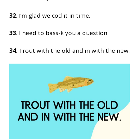
32
. I’m glad we cod it in time.
33
. I need to bass-k you a question.
34
. Trout with the old and in with the new.