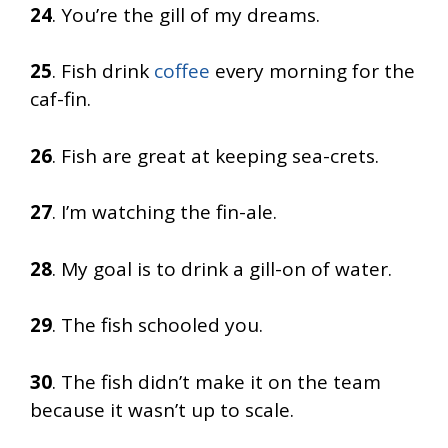
24
. You’re the gill of my dreams.
25
. Fish drink
coffee
every morning for the
caf-fin.
26
. Fish are great at keeping sea-crets.
27
. I’m watching the fin-ale.
28
. My goal is to drink a gill-on of water.
29
. The fish schooled you.
30
. The fish didn’t make it on the team
because it wasn’t up to scale.