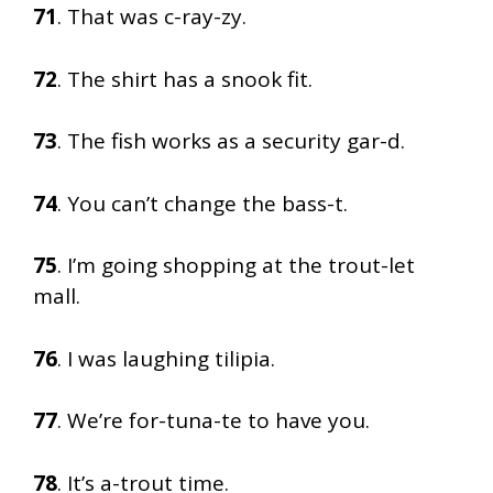
71
. That was c-ray-zy.
72
. The shirt has a snook fit.
73
. The fish works as a security gar-d.
74
. You can’t change the bass-t.
75
. I’m going shopping at the trout-let
mall.
76
. I was laughing tilipia.
77
. We’re for-tuna-te to have you.
78
. It’s a-trout time.