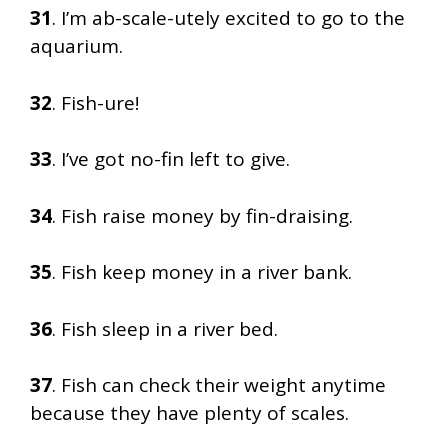
31
. I’m ab-scale-utely excited to go to the
aquarium.
32
. Fish-ure!
33
. I’ve got no-fin left to give.
34
. Fish raise money by fin-draising.
35
. Fish keep money in a river bank.
36
. Fish sleep in a river bed.
37
. Fish can check their weight anytime
because they have plenty of scales.