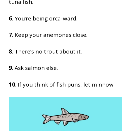
tuna fish.
6
. You’re being orca-ward.
7
. Keep your anemones close.
8
. There’s no trout about it.
9
. Ask salmon else.
10
. If you think of fish puns, let minnow.