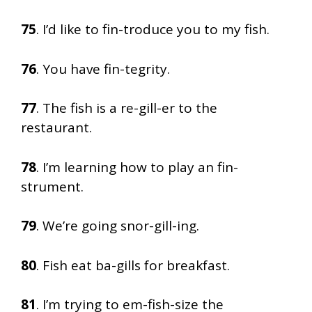
75
. I’d like to fin-troduce you to my fish.
76
. You have fin-tegrity.
77
. The fish is a re-gill-er to the
restaurant.
78
. I’m learning how to play an fin-
strument.
79
. We’re going snor-gill-ing.
80
. Fish eat ba-gills for breakfast.
81
. I’m trying to em-fish-size the