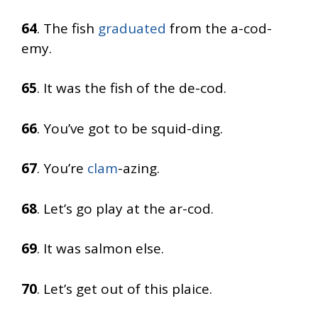
64
. The fish
graduated
from the a-cod-
emy.
65
. It was the fish of the de-cod.
66
. You’ve got to be squid-ding.
67
. You’re
clam
-azing.
68
. Let’s go play at the ar-cod.
69
. It was salmon else.
70
. Let’s get out of this plaice.