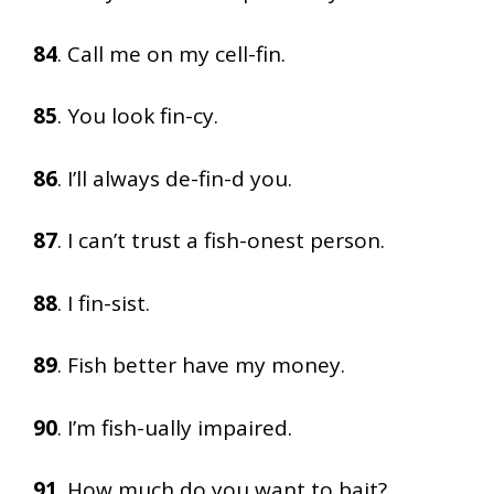
84
. Call me on my cell-fin.
85
. You look fin-cy.
86
. I’ll always de-fin-d you.
87
. I can’t trust a fish-onest person.
88
. I fin-sist.
89
. Fish better have my money.
90
. I’m fish-ually impaired.
91
. How much do you want to bait?