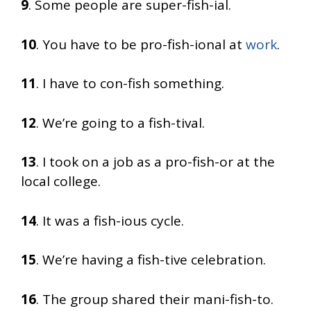
9
. Some people are super-fish-ial.
10
. You have to be pro-fish-ional at
work
.
11
. I have to con-fish something.
12
. We’re going to a fish-tival.
13
. I took on a job as a pro-fish-or at the
local college.
14
. It was a fish-ious cycle.
15
. We’re having a fish-tive celebration.
16
. The group shared their mani-fish-to.