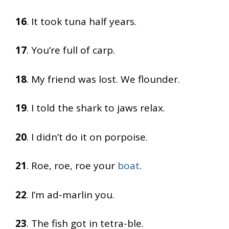
16
. It took tuna half years.
17
. You’re full of carp.
18
. My friend was lost. We flounder.
19
. I told the shark to jaws relax.
20
. I didn’t do it on porpoise.
21
. Roe, roe, roe your
boat
.
22
. I’m ad-marlin you.
23
. The fish got in tetra-ble.