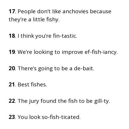
17
. People don’t like anchovies because
they’re a little fishy.
18
. I think you’re fin-tastic.
19
. We’re looking to improve ef-fish-iancy.
20
. There’s going to be a de-bait.
21
. Best fishes.
22
. The jury found the fish to be gill-ty.
23
. You look so-fish-ticated.