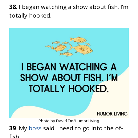
38
. I began watching a show about fish. I’m
totally hooked.
Photo by David Em/Humor Living.
39
. My
boss
said I need to go into the of-
fish.