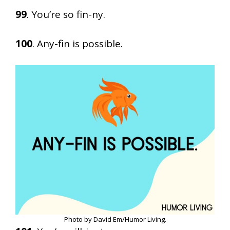
99
. You’re so fin-ny.
100
. Any-fin is possible.
Photo by David Em/Humor Living.