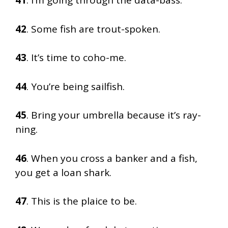
41
. I’m going through the data-bass.
42
. Some fish are trout-spoken.
43
. It’s time to coho-me.
44
. You’re being sailfish.
45
. Bring your umbrella because it’s ray-
ning.
46
. When you cross a banker and a fish,
you get a loan shark.
47
. This is the plaice to be.