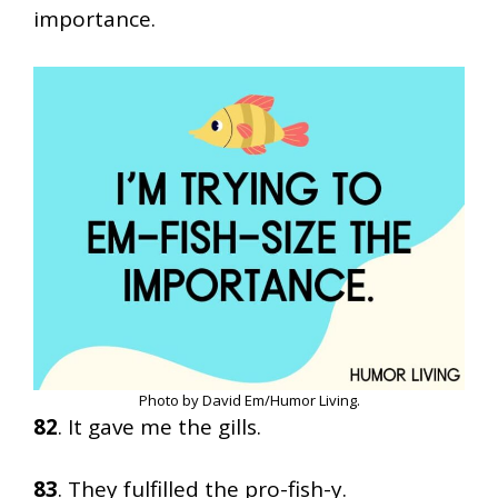
importance.
Photo by David Em/Humor Living.
82
. It gave me the gills.
83
. They fulfilled the pro-fish-y.