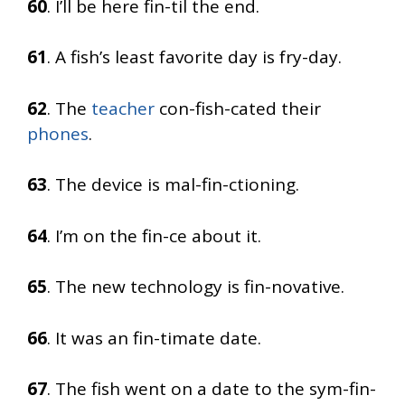
60
. I’ll be here fin-til the end.
61
. A fish’s least favorite day is fry-day.
62
. The
teacher
con-fish-cated their
phones
.
63
. The device is mal-fin-ctioning.
64
. I’m on the fin-ce about it.
65
. The new technology is fin-novative.
66
. It was an fin-timate date.
67
. The fish went on a date to the sym-fin-