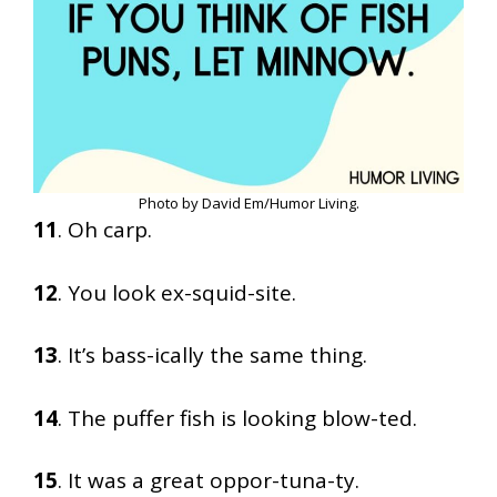
Photo by David Em/Humor Living.
11
. Oh carp.
12
. You look ex-squid-site.
13
. It’s bass-ically the same thing.
14
. The puffer fish is looking blow-ted.
15
. It was a great oppor-tuna-ty.