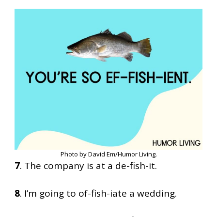
Photo by David Em/Humor Living.
7
. The company is at a de-fish-it.
8
. I’m going to of-fish-iate a wedding.