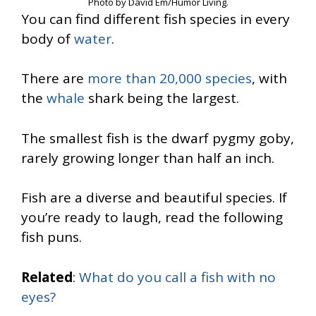
Photo by David Em/Humor Living.
You can find different fish species in every
body of
water
.
There are
more than 20,000 species
, with
the
whale
shark being the largest.
The smallest fish is the dwarf pygmy goby,
rarely growing longer than half an inch.
Fish are a diverse and beautiful species. If
you’re ready to laugh, read the following
fish puns.
Related
:
What do you call a fish with no
eyes?