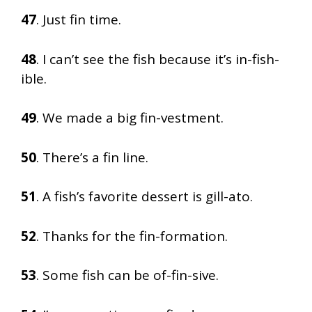
47
. Just fin time.
48
. I can’t see the fish because it’s in-fish-
ible.
49
. We made a big fin-vestment.
50
. There’s a fin line.
51
. A fish’s favorite dessert is gill-ato.
52
. Thanks for the fin-formation.
53
. Some fish can be of-fin-sive.