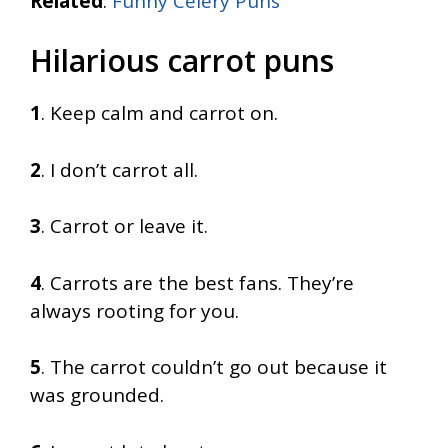
Related
:
Funny Celery Puns
Hilarious carrot puns
1
. Keep calm and carrot on.
2
. I don’t carrot all.
3
. Carrot or leave it.
4
. Carrots are the best fans. They’re
always rooting for you.
5
. The carrot couldn’t go out because it
was grounded.