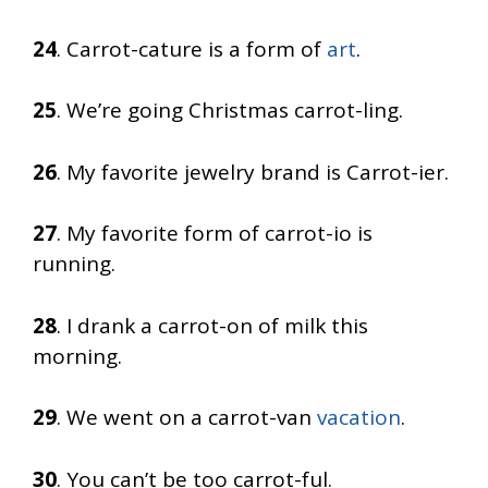
24
. Carrot-cature is a form of
art
.
25
. We’re going Christmas carrot-ling.
26
. My favorite jewelry brand is Carrot-ier.
27
. My favorite form of carrot-io is
running.
28
. I drank a carrot-on of milk this
morning.
29
. We went on a carrot-van
vacation
.
30
. You can’t be too carrot-ful.