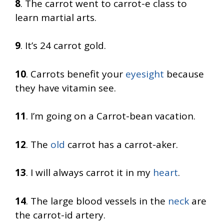
8
. The carrot went to carrot-e class to
learn martial arts.
9
. It’s 24 carrot gold.
10
. Carrots benefit your
eyesight
because
they have vitamin see.
11
. I’m going on a Carrot-bean vacation.
12
. The
old
carrot has a carrot-aker.
13
. I will always carrot it in my
heart
.
14
. The large blood vessels in the
neck
are
the carrot-id artery.