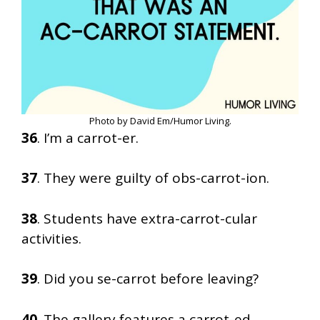
Photo by David Em/Humor Living.
36
. I’m a carrot-er.
37
. They were guilty of obs-carrot-ion.
38
. Students have extra-carrot-cular
activities.
39
. Did you se-carrot before leaving?
40
. The gallery features a carrot-ed