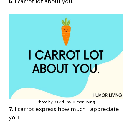
6
. I carrot lot about you.
Photo by David Em/Humor Living.
7
. I carrot express how much I appreciate
you.