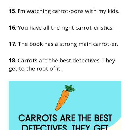
15
. I’m watching carrot-oons with my kids.
16
. You have all the right carrot-eristics.
17
. The book has a strong main carrot-er.
18
. Carrots are the best detectives. They
get to the root of it.