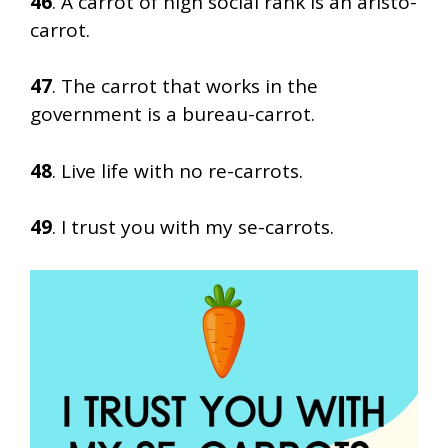
46
. A carrot of high social rank is an aristo-
carrot.
47
. The carrot that works in the
government is a bureau-carrot.
48
. Live life with no re-carrots.
49
. I trust you with my se-carrots.