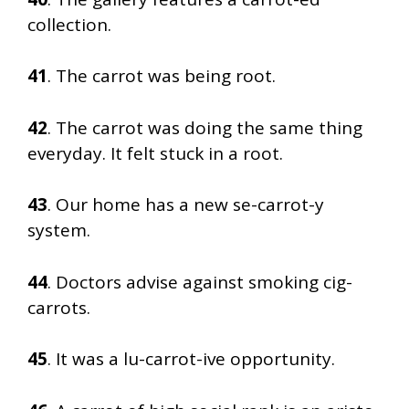
collection.
41
. The carrot was being root.
42
. The carrot was doing the same thing
everyday. It felt stuck in a root.
43
. Our home has a new se-carrot-y
system.
44
. Doctors advise against smoking cig-
carrots.
45
. It was a lu-carrot-ive opportunity.