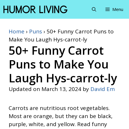
Skip
Menu
to
content
Home
›
Puns
›
50+ Funny Carrot Puns to
Make You Laugh Hys-carrot-ly
50+ Funny Carrot
Puns to Make You
Laugh Hys-carrot-ly
Updated on
March 13, 2024
by
David Em
Carrots are nutritious root vegetables.
Most are orange, but they can be black,
purple, white, and yellow. Read funny