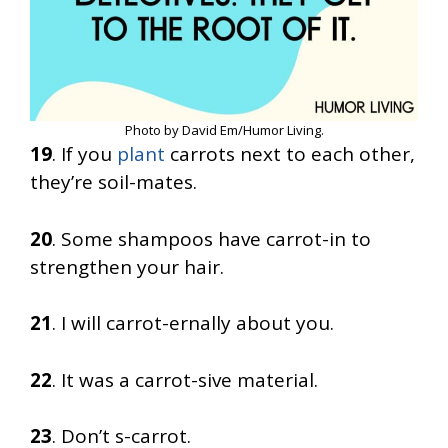
Photo by David Em/Humor Living.
19
. If you
plant
carrots next to each other,
they’re soil-mates.
20
. Some shampoos have carrot-in to
strengthen your hair.
21
. I will carrot-ernally about you.
22
. It was a carrot-sive material.
23
. Don’t s-carrot.