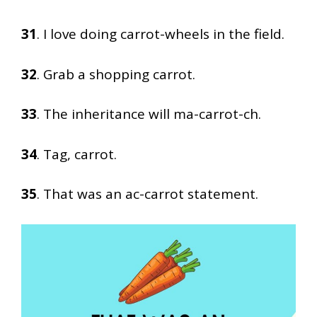
31
. I love doing carrot-wheels in the field.
32
. Grab a shopping carrot.
33
. The inheritance will ma-carrot-ch.
34
. Tag, carrot.
35
. That was an ac-carrot statement.