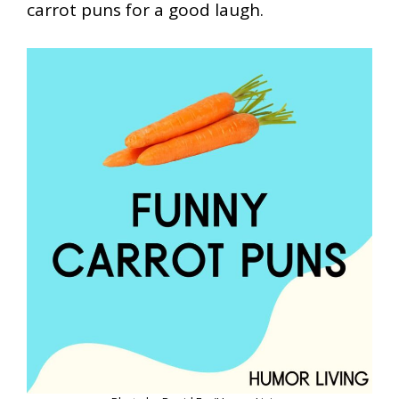
carrot puns for a good laugh.