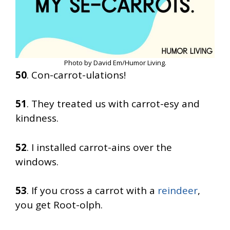
Photo by David Em/Humor Living.
50
. Con-carrot-ulations!
51
. They treated us with carrot-esy and
kindness.
52
. I installed carrot-ains over the
windows.
53
. If you cross a carrot with a
reindeer
,
you get Root-olph.