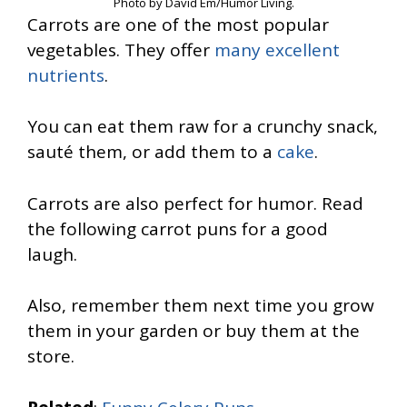
Photo by David Em/Humor Living.
Carrots are one of the most popular
vegetables. They offer
many excellent
nutrients
.
You can eat them raw for a crunchy snack,
sauté them, or add them to a
cake
.
Carrots are also perfect for humor. Read
the following carrot puns for a good
laugh.
Also, remember them next time you grow
them in your garden or buy them at the
store.