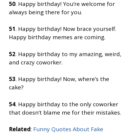
50
. Happy birthday! You’re welcome for
always being there for you.
51
. Happy birthday! Now brace yourself.
Happy birthday memes are coming.
52
. Happy birthday to my amazing, weird,
and crazy coworker.
53
. Happy birthday! Now, where’s the
cake?
54
. Happy birthday to the only coworker
that doesn’t blame me for their mistakes.
Related
:
Funny Quotes About Fake