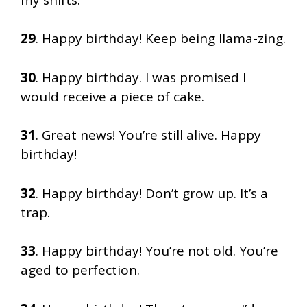
29
. Happy birthday! Keep being llama-zing.
30
. Happy birthday. I was promised I
would receive a piece of cake.
31
. Great news! You’re still alive. Happy
birthday!
32
. Happy birthday! Don’t grow up. It’s a
trap.
33
. Happy birthday! You’re not old. You’re
aged to perfection.