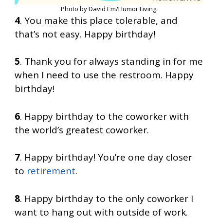
Photo by David Em/Humor Living.
4
. You make this place tolerable, and
that’s not easy. Happy birthday!
5
. Thank you for always standing in for me
when I need to use the restroom. Happy
birthday!
6
. Happy birthday to the coworker with
the world’s greatest coworker.
7
. Happy birthday! You’re one day closer
to
retirement
.
8
. Happy birthday to the only coworker I
want to hang out with outside of work.