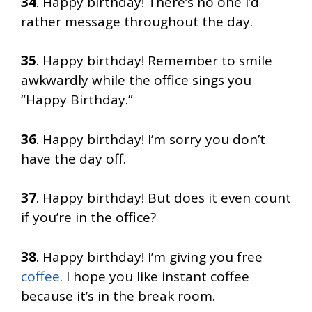
34
. Happy birthday! There’s no one I’d
rather message throughout the day.
35
. Happy birthday! Remember to smile
awkwardly while the office sings you
“Happy Birthday.”
36
. Happy birthday! I’m sorry you don’t
have the day off.
37
. Happy birthday! But does it even count
if you’re in the office?
38
. Happy birthday! I’m giving you free
coffee
. I hope you like instant coffee
because it’s in the break room.