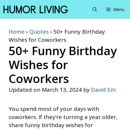
Skip
Menu
to
content
Home
›
Quotes
›
50+ Funny Birthday
Wishes for Coworkers
50+ Funny Birthday
Wishes for
Coworkers
Updated on
March 13, 2024
by
David Em
You spend most of your days with
coworkers. If they’re turning a year older,
share funny birthday wishes for