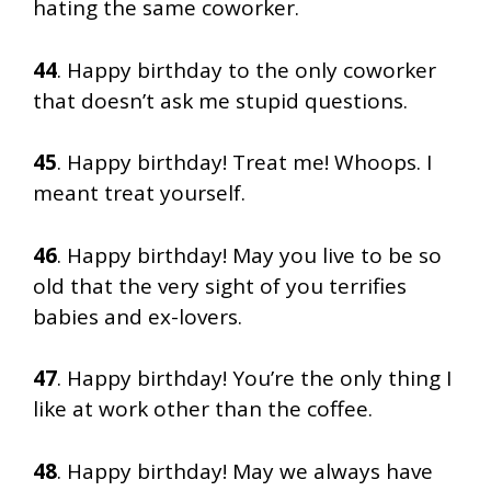
hating the same coworker.
44
. Happy birthday to the only coworker
that doesn’t ask me stupid questions.
45
. Happy birthday! Treat me! Whoops. I
meant treat yourself.
46
. Happy birthday! May you live to be so
old that the very sight of you terrifies
babies and ex-lovers.
47
. Happy birthday! You’re the only thing I
like at work other than the coffee.
48
. Happy birthday! May we always have