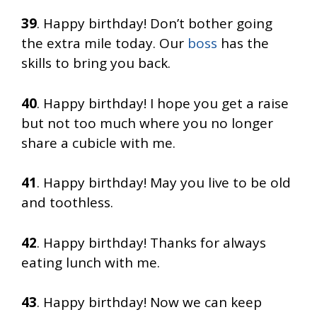
39
. Happy birthday! Don’t bother going
the extra mile today. Our
boss
has the
skills to bring you back.
40
. Happy birthday! I hope you get a raise
but not too much where you no longer
share a cubicle with me.
41
. Happy birthday! May you live to be old
and toothless.
42
. Happy birthday! Thanks for always
eating lunch with me.
43
. Happy birthday! Now we can keep