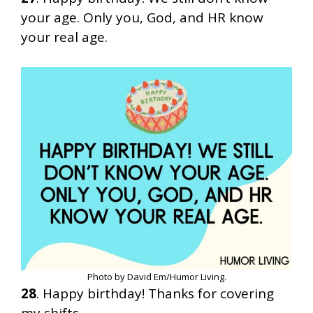
your age. Only you, God, and HR know
your real age.
Photo by David Em/Humor Living.
28
. Happy birthday! Thanks for covering
my shifts.