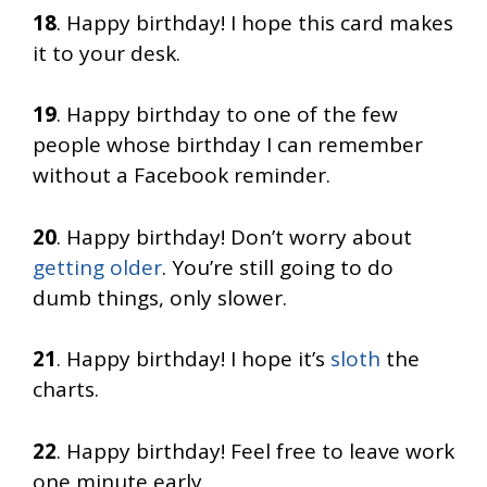
18
. Happy birthday! I hope this card makes
it to your desk.
19
. Happy birthday to one of the few
people whose birthday I can remember
without a Facebook reminder.
20
. Happy birthday! Don’t worry about
getting older
. You’re still going to do
dumb things, only slower.
21
. Happy birthday! I hope it’s
sloth
the
charts.
22
. Happy birthday! Feel free to leave work
one minute early.