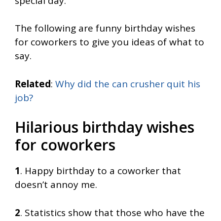
special day.
The following are funny birthday wishes
for coworkers to give you ideas of what to
say.
Related
:
Why did the can crusher quit his
job?
Hilarious birthday wishes
for coworkers
1
. Happy birthday to a coworker that
doesn’t annoy me.
2
. Statistics show that those who have the