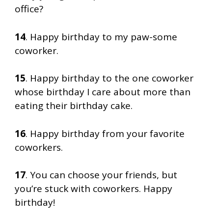
office?
14
. Happy birthday to my paw-some
coworker.
15
. Happy birthday to the one coworker
whose birthday I care about more than
eating their birthday cake.
16
. Happy birthday from your favorite
coworkers.
17
. You can choose your friends, but
you’re stuck with coworkers. Happy
birthday!