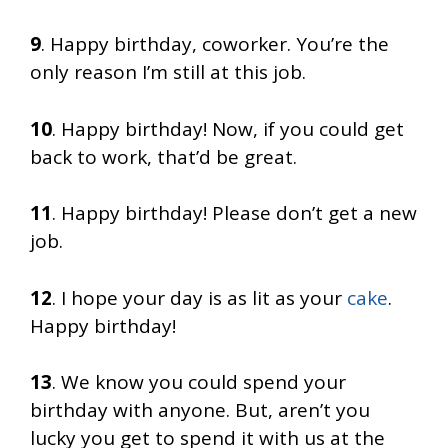
9
. Happy birthday, coworker. You’re the
only reason I’m still at this job.
10
. Happy birthday! Now, if you could get
back to work, that’d be great.
11
. Happy birthday! Please don’t get a new
job.
12
. I hope your day is as lit as your
cake
.
Happy birthday!
13
. We know you could spend your
birthday with anyone. But, aren’t you
lucky you get to spend it with us at the