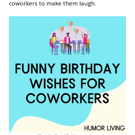
coworkers to make them laugh.