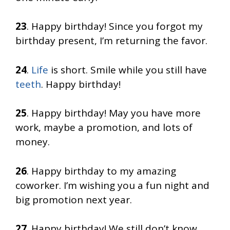
23
. Happy birthday! Since you forgot my
birthday present, I’m returning the favor.
24
.
Life
is short. Smile while you still have
teeth
. Happy birthday!
25
. Happy birthday! May you have more
work, maybe a promotion, and lots of
money.
26
. Happy birthday to my amazing
coworker. I’m wishing you a fun night and
big promotion next year.
27
. Happy birthday! We still don’t know