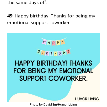
the same days off.
49
. Happy birthday! Thanks for being my
emotional support coworker.
Photo by David Em/Humor Living.