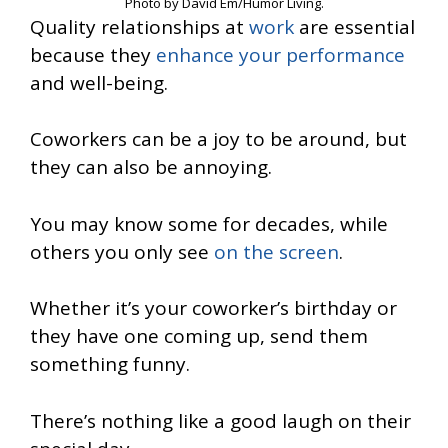
Photo by David Em/Humor Living.
Quality relationships at
work
are essential
because they
enhance your performance
and well-being.
Coworkers can be a joy to be around, but
they can also be annoying.
You may know some for decades, while
others you only see
on the screen
.
Whether it’s your coworker’s birthday or
they have one coming up, send them
something funny.
There’s nothing like a good laugh on their