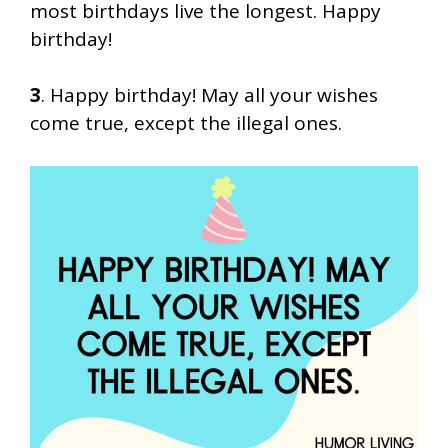
most birthdays live the longest. Happy
birthday!
3
. Happy birthday! May all your wishes
come true, except the illegal ones.