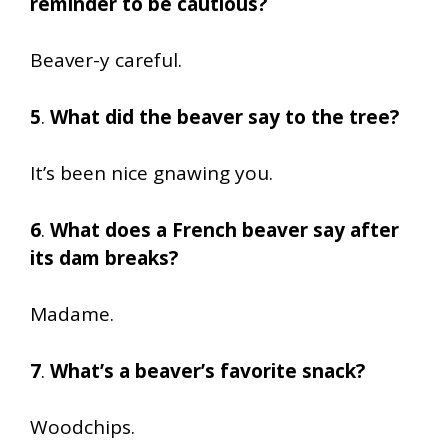
reminder to be cautious?
Beaver-y careful.
5
.
What did the beaver say to the tree?
It’s been nice gnawing you.
6
.
What does a French beaver say after
its dam breaks?
Madame.
7
.
What’s a beaver’s favorite snack?
Woodchips.