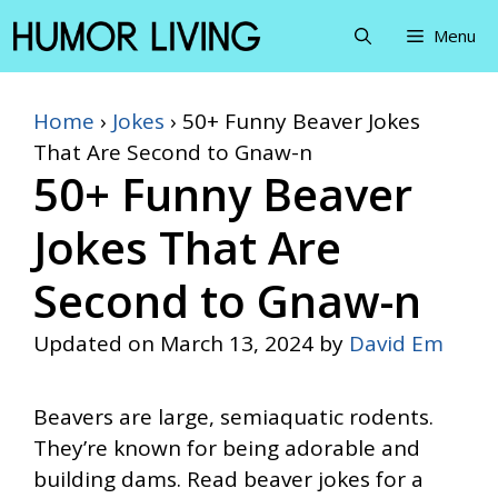
Skip
Menu
to
content
Home
›
Jokes
›
50+ Funny Beaver Jokes
That Are Second to Gnaw-n
50+ Funny Beaver
Jokes That Are
Second to Gnaw-n
Updated on
March 13, 2024
by
David Em
Beavers are large, semiaquatic rodents.
They’re known for being adorable and
building dams. Read beaver jokes for a