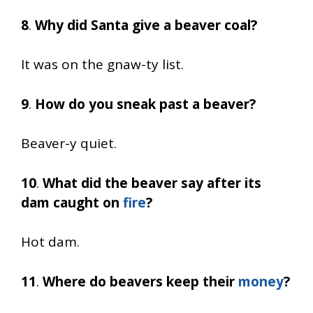
8
.
Why did Santa give a beaver coal?
It was on the gnaw-ty list.
9
.
How do you sneak past a beaver?
Beaver-y quiet.
10
.
What did the beaver say after its
dam caught on
fire
?
Hot dam.
11
.
Where do beavers keep their
money
?