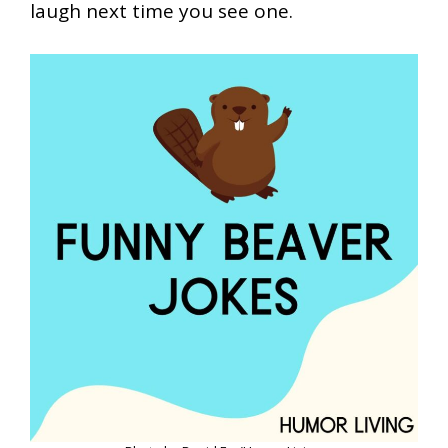
laugh next time you see one.