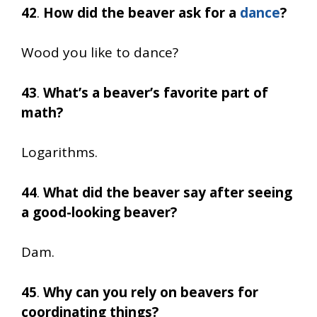
42
.
How did the beaver ask for a
dance
?
Wood you like to dance?
43
.
What’s a beaver’s favorite part of
math?
Logarithms.
44
.
What did the beaver say after seeing
a good-looking beaver?
Dam.
45
.
Why can you rely on beavers for
coordinating things?