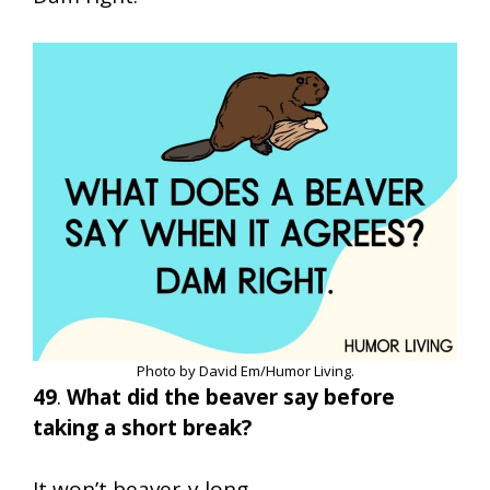
Photo by David Em/Humor Living.
49
.
What did the beaver say before
taking a short break?
It won’t beaver-y long.