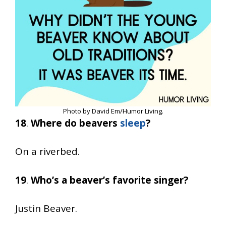
Photo by David Em/Humor Living.
18
.
Where do beavers
sleep
?
On a riverbed.
19
.
Who’s a beaver’s favorite singer?
Justin Beaver.