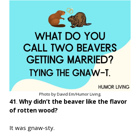
Photo by David Em/Humor Living.
41
.
Why didn’t the beaver like the flavor
of rotten wood?
It was gnaw-sty.