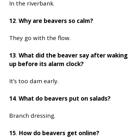
In the riverbank.
12
.
Why are beavers so calm?
They go with the flow.
13
.
What did the beaver say after waking
up before its alarm clock?
It’s too dam early.
14
.
What do beavers put on salads?
Branch dressing.
15
.
How do beavers get online?