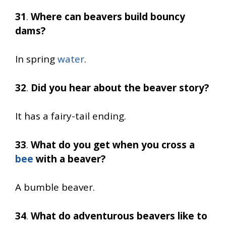
31
.
Where can beavers build bouncy
dams?
In spring
water
.
32
.
Did you hear about the beaver story?
It has a fairy-tail ending.
33
.
What do you get when you cross a
bee
with a beaver?
A bumble beaver.
34
.
What do adventurous beavers like to