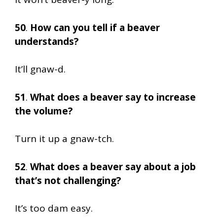
50
.
How can you tell if a beaver
understands?
It’ll gnaw-d.
51
.
What does a beaver say to increase
the volume?
Turn it up a gnaw-tch.
52
.
What does a beaver say about a job
that’s not challenging?
It’s too dam easy.