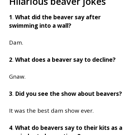
Hilarious beaver jokes
1
.
What did the beaver say after
swimming into a wall?
Dam.
2
.
What does a beaver say to decline?
Gnaw.
3
.
Did you see the show about beavers?
It was the best dam show ever.
4
.
What do beavers say to their kits as a