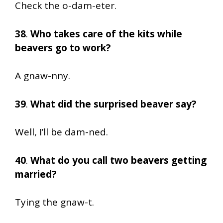
Check the o-dam-eter.
38
.
Who takes care of the kits while
beavers go to work?
A gnaw-nny.
39
.
What did the surprised beaver say?
Well, I’ll be dam-ned.
40
.
What do you call two beavers getting
married?
Tying the gnaw-t.