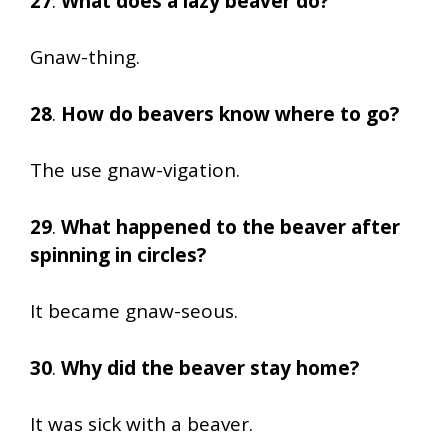
27
.
What does a lazy beaver do?
Gnaw-thing.
28
.
How do beavers know where to go?
The use gnaw-vigation.
29
.
What happened to the beaver after
spinning in circles?
It became gnaw-seous.
30
.
Why did the beaver stay home?
It was sick with a beaver.