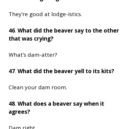
They’re good at lodge-istics.
46
.
What did the beaver say to the other
that was crying?
What’s dam-atter?
47
.
What did the beaver yell to its kits?
Clean your dam room.
48
.
What does a beaver say when it
agrees?
Dam right.