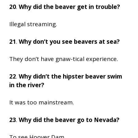
20
.
Why did the beaver get in trouble?
Illegal streaming.
21
.
Why don’t you see beavers at sea?
They don’t have gnaw-tical experience.
22
.
Why didn’t the hipster beaver swim
in the river?
It was too mainstream.
23
.
Why did the beaver go to Nevada?
To see Hoover Dam.