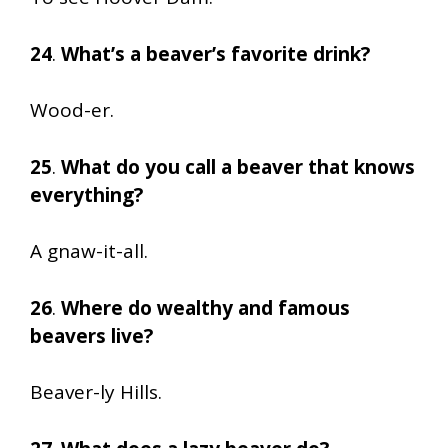
24
.
What’s a beaver’s favorite drink?
Wood-er.
25
.
What do you call a beaver that knows
everything?
A gnaw-it-all.
26
.
Where do wealthy and famous
beavers live?
Beaver-ly Hills.