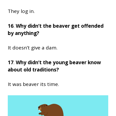
They log in.
16
.
Why didn’t the beaver get offended
by anything?
It doesn’t give a dam.
17
.
Why didn’t the young beaver know
about old traditions?
It was beaver its time.