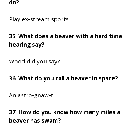
do?
Play ex-stream sports.
35
.
What does a beaver with a hard time
hearing say?
Wood did you say?
36
.
What do you call a beaver in space?
An astro-gnaw-t.
37
.
How do you know how many miles a
beaver has swam?