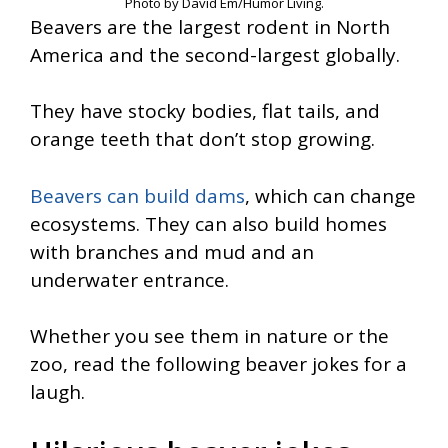
Photo by David Em/Humor Living.
Beavers are the largest rodent in North
America and the second-largest globally.
They have stocky bodies, flat tails, and
orange teeth that don’t stop growing.
Beavers can build dams
, which can change
ecosystems. They can also build homes
with branches and mud and an
underwater entrance.
Whether you see them in nature or the
zoo, read the following beaver jokes for a
laugh.