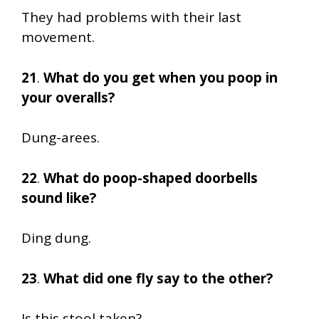
They had problems with their last
movement.
21
.
What do you get when you poop in
your overalls?
Dung-arees.
22
.
What do poop-shaped doorbells
sound like?
Ding dung.
23
.
What did one fly say to the other?
Is this stool taken?