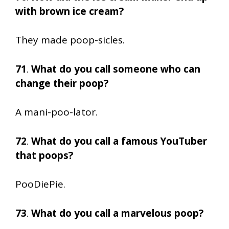
with brown ice cream?
They made poop-sicles.
71
.
What do you call someone who can
change their poop?
A mani-poo-lator.
72
.
What do you call a famous YouTuber
that poops?
PooDiePie.
73
.
What do you call a marvelous poop?