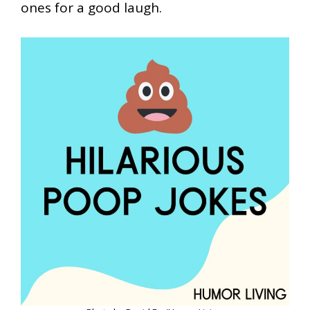
ones for a good laugh.