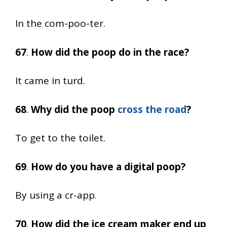
In the com-poo-ter.
67
.
How did the poop do in the race?
It came in turd.
68
.
Why did the poop
cross the road
?
To get to the toilet.
69
.
How do you have a digital poop?
By using a cr-app.
70
.
How did the ice cream maker end up