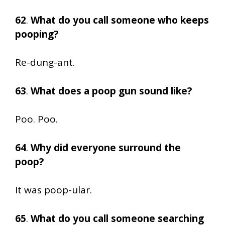
62
.
What do you call someone who keeps
pooping?
Re-dung-ant.
63
.
What does a poop gun sound like?
Poo. Poo.
64
.
Why did everyone surround the
poop?
It was poop-ular.
65
.
What do you call someone searching