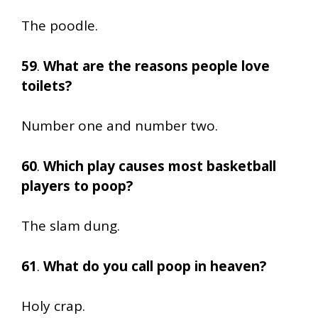
The poodle.
59
.
What are the reasons people love
toilets?
Number one and number two.
60
.
Which play causes most basketball
players to poop?
The slam dung.
61
.
What do you call poop in heaven?
Holy crap.