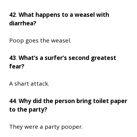
42
.
What happens to a weasel with
diarrhea?
Poop goes the weasel.
43
.
What’s a surfer’s second greatest
fear?
A shart attack.
44
.
Why did the person bring toilet paper
to the party?
They were a party pooper.