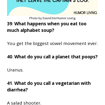
Photo by David Em/Humor Living.
39
.
What happens when you eat too
much alphabet soup?
You get the biggest vowel movement ever.
40
.
What do you call a planet that poops?
Uranus.
41
.
What do you call a vegetarian with
diarrhea?
A salad shooter.