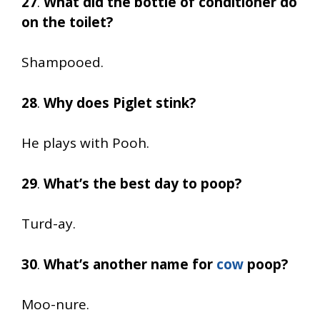
27
.
What did the bottle of conditioner do
on the toilet?
Shampooed.
28
.
Why does Piglet stink?
He plays with Pooh.
29
.
What’s the best day to poop?
Turd-ay.
30
.
What’s another name for
cow
poop?
Moo-nure.