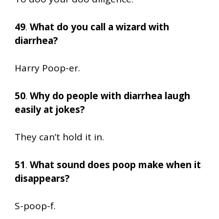
49
.
What do you call a wizard with
diarrhea?
Harry Poop-er.
50
.
Why do people with diarrhea laugh
easily at jokes?
They can’t hold it in.
51
.
What sound does poop make when it
disappears?
S-poop-f.