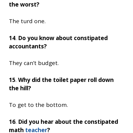
the worst?
The turd one.
14
.
Do you know about constipated
accountants?
They can’t budget.
15
.
Why did the toilet paper roll down
the hill?
To get to the bottom.
16
.
Did you hear about the constipated
math
teacher
?