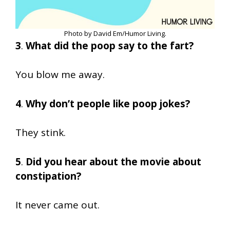
Photo by David Em/Humor Living.
3
.
What did the poop say to the fart?
You blow me away.
4
.
Why don’t people like poop jokes?
They stink.
5
.
Did you hear about the movie about
constipation?
It never came out.