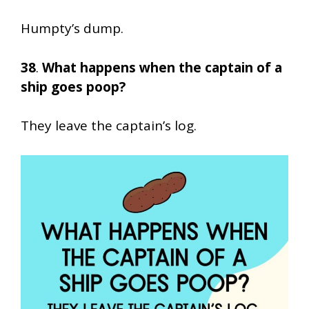
Humpty’s dump.
38
.
What happens when the captain of a
ship goes poop?
They leave the captain’s log.