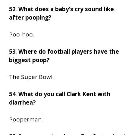
52
.
What does a baby’s cry sound like
after pooping?
Poo-hoo.
53
.
Where do football players have the
biggest poop?
The Super Bowl.
54
.
What do you call Clark Kent with
diarrhea?
Pooperman.