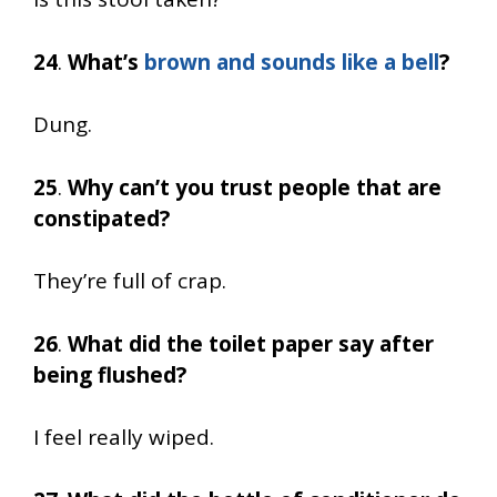
24
.
What’s
brown and sounds like a bell
?
Dung.
25
.
Why can’t you trust people that are
constipated?
They’re full of crap.
26
.
What did the toilet paper say after
being flushed?
I feel really wiped.