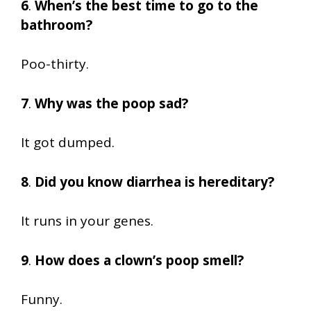
6
.
When’s the best time to go to the
bathroom?
Poo-thirty.
7
.
Why was the poop sad?
It got dumped.
8
.
Did you know diarrhea is hereditary?
It runs in your genes.
9
.
How does a clown’s poop smell?
Funny.