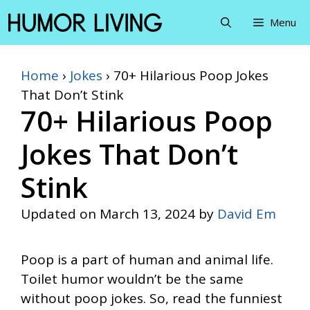
Skip
Menu
to
content
Home
›
Jokes
›
70+ Hilarious Poop Jokes
That Don’t Stink
70+ Hilarious Poop
Jokes That Don’t
Stink
Updated on
March 13, 2024
by
David Em
Poop is a part of human and animal life.
Toilet humor wouldn’t be the same
without poop jokes. So, read the funniest