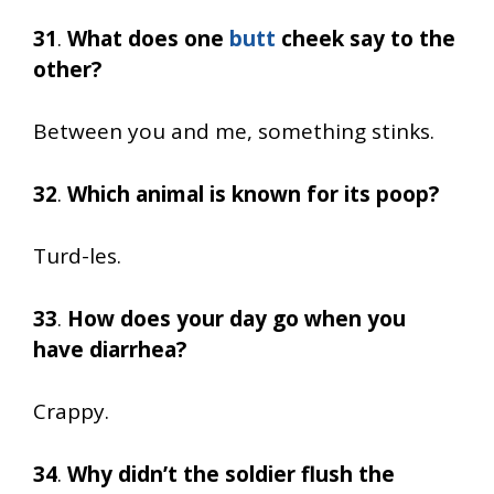
31
.
What does one
butt
cheek say to the
other?
Between you and me, something stinks.
32
.
Which animal is known for its poop?
Turd-les.
33
.
How does your day go when you
have diarrhea?
Crappy.
34
.
Why didn’t the soldier flush the