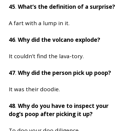
45
.
What’s the definition of a surprise?
A fart with a lump in it.
46
.
Why did the volcano explode?
It couldn’t find the lava-tory.
47
.
Why did the person pick up poop?
It was their doodie.
48
.
Why do you have to inspect your
dog’s poop after picking it up?
To doo your doo diligence.