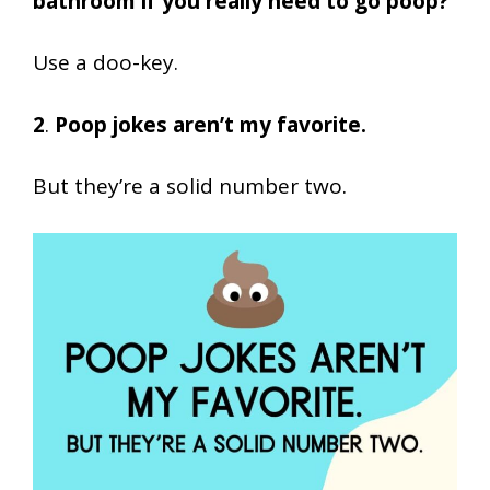
bathroom if you really need to go poop?
Use a doo-key.
2
.
Poop jokes aren’t my favorite.
But they’re a solid number two.