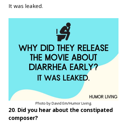
It was leaked.
Photo by David Em/Humor Living.
20
.
Did you hear about the constipated
composer?