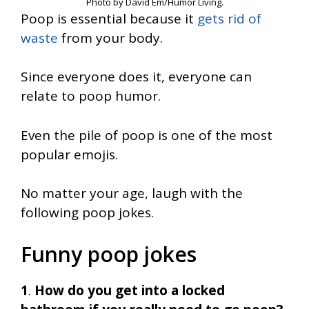
Photo by David Em/Humor Living.
Poop is essential because it
gets rid of
waste
from your body.
Since everyone does it, everyone can
relate to poop humor.
Even the pile of poop is one of the most
popular emojis.
No matter your age, laugh with the
following poop jokes.
Funny poop jokes
1
.
How do you get into a locked