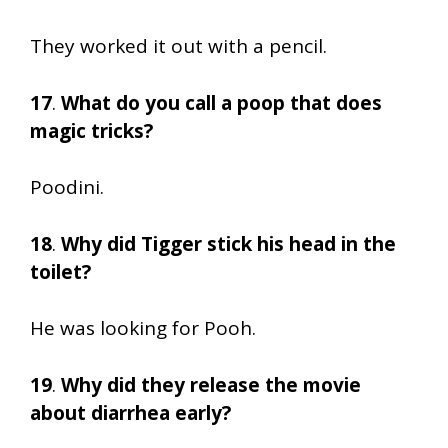
They worked it out with a pencil.
17
.
What do you call a poop that does
magic tricks?
Poodini.
18
.
Why did Tigger stick his head in the
toilet?
He was looking for Pooh.
19
.
Why did they release the movie
about diarrhea early?