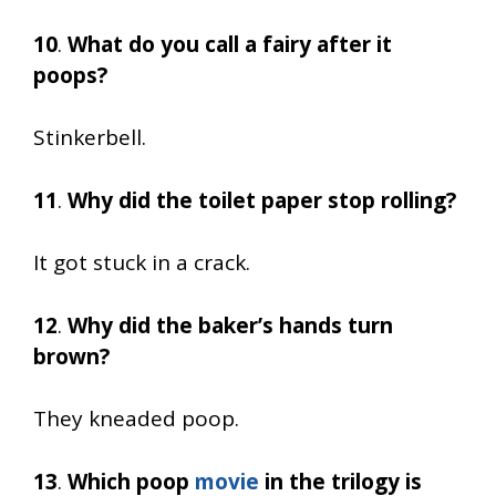
10
.
What do you call a fairy after it
poops?
Stinkerbell.
11
.
Why did the toilet paper stop rolling?
It got stuck in a crack.
12
.
Why did the baker’s hands turn
brown?
They kneaded poop.
13
.
Which poop
movie
in the trilogy is