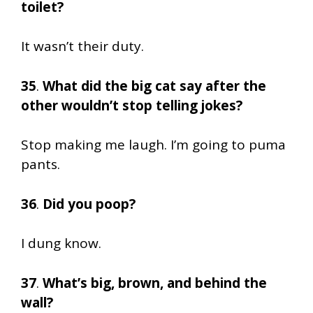
toilet?
It wasn’t their duty.
35
.
What did the big cat say after the
other wouldn’t stop telling jokes?
Stop making me laugh. I’m going to puma
pants.
36
.
Did you poop?
I dung know.
37
.
What’s big, brown, and behind the
wall?