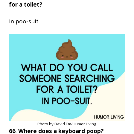
for a toilet?
In poo-suit.
Photo by David Em/Humor Living.
66
.
Where does a keyboard poop?