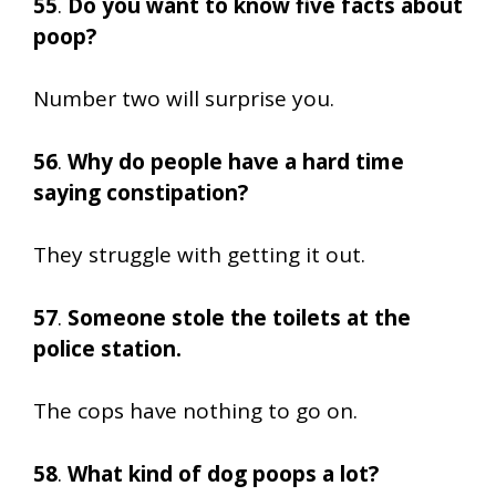
55
.
Do you want to know five facts about
poop?
Number two will surprise you.
56
.
Why do people have a hard time
saying constipation?
They struggle with getting it out.
57
.
Someone stole the toilets at the
police station.
The cops have nothing to go on.
58
.
What kind of dog poops a lot?