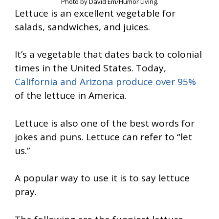
Photo by David Em/Humor Living.
Lettuce is an excellent vegetable for
salads, sandwiches, and juices.
It’s a vegetable that dates back to colonial
times in the United States. Today,
California and Arizona produce over 95%
of the lettuce in America.
Lettuce is also one of the best words for
jokes and puns. Lettuce can refer to “let
us.”
A popular way to use it is to say lettuce
pray.