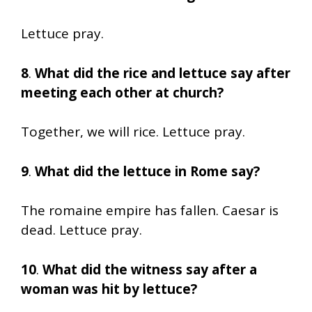
Lettuce pray.
8
.
What did the rice and lettuce say after
meeting each other at church?
Together, we will rice. Lettuce pray.
9
.
What did the lettuce in Rome say?
The romaine empire has fallen. Caesar is
dead. Lettuce pray.
10
.
What did the witness say after a
woman was hit by lettuce?