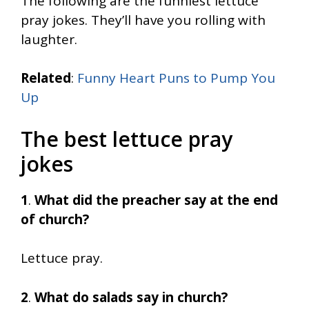
The following are the funniest lettuce
pray jokes. They’ll have you rolling with
laughter.
Related
:
Funny Heart Puns to Pump You
Up
The best lettuce pray
jokes
1
.
What did the preacher say at the end
of church?
Lettuce pray.
2
.
What do salads say in church?