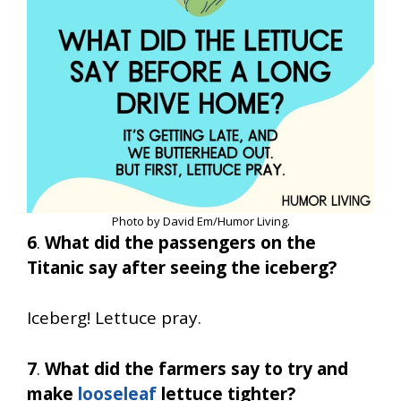
Photo by David Em/Humor Living.
6
.
What did the passengers on the
Titanic say after seeing the iceberg?
Iceberg! Lettuce pray.
7
.
What did the farmers say to try and
make
looseleaf
lettuce tighter?