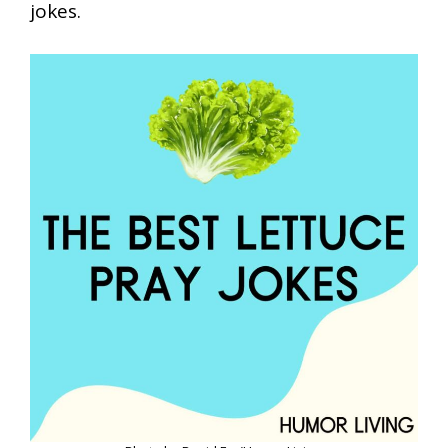
jokes.