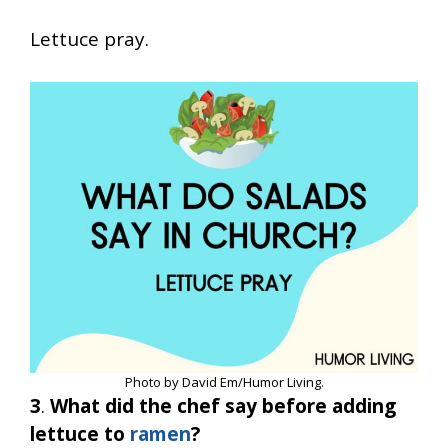
Lettuce pray.
Photo by David Em/Humor Living.
3
.
What did the chef say before adding
lettuce to
ramen
?