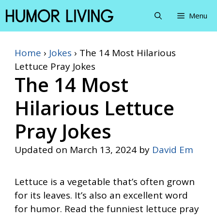
Skip
Menu
to
content
Home
›
Jokes
›
The 14 Most Hilarious
Lettuce Pray Jokes
The 14 Most
Hilarious Lettuce
Pray Jokes
Updated on
March 13, 2024
by
David Em
Lettuce is a vegetable that’s often grown
for its leaves. It’s also an excellent word
for humor. Read the funniest lettuce pray