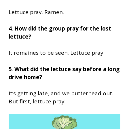
Lettuce pray. Ramen.
4
.
How did the group pray for the lost
lettuce?
It romaines to be seen. Lettuce pray.
5
.
What did the lettuce say before a long
drive home?
It’s getting late, and we butterhead out.
But first, lettuce pray.