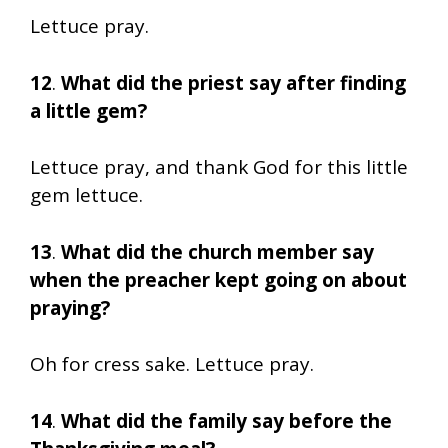
Lettuce pray.
12
.
What did the priest say after finding
a little gem?
Lettuce pray, and thank God for this little
gem lettuce.
13
.
What did the church member say
when the preacher kept going on about
praying?
Oh for cress sake. Lettuce pray.
14
.
What did the family say before the