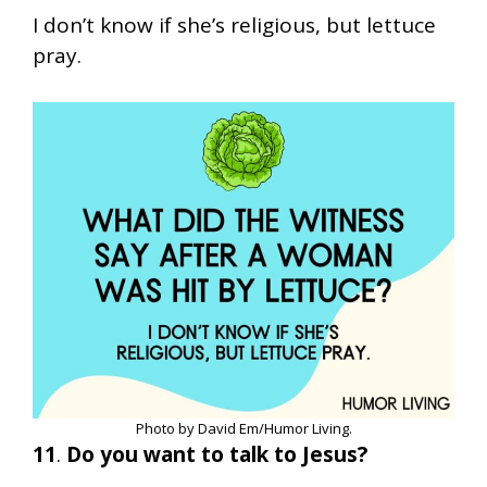
I don’t know if she’s religious, but lettuce
pray.
Photo by David Em/Humor Living.
11
.
Do you want to talk to Jesus?