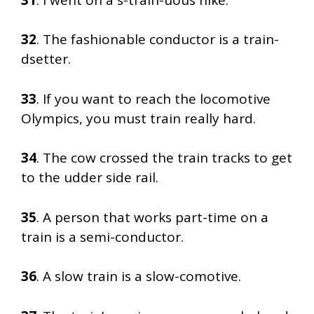
32
. The fashionable conductor is a train-
dsetter.
33
. If you want to reach the locomotive
Olympics, you must train really hard.
34
. The cow crossed the train tracks to get
to the udder side rail.
35
. A person that works part-time on a
train is a semi-conductor.
36
. A slow train is a slow-comotive.