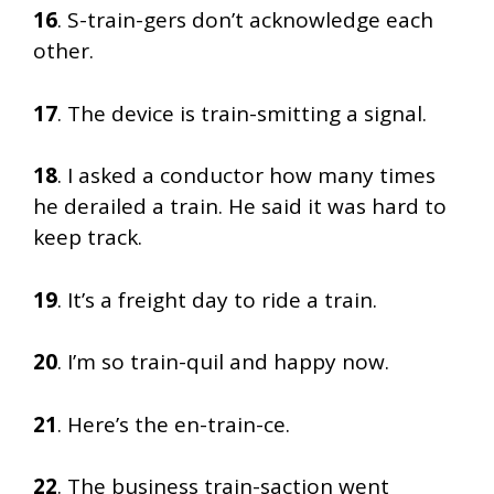
16
. S-train-gers don’t acknowledge each
other.
17
. The device is train-smitting a signal.
18
. I asked a conductor how many times
he derailed a train. He said it was hard to
keep track.
19
. It’s a freight day to ride a train.
20
. I’m so train-quil and happy now.
21
. Here’s the en-train-ce.
22
. The business train-saction went