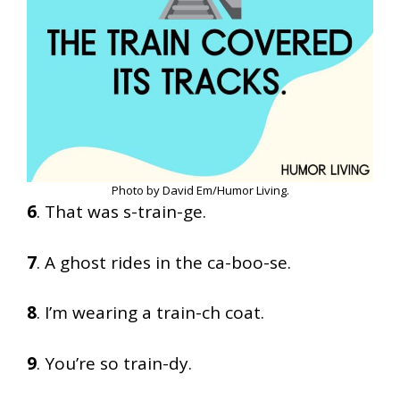
Photo by David Em/Humor Living.
6
. That was s-train-ge.
7
. A ghost rides in the ca-boo-se.
8
. I’m wearing a train-ch coat.
9
. You’re so train-dy.