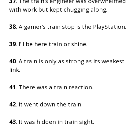
37
. The train’s engineer was overwhelmed
with work but kept chugging along.
38
. A gamer’s train stop is the PlayStation.
39
. I’ll be here train or shine.
40
. A train is only as strong as its weakest
link.
41
. There was a train reaction.
42
. It went down the train.
43
. It was hidden in train sight.