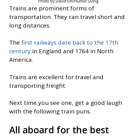
Photo by David Em/Humor Living.
Trains are prominent forms of
transportation. They can travel short and
long distances.
The
first railways date back to the 17th
century
in England and 1764 in North
America.
Trains are excellent for travel and
transporting freight.
Next time you see one, get a good laugh
with the following train puns.
All aboard for the best