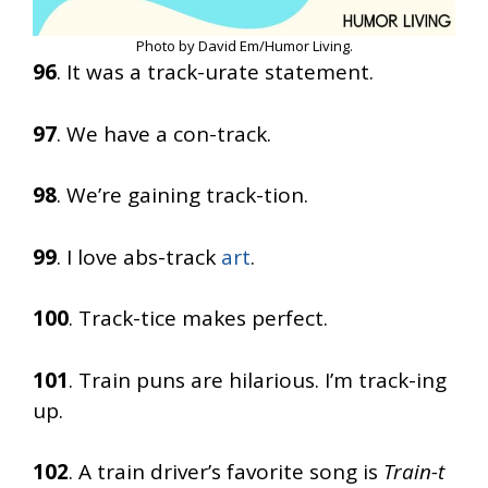
Photo by David Em/Humor Living.
96
. It was a track-urate statement.
97
. We have a con-track.
98
. We’re gaining track-tion.
99
. I love abs-track
art
.
100
. Track-tice makes perfect.
101
. Train puns are hilarious. I’m track-ing
up.
102
. A train driver’s favorite song is
Train-t