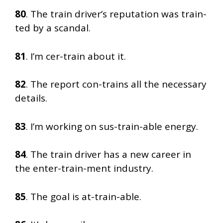
80
. The train driver’s reputation was train-
ted by a scandal.
81
. I’m cer-train about it.
82
. The report con-trains all the necessary
details.
83
. I’m working on sus-train-able energy.
84
. The train driver has a new career in
the enter-train-ment industry.
85
. The goal is at-train-able.