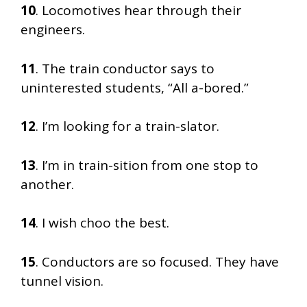
10
. Locomotives hear through their
engineers.
11
. The train conductor says to
uninterested students, “All a-bored.”
12
. I’m looking for a train-slator.
13
. I’m in train-sition from one stop to
another.
14
. I wish choo the best.
15
. Conductors are so focused. They have
tunnel vision.