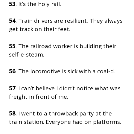
53
. It’s the holy rail.
54
. Train drivers are resilient. They always
get track on their feet.
55
. The railroad worker is building their
self-e-steam.
56
. The locomotive is sick with a coal-d.
57
. I can’t believe I didn’t notice what was
freight in front of me.
58
. I went to a throwback party at the
train station. Everyone had on platforms.