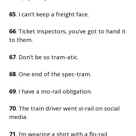
65
. I can’t keep a freight face.
66
. Ticket inspectors, you’ve got to hand it
to them.
67
. Don’t be so tram-atic.
68
. One end of the spec-tram.
69
. I have a mo-rail obligation.
70
. The train driver went vi-rail on social
media.
71
. I’m wearing a shirt with a flo-rail