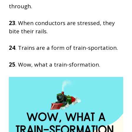
through.
23
. When conductors are stressed, they
bite their rails.
24
. Trains are a form of train-sportation.
25
. Wow, what a train-sformation.