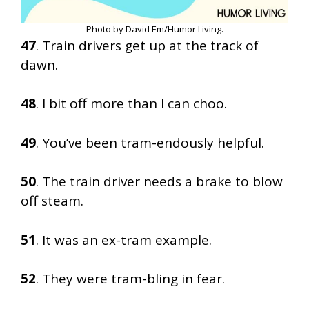
Photo by David Em/Humor Living.
47
. Train drivers get up at the track of
dawn.
48
. I bit off more than I can choo.
49
. You’ve been tram-endously helpful.
50
. The train driver needs a brake to blow
off steam.
51
. It was an ex-tram example.
52
. They were tram-bling in fear.