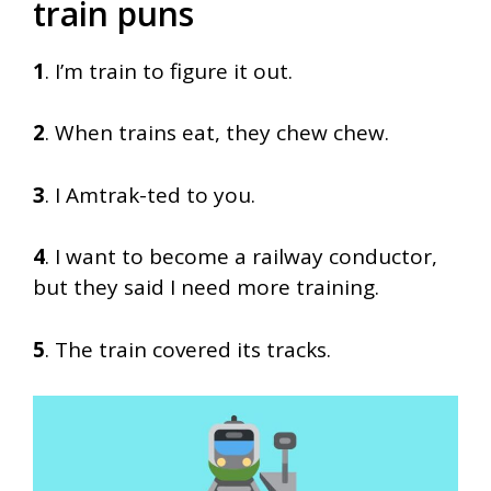
train puns
1
. I’m train to figure it out.
2
. When trains eat, they chew chew.
3
. I Amtrak-ted to you.
4
. I want to become a railway conductor,
but they said I need more training.
5
. The train covered its tracks.