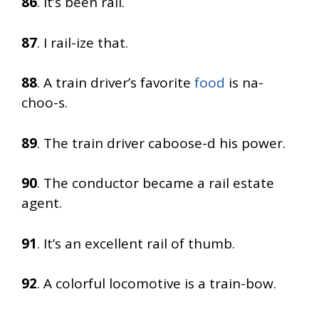
86
. It’s been rail.
87
. I rail-ize that.
88
. A train driver’s favorite
food
is na-
choo-s.
89
. The train driver caboose-d his power.
90
. The conductor became a rail estate
agent.
91
. It’s an excellent rail of thumb.
92
. A colorful locomotive is a train-bow.