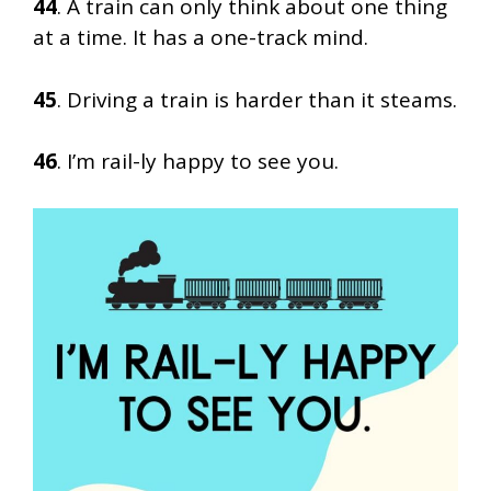
44
. A train can only think about one thing
at a time. It has a one-track mind.
45
. Driving a train is harder than it steams.
46
. I’m rail-ly happy to see you.