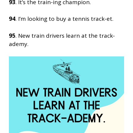
93
. It’s the train-ing champion.
94
. I’m looking to buy a tennis track-et.
95
. New train drivers learn at the track-
ademy.