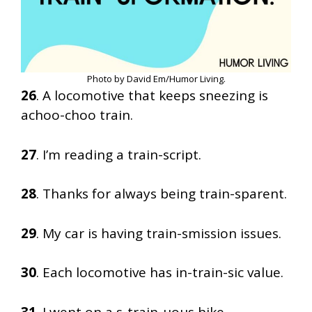
Photo by David Em/Humor Living.
26
. A locomotive that keeps sneezing is
achoo-choo train.
27
. I’m reading a train-script.
28
. Thanks for always being train-sparent.
29
. My car is having train-smission issues.
30
. Each locomotive has in-train-sic value.
31
. I went on a s-train-uous hike.