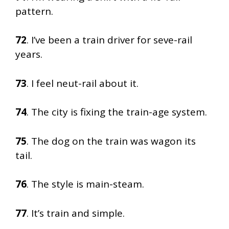
pattern.
72
. I’ve been a train driver for seve-rail
years.
73
. I feel neut-rail about it.
74
. The city is fixing the train-age system.
75
. The dog on the train was wagon its
tail.
76
. The style is main-steam.
77
. It’s train and simple.