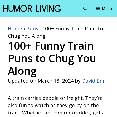
Skip
Menu
to
content
Home
›
Puns
›
100+ Funny Train Puns to
Chug You Along
100+ Funny Train
Puns to Chug You
Along
Updated on
March 13, 2024
by
David Em
A train carries people or freight. They’re
also fun to watch as they go by on the
track. Whether an admirer or rider, get a