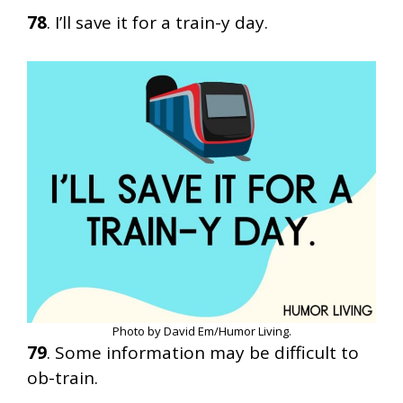
78
. I’ll save it for a train-y day.
Photo by David Em/Humor Living.
79
. Some information may be difficult to
ob-train.