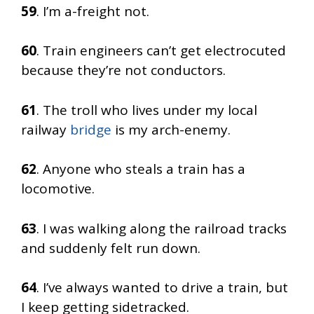
59
. I’m a-freight not.
60
. Train engineers can’t get electrocuted
because they’re not conductors.
61
. The troll who lives under my local
railway
bridge
is my arch-enemy.
62
. Anyone who steals a train has a
locomotive.
63
. I was walking along the railroad tracks
and suddenly felt run down.
64
. I’ve always wanted to drive a train, but
I keep getting sidetracked.