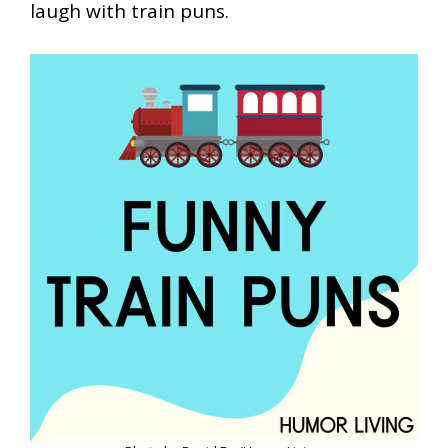
laugh with train puns.