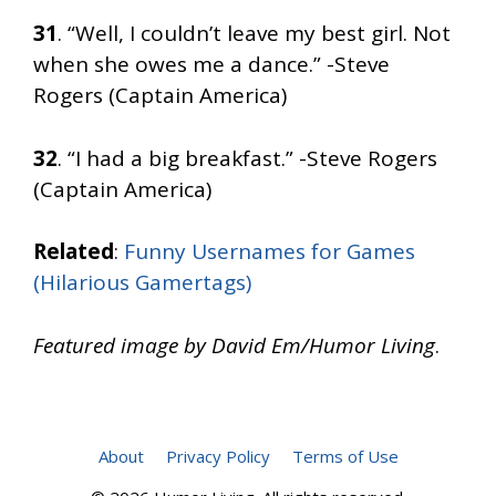
31
. “Well, I couldn’t leave my best girl. Not
when she owes me a dance.” -Steve
Rogers (Captain America)
32
. “I had a big breakfast.” -Steve Rogers
(Captain America)
Related
:
Funny Usernames for Games
(Hilarious Gamertags)
Featured image by David Em/Humor Living
.
About
Privacy Policy
Terms of Use