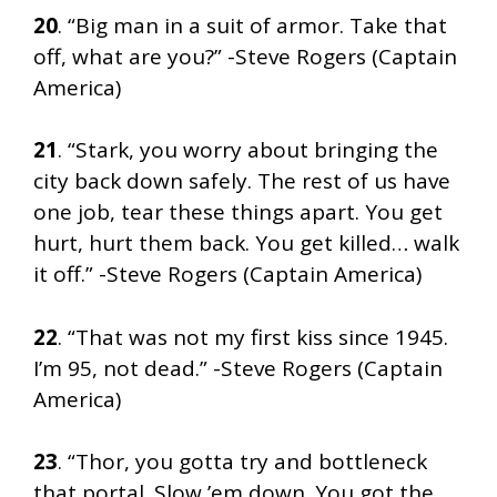
20
. “Big man in a suit of armor. Take that
off, what are you?” -Steve Rogers (Captain
America)
21
. “Stark, you worry about bringing the
city back down safely. The rest of us have
one job, tear these things apart. You get
hurt, hurt them back. You get killed… walk
it off.” -Steve Rogers (Captain America)
22
. “That was not my first kiss since 1945.
I’m 95, not dead.” -Steve Rogers (Captain
America)
23
. “Thor, you gotta try and bottleneck
that portal. Slow ’em down. You got the