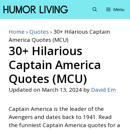
Skip
Menu
to
content
Home
›
Quotes
›
30+ Hilarious Captain
America Quotes (MCU)
30+ Hilarious
Captain America
Quotes (MCU)
Updated on
March 13, 2024
by
David Em
Captain America is the leader of the
Avengers and dates back to 1941. Read
the funniest Captain America quotes for a