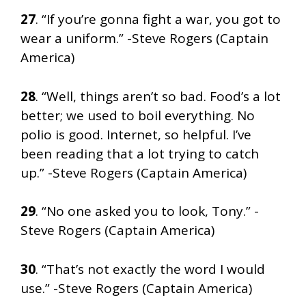
27
. “If you’re gonna fight a war, you got to
wear a uniform.” -Steve Rogers (Captain
America)
28
. “Well, things aren’t so bad. Food’s a lot
better; we used to boil everything. No
polio is good. Internet, so helpful. I’ve
been reading that a lot trying to catch
up.” -Steve Rogers (Captain America)
29
. “No one asked you to look, Tony.” -
Steve Rogers (Captain America)
30
. “That’s not exactly the word I would
use.” -Steve Rogers (Captain America)