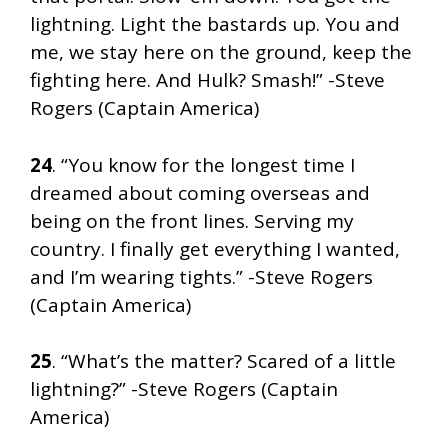
lightning. Light the bastards up. You and
me, we stay here on the ground, keep the
fighting here. And Hulk? Smash!” -Steve
Rogers (Captain America)
24
. “You know for the longest time I
dreamed about coming overseas and
being on the front lines. Serving my
country. I finally get everything I wanted,
and I’m wearing tights.” -Steve Rogers
(Captain America)
25
. “What’s the matter? Scared of a little
lightning?” -Steve Rogers (Captain
America)