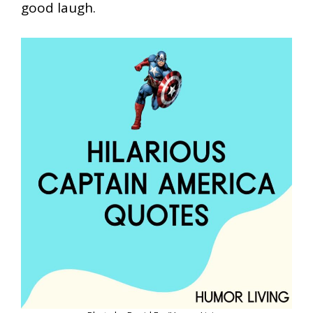
good laugh.