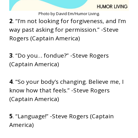
Photo by David Em/Humor Living.
2
. “I’m not looking for forgiveness, and I’m
way past asking for permission.” -Steve
Rogers (Captain America)
3
. “Do you… fondue?” -Steve Rogers
(Captain America)
4
. “So your body’s changing. Believe me, I
know how that feels.” -Steve Rogers
(Captain America)
5
. “Language!” -Steve Rogers (Captain
America)