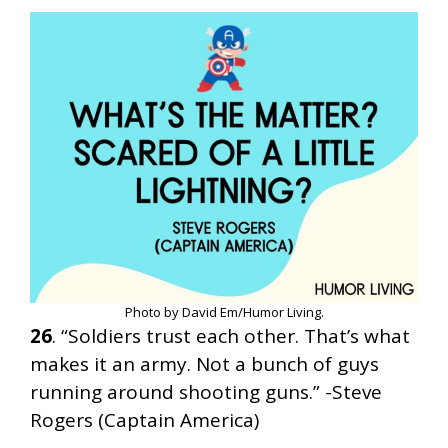
Photo by David Em/Humor Living.
26
. “Soldiers trust each other. That’s what
makes it an army. Not a bunch of guys
running around shooting guns.” -Steve
Rogers (Captain America)