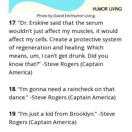
Photo by David Em/Humor Living.
17
. “Dr. Erskine said that the serum
wouldn’t just affect my muscles, it would
affect my cells. Create a protective system
of regeneration and healing. Which
means, um, I can’t get drunk. Did you
know that?” -Steve Rogers (Captain
America)
18
. “I’m gonna need a raincheck on that
dance.” -Steve Rogers (Captain America)
19
. “I’m just a kid from Brooklyn.” -Steve
Rogers (Captain America)