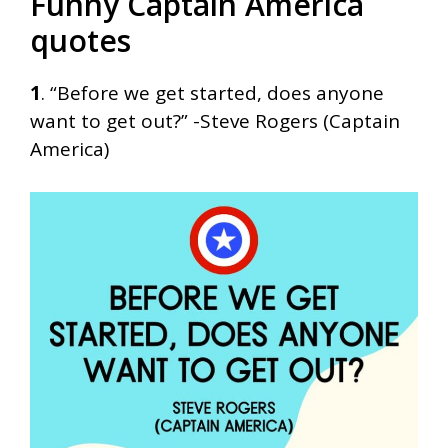
Funny Captain America
quotes
1
. “Before we get started, does anyone
want to get out?” -Steve Rogers (Captain
America)