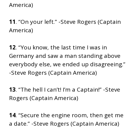
America)
11
. “On your left.” -Steve Rogers (Captain
America)
12
. “You know, the last time I was in
Germany and saw a man standing above
everybody else, we ended up disagreeing.”
-Steve Rogers (Captain America)
13
. “The hell I can’t! I’m a Captain!” -Steve
Rogers (Captain America)
14
. “Secure the engine room, then get me
a date.” -Steve Rogers (Captain America)