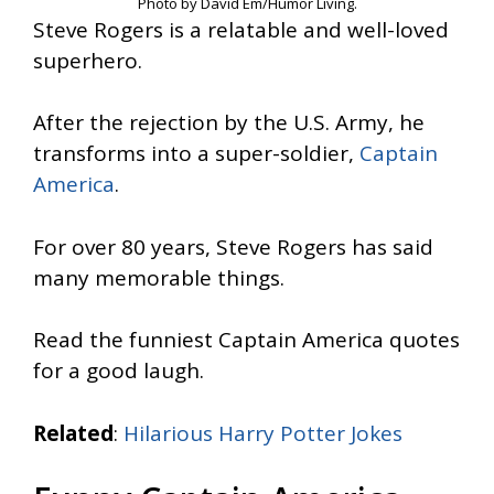
Photo by David Em/Humor Living.
Steve Rogers is a relatable and well-loved
superhero.
After the rejection by the U.S. Army, he
transforms into a super-soldier,
Captain
America
.
For over 80 years, Steve Rogers has said
many memorable things.
Read the funniest Captain America quotes
for a good laugh.
Related
:
Hilarious Harry Potter Jokes