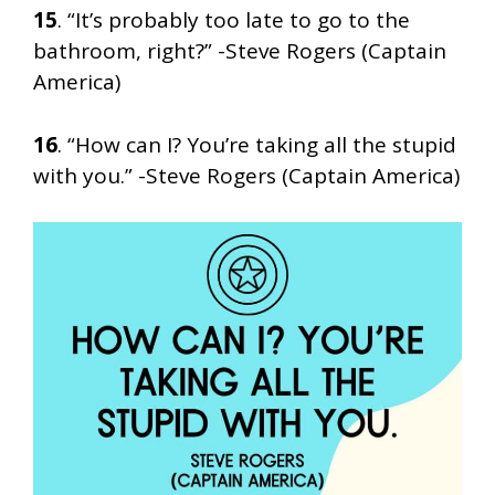
15
. “It’s probably too late to go to the
bathroom, right?” -Steve Rogers (Captain
America)
16
. “How can I? You’re taking all the stupid
with you.” -Steve Rogers (Captain America)