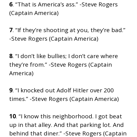
6
. “That is America’s ass.” -Steve Rogers
(Captain America)
7
. “If they’re shooting at you, they’re bad.”
-Steve Rogers (Captain America)
8
. “I don’t like bullies; I don’t care where
they’re from.” -Steve Rogers (Captain
America)
9
. “I knocked out Adolf Hitler over 200
times.” -Steve Rogers (Captain America)
10
. “I know this neighborhood. I got beat
up in that alley. And that parking lot. And
behind that diner.” -Steve Rogers (Captain