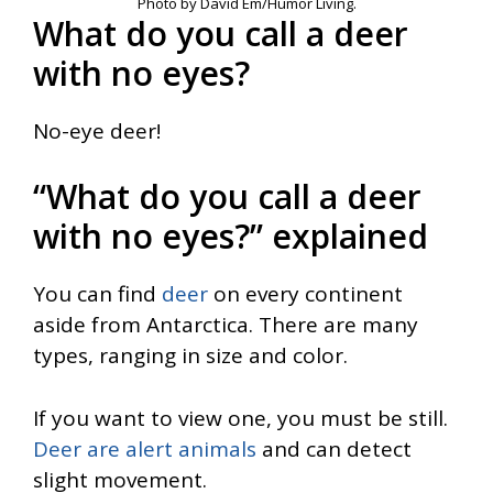
Photo by David Em/Humor Living.
What do you call a deer
with no eyes?
No-eye deer!
“What do you call a deer
with no eyes?” explained
You can find
deer
on every continent
aside from Antarctica. There are many
types, ranging in size and color.
If you want to view one, you must be still.
Deer are alert animals
and can detect
slight movement.