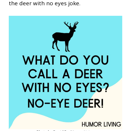
the deer with no eyes joke.