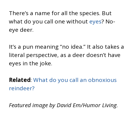
There’s a name for all the species. But
what do you call one without
eyes
? No-
eye deer.
It’s a pun meaning “no idea.” It also takes a
literal perspective, as a deer doesn’t have
eyes in the joke.
Related
:
What do you call an obnoxious
reindeer?
Featured image by David Em/Humor Living
.