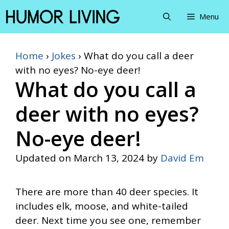
Skip
Menu
to
content
Home
›
Jokes
›
What do you call a deer
with no eyes? No-eye deer!
What do you call a
deer with no eyes?
No-eye deer!
Updated on
March 13, 2024
by
David Em
There are more than 40 deer species. It
includes elk, moose, and white-tailed
deer. Next time you see one, remember