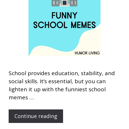
School provides education, stability, and
social skills. It’s essential, but you can
lighten it up with the funniest school
memes …
Continue reading