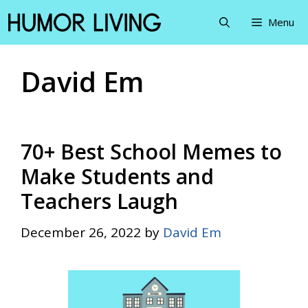
Skip
Menu
to
content
David Em
70+ Best School Memes to
Make Students and
Teachers Laugh
December 26, 2022
by
David Em