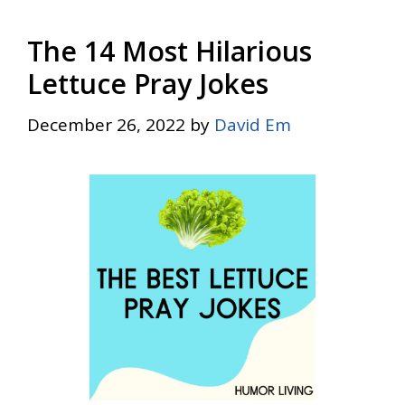
The 14 Most Hilarious
Lettuce Pray Jokes
December 26, 2022
by
David Em