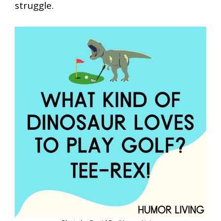
struggle.