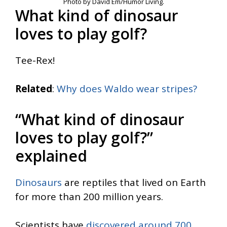
Photo by David Em/Humor Living.
What kind of dinosaur
loves to play golf?
Tee-Rex!
Related
:
Why does Waldo wear stripes?
“What kind of dinosaur
loves to play golf?”
explained
Dinosaurs
are reptiles that lived on Earth
for more than 200 million years.
Scientists have
discovered around 700