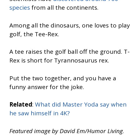
species
from all the continents.
Among all the dinosaurs, one loves to play
golf, the Tee-Rex.
A tee raises the golf ball off the ground. T-
Rex is short for Tyrannosaurus rex.
Put the two together, and you have a
funny answer for the joke.
Related
:
What did Master Yoda say when
he saw himself in 4K?
Featured image by David Em/Humor Living
.