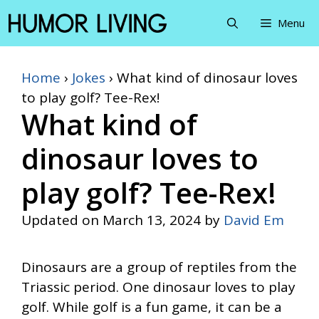
Skip
Menu
to
content
Home
›
Jokes
›
What kind of dinosaur loves
to play golf? Tee-Rex!
What kind of
dinosaur loves to
play golf? Tee-Rex!
Updated on
March 13, 2024
by
David Em
Dinosaurs are a group of reptiles from the
Triassic period. One dinosaur loves to play
golf. While golf is a fun game, it can be a