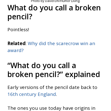
Photo by David Em/Humor Living.
What do you call a broken
pencil?
Pointless!
Related
:
Why did the scarecrow win an
award?
“What do you call a
broken pencil?” explained
Early versions of the pencil date back to
16th century England
.
The ones you use today have origins in