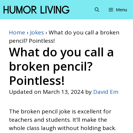
Skip
Menu
to
content
Home
›
Jokes
›
What do you call a broken
pencil? Pointless!
What do you call a
broken pencil?
Pointless!
Updated on
March 13, 2024
by
David Em
The broken pencil joke is excellent for
teachers and students. It’ll make the
whole class laugh without holding back.