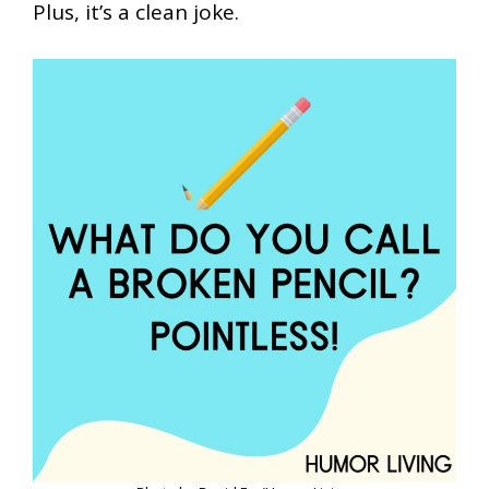
Plus, it’s a clean joke.